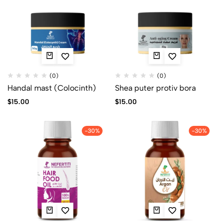
(0)
(0)
Handal mast (Colocinth)
Shea puter protiv bora
$
15.00
$
15.00
-30%
-30%