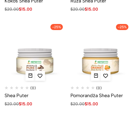
Kokos Shea Puter
Ruža Shea Puter
$
20.00
$
15.00
$
20.00
$
15.00
-25%
-25%
(0)
(0)
Shea Puter
Pomorandža Shea Puter
$
20.00
$
15.00
$
20.00
$
15.00