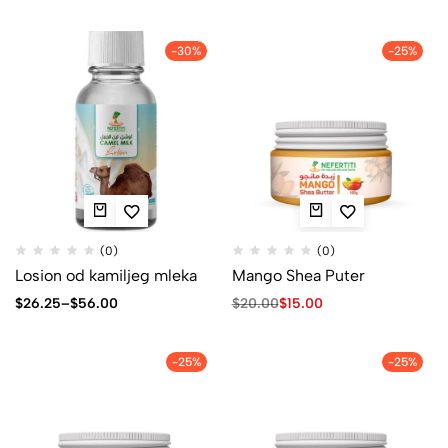
-30%
-25%
(0)
(0)
Losion od kamiljeg mleka
Mango Shea Puter
$
26.25
–
$
56.00
$
20.00
$
15.00
-25%
-25%