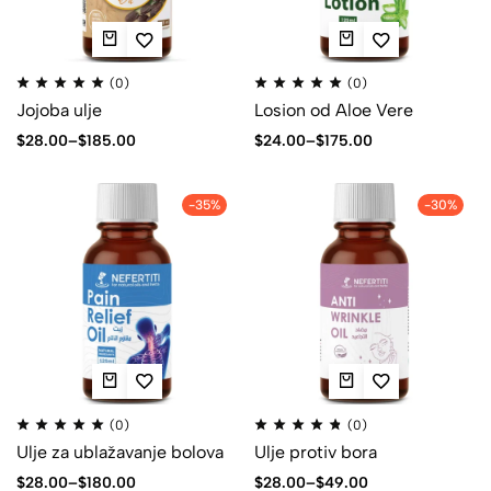
(0)
(0)
Jojoba ulje
Losion od Aloe Vere
$
28.00
–
$
185.00
$
24.00
–
$
175.00
-35%
-30%
(0)
(0)
Ulje za ublažavanje bolova
Ulje protiv bora
$
28.00
–
$
180.00
$
28.00
–
$
49.00