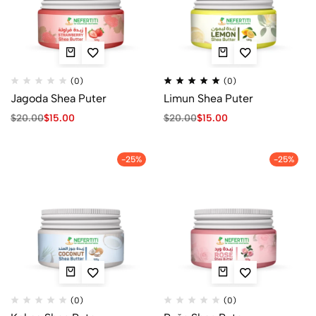
(0)
(0)
Jagoda Shea Puter
Limun Shea Puter
$
20.00
$
15.00
$
20.00
$
15.00
-25%
-25%
(0)
(0)