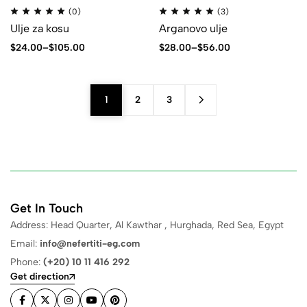
(0)
(3)
Ulje za kosu
Arganovo ulje
$
24.00
–
$
105.00
$
28.00
–
$
56.00
1
2
3
Get In Touch
Address: Head Quarter, Al Kawthar , Hurghada, Red Sea, Egypt
Email:
info@nefertiti-eg.com
Phone:
(+20) 10 11 416 292
Get direction