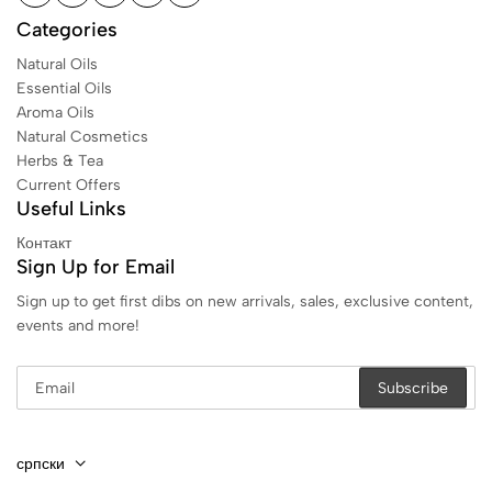
Categories
Natural Oils
Essential Oils
Aroma Oils
Natural Cosmetics
Herbs & Tea
Current Offers
Useful Links
Контакт
Sign Up for Email
Sign up to get first dibs on new arrivals, sales, exclusive content,
events and more!
српски