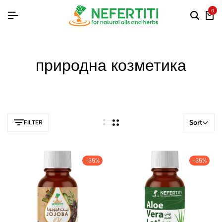
0
природна козметика
Sort
FILTER
-35%
-35%