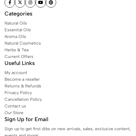
Categories
Natural Oils
Essential Oils
Aroma Oils
Natural Cosmetics
Herbs & Tea
Current Offers
Useful Links
My account
Become a reseller
Returns & Refunds
Privacy Policy
Cancellation Policy
Contact us
Our Store
Sign Up for Email
Sign up to get first dibs on new arrivals, sales, exclusive content,
events and more!