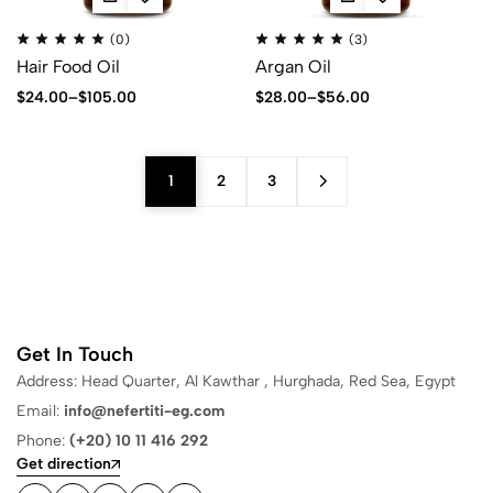
(0)
(3)
Hair Food Oil
Argan Oil
$
24.00
–
$
105.00
$
28.00
–
$
56.00
1
2
3
Get In Touch
Address: Head Quarter, Al Kawthar , Hurghada, Red Sea, Egypt
Email:
info@nefertiti-eg.com
Phone:
(+20) 10 11 416 292
Get direction