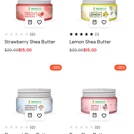
(0)
(1)
Strawberry Shea Butter
Lemon Shea Butter
$
20.00
$
15.00
$
20.00
$
15.00
-25%
-25%
(0)
(0)