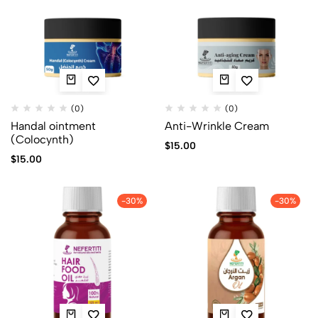
(0)
(0)
Handal ointment
Anti-Wrinkle Cream
(Colocynth)
$
15.00
$
15.00
-30%
-30%