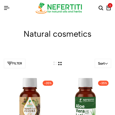
0
Natural cosmetics
Sort
FILTER
-35%
-35%