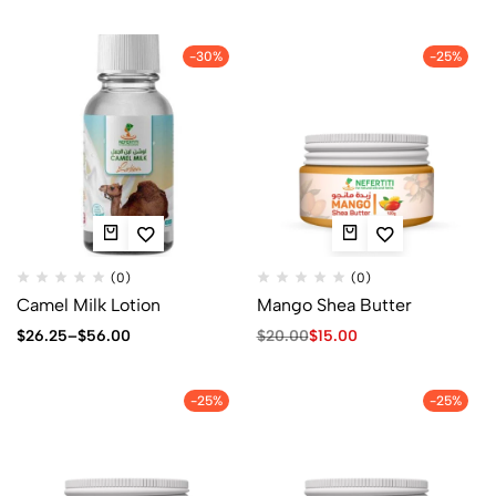
-30%
-25%
(0)
(0)
Camel Milk Lotion
Mango Shea Butter
$
26.25
–
$
56.00
$
20.00
$
15.00
-25%
-25%