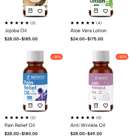
(3)
(4)
Jojoba Oil
Aloe Vera Lotion
$
28.00
–
$
185.00
$
24.00
–
$
175.00
-35%
-30%
(2)
(5)
Pain Relief Oil
Anti Wrinkle Oil
$
28.00
–
$
180.00
$
28.00
–
$
49.00