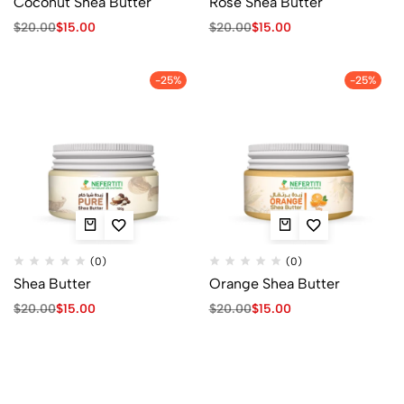
Coconut Shea Butter
Rose Shea Butter
$
20.00
$
15.00
$
20.00
$
15.00
-25%
-25%
(0)
(0)
Shea Butter
Orange Shea Butter
$
20.00
$
15.00
$
20.00
$
15.00