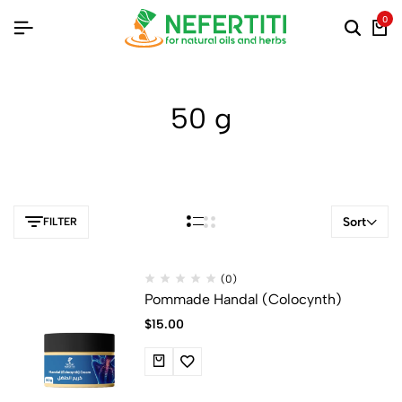
0
50 g
Sort
FILTER
(0)
Pommade Handal (Colocynth)
$
15.00