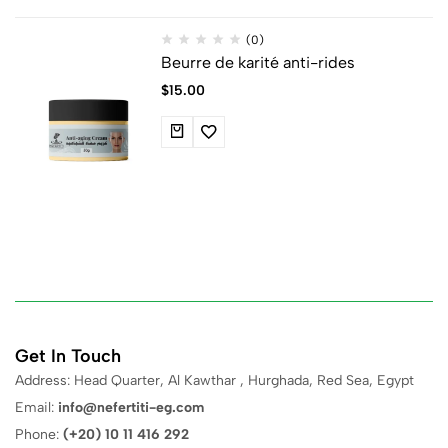
(0)
Beurre de karité anti-rides
$
15.00
Get In Touch
Address: Head Quarter, Al Kawthar , Hurghada, Red Sea, Egypt
Email:
info@nefertiti-eg.com
Phone:
(+20) 10 11 416 292