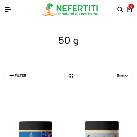
0
50 g
Sort
FILTER