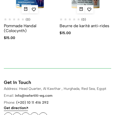
(0)
(0)
Pommade Handal
Beurre de karité anti-rides
(Colocynth)
$
15.00
$
15.00
Get In Touch
Address: Head Quarter, Al Kawthar , Hurghada, Red Sea, Egypt
Email:
info@nefertiti-eg.com
Phone:
(+20) 10 11 416 292
Get direction