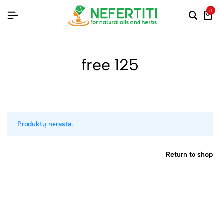
0
free 125
Produktų nerasta.
Return to shop