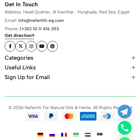
Get In Touch
Address: Head Quarter, Al Kawthar , Hurghada, Red Sea, Egypt
Email:
info@nefertiti-eg.com
Phone:
(+20) 10 11 416 292
Get direction
Categories
Useful Links
Sign Up for Email
© 2026 Nefertiti For Natural Oils & Herbs. All Rights Reserved