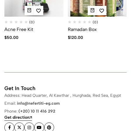
(0)
(0)
Acne Free Kit
Ramadan Box
$
50.00
$
120.00
Get In Touch
Address: Head Quarter, Al Kawthar , Hurghada, Red Sea, Egypt
Email:
info@nefertiti-eg.com
Phone:
(+20) 10 11 416 292
Get direction