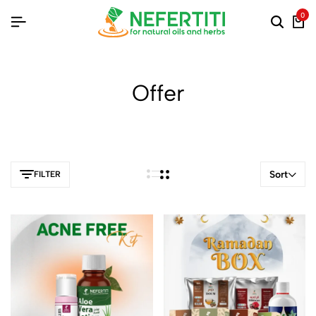
0
Offer
Sort
FILTER