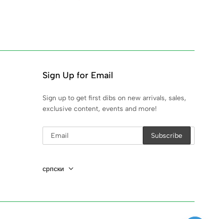
Sign Up for Email
Sign up to get first dibs on new arrivals, sales,
exclusive content, events and more!
српски