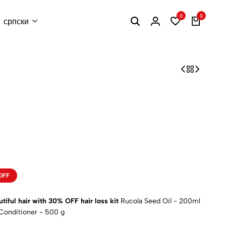
0
0
српски
OFF
utiful hair with
30%
OFF hair loss kit
Rucola Seed Oil - 200ml
 Conditioner - 500 g