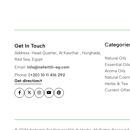
Categorie
Get In Touch
Address: Head Quarter, Al Kawthar , Hurghada,
Natural Oils
Red Sea, Egypt
Essential Oils
Email:
info@nefertiti-eg.com
Aroma Oils
Phone:
(+20) 10 11 416 292
Natural Cosm
Get direction
Herbs & Tea
Current Offe