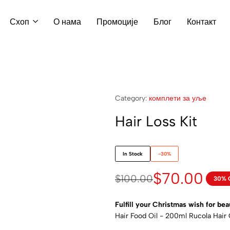
Схоп
О нама
Промоције
Блог
Контакт
Category:
комплети за уље
Hair Loss Kit
In Stock
-30%
$
70.00
$
100.00
30% 
Fulfill your Christmas wish for bea
Hair Food Oil - 200ml Rucola Hair