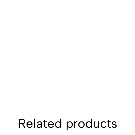
Related products