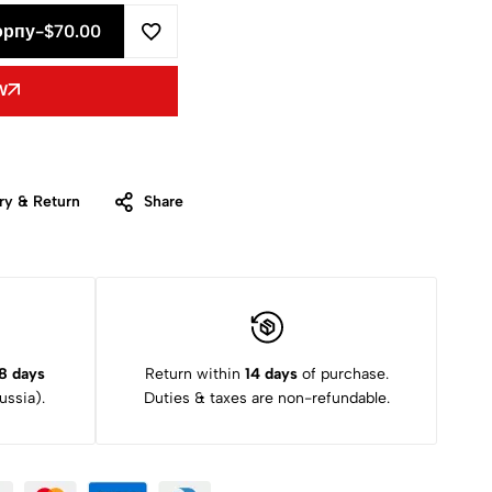
орпу
-
$
70.00
W
ry & Return
Share
8 days
Return within
14 days
of purchase.
ssia).
Duties & taxes are non-refundable.