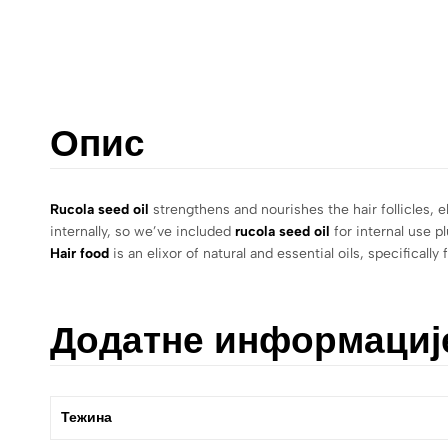
Опис
Rucola seed oil
strengthens and nourishes the hair follicles, e
internally, so we’ve included
rucola seed oil
for internal use p
Hair food
is an elixor of natural and essential oils, specifica
Додатне информациј
Тежина