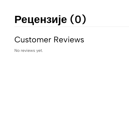
Рецензије (0)
Customer Reviews
No reviews yet.