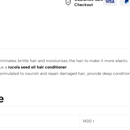
Checkout
liminates brittle hair and moisturises the hair to make it more elastic.
lus a
rucola seed oil hair conditioner
.
lly formulated to nourish and repair damaged hair, provide deep conditi
е
1400 г