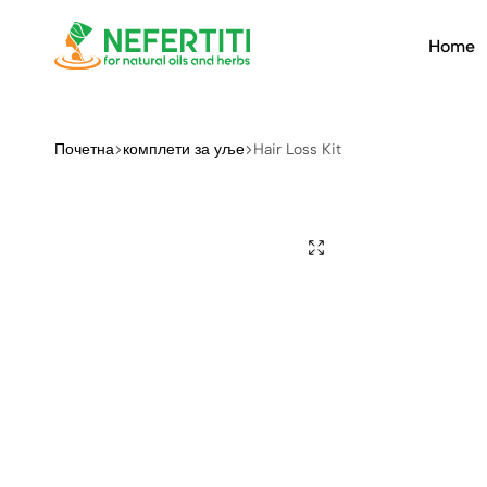
Home
Nefertiti
For
Natural
Oils
Почетна
комплети за уље
Hair Loss Kit
&
Herbs