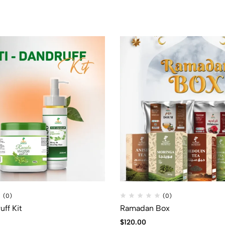
(0)
(0)
uff Kit
Ramadan Box
$
120.00