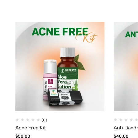
(0)
Acne Free Kit
Anti‑Dandr
$
50.00
$
40.00