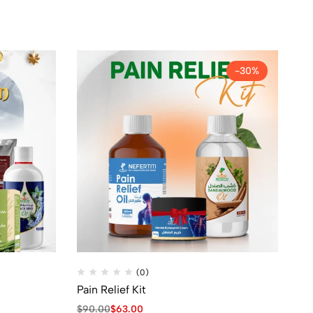
-30%
(0)
Pain Relief Kit
Be
$
90.00
$
63.00
$
8