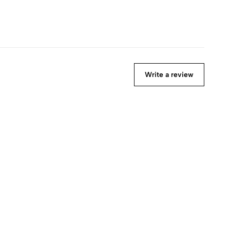
Write a review