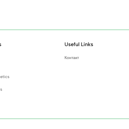
s
Useful Links
Контакт
etics
rs