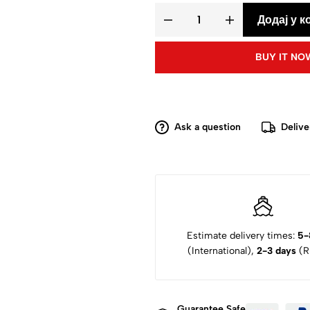
Додај у к
BUY IT NO
Ask a question
Delive
Estimate delivery times:
5-
(International),
2-3 days
(Ru
Guarantee Safe