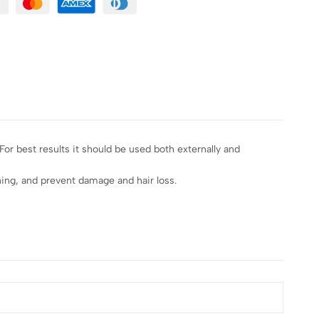
 For best results it should be used both externally and
oning, and prevent damage and hair loss.