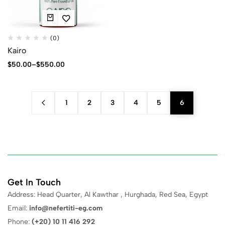
(0)
Kairo
$
50.00
–
$
550.00
1
2
3
4
5
6
Get In Touch
Address: Head Quarter, Al Kawthar , Hurghada, Red Sea, Egypt
Email:
info@nefertiti-eg.com
Phone:
(+20) 10 11 416 292