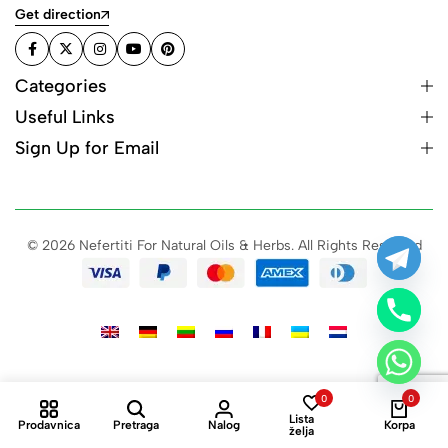
Get direction
Categories
Useful Links
Sign Up for Email
© 2026 Nefertiti For Natural Oils & Herbs. All Rights Reserved
0
0
Lista
Prodavnica
Pretraga
Nalog
Korpa
želja