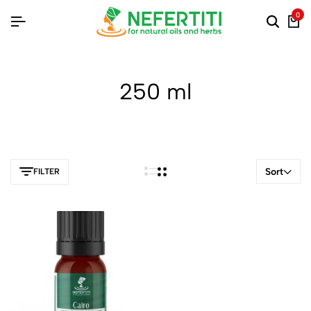
0
250 ml
Sort
FILTER