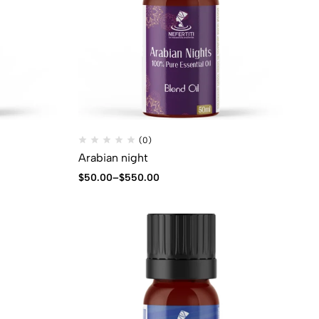
(0)
Arabian night
$
50.00
–
$
550.00