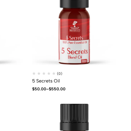
(0)
5 Secrets Oil
$
50.00
–
$
550.00