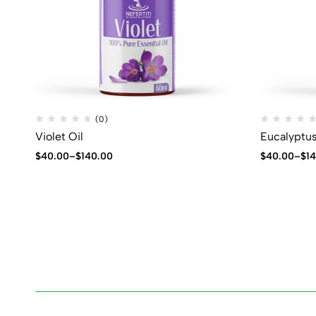
(0)
Violet Oil
Eucalyptus
$
40.00
–
$
140.00
$
40.00
–
$
1