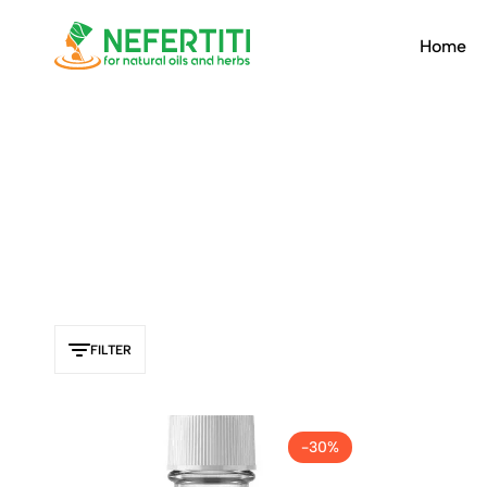
Home
Nefertiti
For
Natural
Oils
&
Herbs
FILTER
-30%