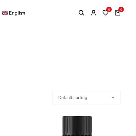
0
0
English