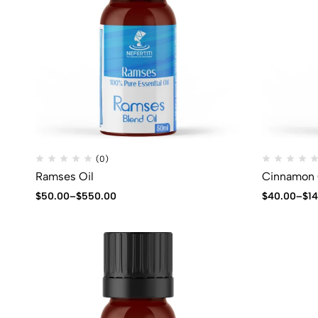
(0)
Ramses Oil
Cinnamon 
$
50.00
–
$
550.00
$
40.00
–
$
1