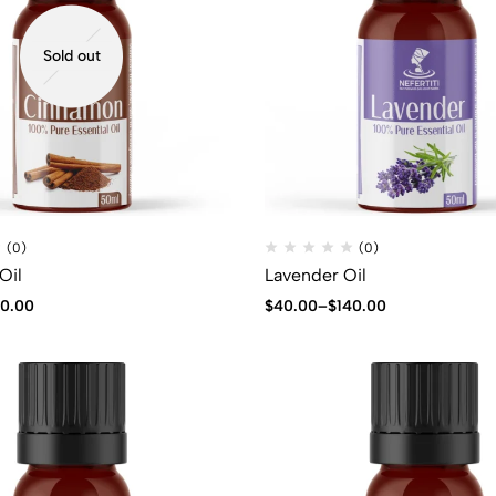
Sold out
(0)
(0)
Oil
Lavender Oil
40.00
$
40.00
–
$
140.00