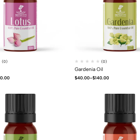
(0)
(0)
Gardenia Oil
40.00
$
40.00
–
$
140.00