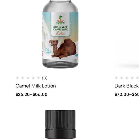
(0)
Camel Milk Lotion
Dark Black
$
26.25
–
$
56.00
$
70.00
–
$
6