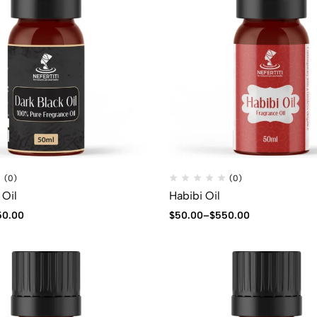
(0)
(0)
 Oil
Habibi Oil
50.00
$
50.00
–
$
550.00