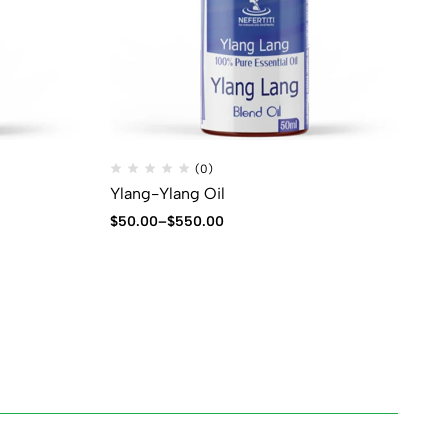
(0)
Ylang-Ylang Oil
$
50.00
–
$
550.00