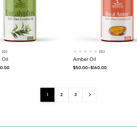
(0)
(0)
 Oil
Amber Oil
40.00
$
50.00
–
$
160.00
1
2
3