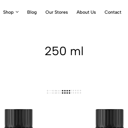
Shop
Blog
Our Stores
About Us
Contact
250 ml