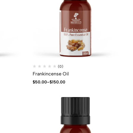
(0)
Frankincense Oil
$
50.00
–
$
150.00