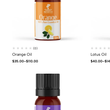
(0)
Orange Oil
Lotus Oil
$
35.00
–
$
110.00
$
40.00
–
$
1