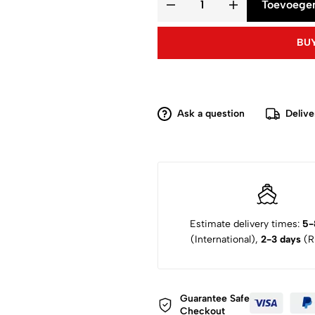
Toevoegen
BUY
Ask a question
Delive
Estimate delivery times:
5-
(International),
2-3 days
(Ru
Guarantee Safe
Checkout