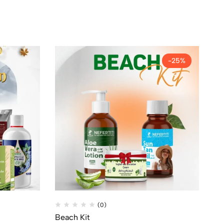
-25%
(0)
Beach Kit
1/