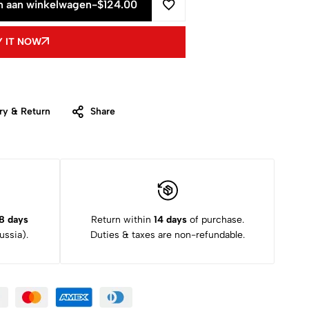
 aan winkelwagen
-
$
124.00
 IT NOW
ry & Return
Share
8 days
Return within
14 days
of purchase.
ssia).
Duties & taxes are non-refundable.