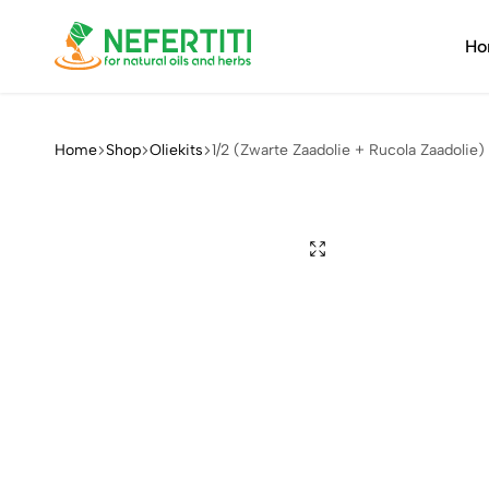
Ho
Nefertiti
For
Natural
Oils
Home
Shop
Oliekits
1/2 (Zwarte Zaadolie + Rucola Zaadolie)
&
Herbs