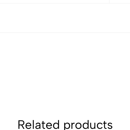
Related products