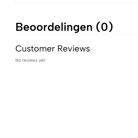
Beoordelingen (0)
Customer Reviews
No reviews yet.