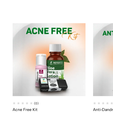
(0)
Acne Free Kit
Anti‑Dandr