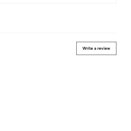
Write a review