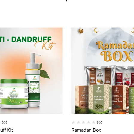
(0)
(0)
uff Kit
Ramadan Box