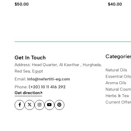
$
50.00
$
40.00
Categorie
Get In Touch
Address: Head Quarter, Al Kawthar , Hurghada,
Natural Oils
Red Sea, Egypt
Essential Oils
Email:
info@nefertiti-eg.com
Aroma Oils
Phone:
(+20) 10 11 416 292
Natural Cosm
Get direction
Herbs & Tea
Current Offe