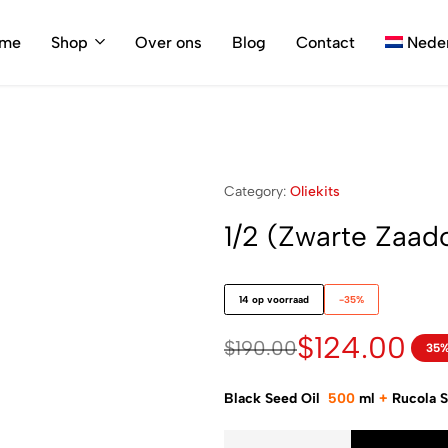
me
Shop
Over ons
Blog
Contact
Nede
Category:
Oliekits
1/2 (Zwarte Zaado
14 op voorraad
-35%
$
124.00
$
190.00
35%
Black Seed Oil
500
ml
+
Rucola 