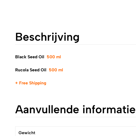
Beschrijving
Black Seed Oil
500 ml
Rucola Seed Oil
500 ml
+ Free Shipping
Aanvullende informatie
Gewicht