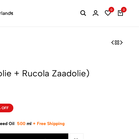
0
0
rlands
lie + Rucola Zaadolie)
 OFF
Seed Oil
500
ml
+
Free Shipping