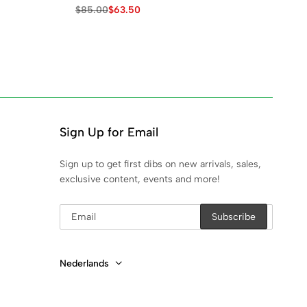
Lo
$
85.00
$
63.50
$
1
Sign Up for Email
Sign up to get first dibs on new arrivals, sales,
exclusive content, events and more!
Nederlands