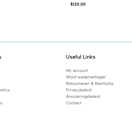
$
120.00
s
Useful Links
My account
Word wederverkoper
Retourneren & Restitutie
etics
Privacybeleid
Annuleringsbeleid
rs
Contact