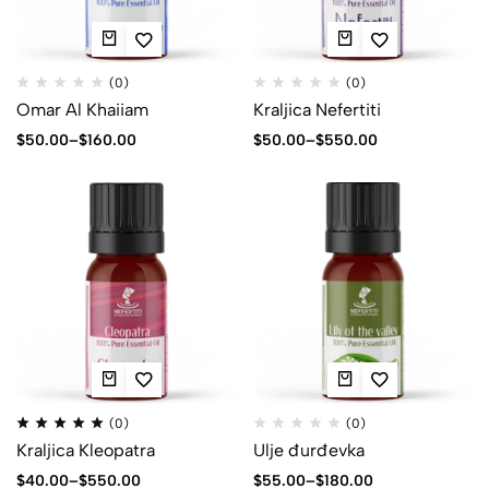
(0)
(0)
Omar Al Khaiiam
Kraljica Nefertiti
$
50.00
–
$
160.00
$
50.00
–
$
550.00
(0)
(0)
Kraljica Kleopatra
Ulje đurđevka
$
40.00
–
$
550.00
$
55.00
–
$
180.00