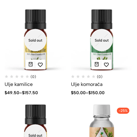
Sold out
Sold out
(0)
(0)
Ulje kamilice
Ulje komorača
$
49.50
–
$
157.50
$
50.00
–
$
150.00
-25%
Sold out