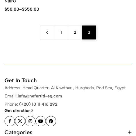
Kairo
$
50.00
–
$
550.00
1
2
3
Get In Touch
Address: Head Quarter, Al Kawthar , Hurghada, Red Sea, Egypt
Email:
info@nefertiti-eg.com
Phone:
(+20) 10 11 416 292
Get direction
Categories