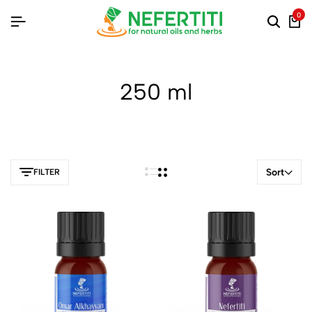
0
250 ml
Sort
FILTER