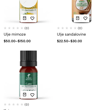
(0)
(0)
Ulje mimoze
Ulje sandalovine
$
50.00
–
$
150.00
$
22.50
–
$
30.00
(0)