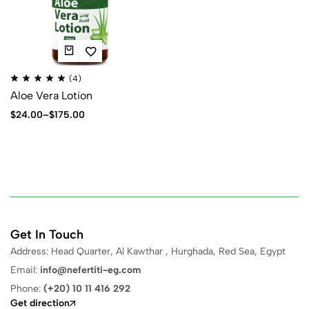
(4)
Aloe Vera Lotion
$
24.00
–
$
175.00
Get In Touch
Address: Head Quarter, Al Kawthar , Hurghada, Red Sea, Egypt
Email:
info@nefertiti-eg.com
Phone:
(+20) 10 11 416 292
Get direction