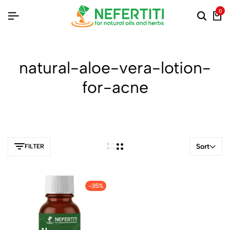
0
natural-aloe-vera-lotion-
for-acne
Sort
FILTER
-35%