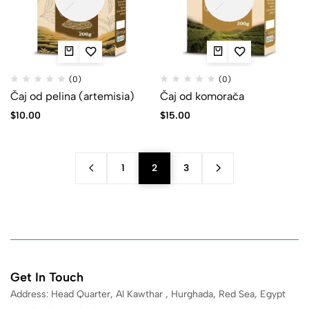
(0)
(0)
Čaj od pelina (artemisia)
Čaj od komorača
$
10.00
$
15.00
1
2
3
Get In Touch
Address: Head Quarter, Al Kawthar , Hurghada, Red Sea, Egypt