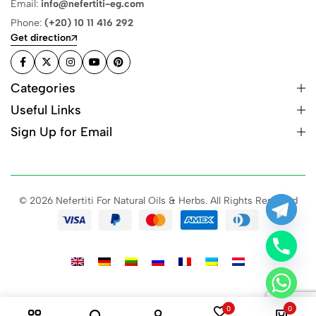
Email:
info@nefertiti-eg.com
Phone:
(+20) 10 11 416 292
Get direction
Categories
Useful Links
Sign Up for Email
© 2026 Nefertiti For Natural Oils & Herbs. All Rights Reserved
0
0