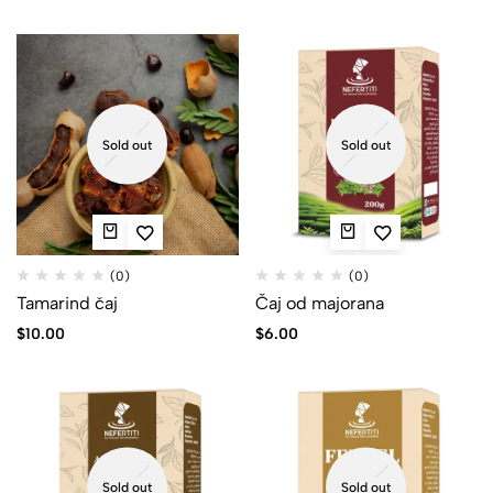
Sold out
Sold out
(0)
(0)
Tamarind čaj
Čaj od majorana
$
10.00
$
6.00
Sold out
Sold out