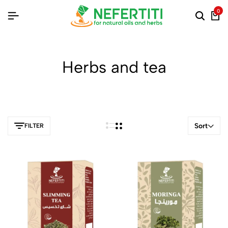
0
Herbs and tea
Sort
FILTER