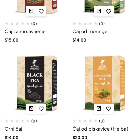
(0)
(0)
Čaj za mršavljenje
Čaj od moringe
$
15.00
$
14.00
(0)
(0)
Crni čaj
Čaj od piskavice (Helba)
$
14.00
$
20.00