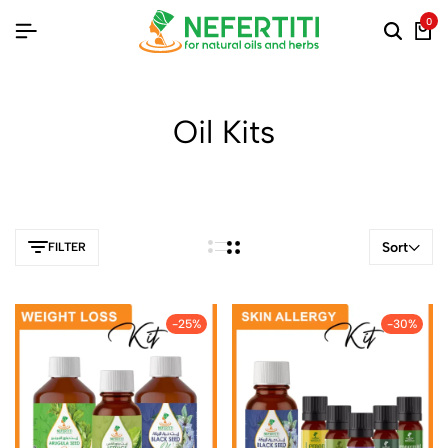
0
Oil Kits
Sort
FILTER
-25%
-30%