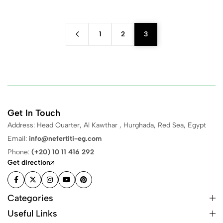
1
2
3
Get In Touch
Address: Head Quarter, Al Kawthar , Hurghada, Red Sea, Egypt
Email:
info@nefertiti-eg.com
Phone:
(+20) 10 11 416 292
Get direction
Categories
Useful Links