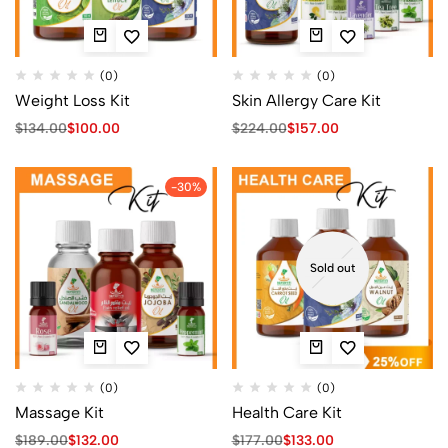
(0)
(0)
Weight Loss Kit
Skin Allergy Care Kit
$
134.00
$
100.00
$
224.00
$
157.00
-30%
Sold out
(0)
(0)
Massage Kit
Health Care Kit
$
189.00
$
132.00
$
177.00
$
133.00