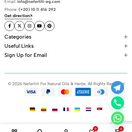
Email:
info@nefertiti-eg.com
Phone:
(+20) 10 11 416 292
Get direction
Categories
Useful Links
Sign Up for Email
© 2026 Nefertiti For Natural Oils & Herbs. All Rights Reserved
0
0