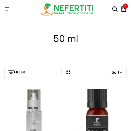
0
50 ml
Sort
FILTER