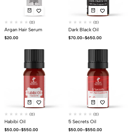
(0)
(0)
Argan Hair Serum
Dark Black Oil
$
20.00
$
70.00
–
$
650.00
(0)
(0)
Habibi Oil
5 Secrets Oil
$
50.00
–
$
550.00
$
50.00
–
$
550.00