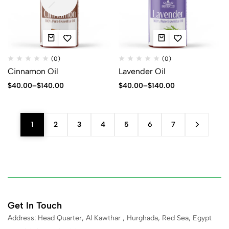
(0)
(0)
Cinnamon Oil
Lavender Oil
$
40.00
–
$
140.00
$
40.00
–
$
140.00
1
2
3
4
5
6
7
Get In Touch
Address: Head Quarter, Al Kawthar , Hurghada, Red Sea, Egypt