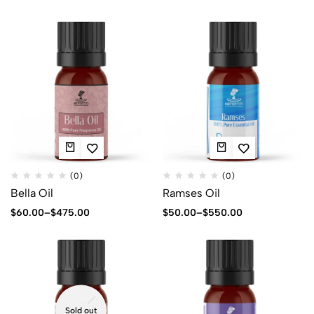
(0)
(0)
Bella Oil
Ramses Oil
$
60.00
–
$
475.00
$
50.00
–
$
550.00
Sold out