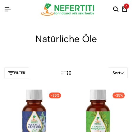
0
Natürliche Öle
Sort
FILTER
-35%
-35%