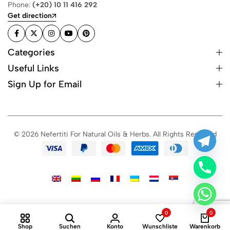
Phone:
(+20) 10 11 416 292
Get direction
Categories
Useful Links
Sign Up for Email
© 2026 Nefertiti For Natural Oils & Herbs. All Rights Reserved
0
0
Shop
Suchen
Konto
Wunschliste
Warenkorb