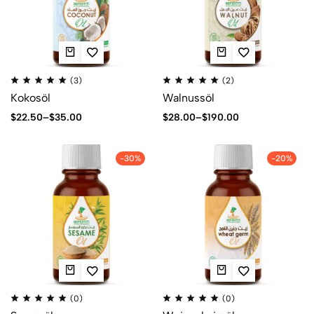
(3)
(2)
Kokosöl
Walnussöl
$
22.50
–
$
35.00
$
28.00
–
$
190.00
-30%
-20%
(0)
(0)