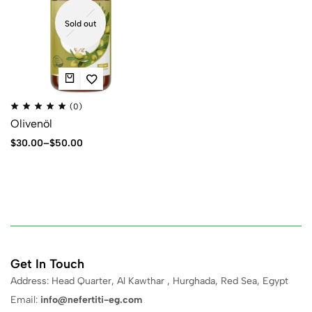
Sold out
(0)
Olivenöl
$
30.00
–
$
50.00
Get In Touch
Address: Head Quarter, Al Kawthar , Hurghada, Red Sea, Egypt
Email:
info@nefertiti-eg.com