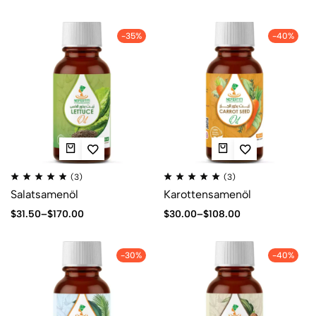
-35%
-40%
(3)
(3)
Salatsamenöl
Karottensamenöl
$
31.50
–
$
170.00
$
30.00
–
$
108.00
-30%
-40%