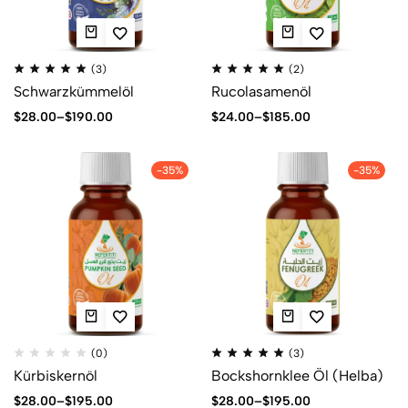
(3)
(2)
Schwarzkümmelöl
Rucolasamenöl
$
28.00
–
$
190.00
$
24.00
–
$
185.00
-35%
-35%
(0)
(3)
Kürbiskernöl
Bockshornklee Öl (Helba)
$
28.00
–
$
195.00
$
28.00
–
$
195.00