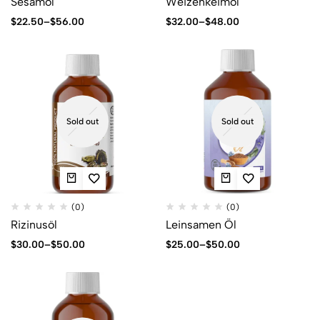
Sesamöl
Weizenkeimöl
$
22.50
–
$
56.00
$
32.00
–
$
48.00
Sold out
Sold out
(0)
(0)
Rizinusöl
Leinsamen Öl
$
30.00
–
$
50.00
$
25.00
–
$
50.00