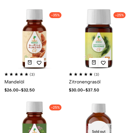
-35%
-25%
(3)
(3)
Mandelöl
Zitronengrasöl
$
26.00
–
$
32.50
$
30.00
–
$
37.50
-25%
Sold out