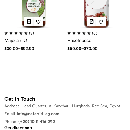
(3)
(0)
Majoran-Öl
Haselnussöl
$
30.00
–
$
52.50
$
50.00
–
$
70.00
Get In Touch
Address: Head Quarter, Al Kawthar , Hurghada, Red Sea, Egypt
Email:
info@nefertiti-eg.com
Phone:
(+20) 10 11 416 292
Get direction