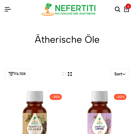
0
Ätherische Öle
Sort
FILTER
-35%
-20%