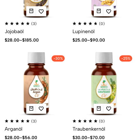
(3)
(0)
Jojobaöl
Lupinenöl
$
28.00
–
$
185.00
$
25.00
–
$
90.00
-30%
-25%
(3)
(0)
Arganöl
Traubenkernöl
$
28.00
–
$
56.00
$
30.00
–
$
70.00