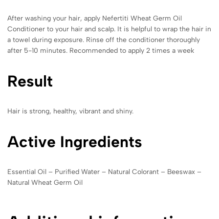
After washing your hair, apply Nefertiti Wheat Germ Oil
Conditioner to your hair and scalp. It is helpful to wrap the hair in
a towel during exposure. Rinse off the conditioner thoroughly
after 5-10 minutes. Recommended to apply 2 times a week
Result
Hair is strong, healthy, vibrant and shiny.
Active Ingredients
Essential Oil – Purified Water – Natural Colorant – Beeswax –
Natural Wheat Germ Oil