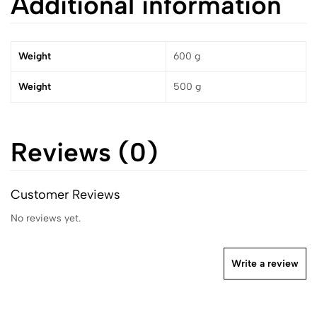
Additional information
Weight
600 g
Weight
500 g
Reviews (0)
Customer Reviews
No reviews yet.
Write a review