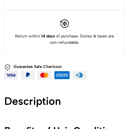
Return within
14 days
of purchase. Duties & taxes are
non-refundable.
Guarantee Safe
Checkout
Description