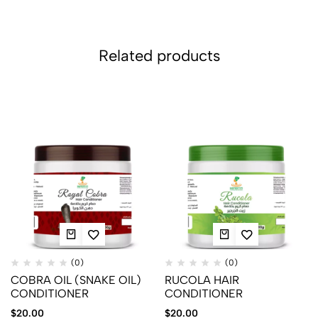
Related products
(0)
(0)
COBRA OIL (SNAKE OIL)
RUCOLA HAIR
CONDITIONER
CONDITIONER
$
20.00
$
20.00