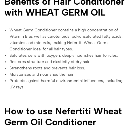
Benefits of Hair Conditioner
with WHEAT GERM OIL
Wheat Germ Conditioner contains a high concentration of
Vitamin E as well as carotenoids, polyunsaturated fatty acids,
vitamins and minerals, making Nefertiti Wheat Germ
Conditioner ideal for all hair types.
Saturates cells with oxygen, deeply nourishes hair follicles.
Restores structure and elasticity of dry hair.
Strengthens roots and prevents hair loss.
Moisturises and nourishes the hair.
Protects against harmful environmental influences, including
UV rays.
How to use Nefertiti Wheat
Germ Oil Conditioner