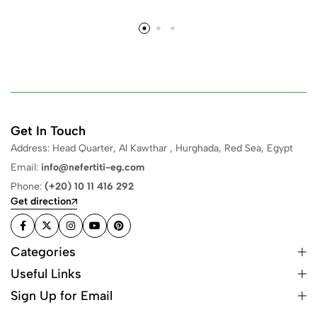
Get In Touch
Address: Head Quarter, Al Kawthar , Hurghada, Red Sea, Egypt
Email:
info@nefertiti-eg.com
Phone:
(+20) 10 11 416 292
Get direction
Categories
Useful Links
Sign Up for Email