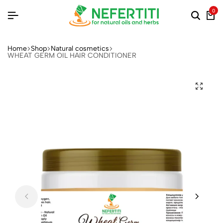
0
Home
Shop
Natural cosmetics
WHEAT GERM OIL HAIR CONDITIONER