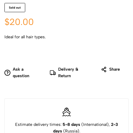
Sold out
$
20.00
Ideal for all hair types.
Ask a
Delivery &
Share
question
Return
Estimate delivery times:
5-8 days
(International),
2-3
days
(Russia).