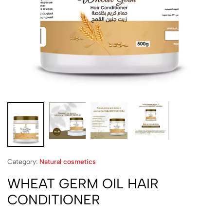
Category:
Natural cosmetics
WHEAT GERM OIL HAIR
CONDITIONER