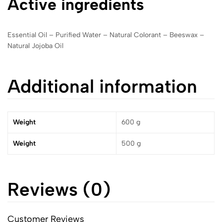
Active ingredients
Essential Oil – Purified Water – Natural Colorant – Beeswax –
Natural Jojoba Oil
Additional information
Weight
600 g
Weight
500 g
Reviews (0)
Customer Reviews