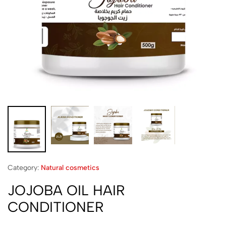
Category:
Natural cosmetics
JOJOBA OIL HAIR
CONDITIONER