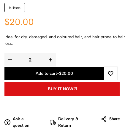
In Stock
$
20.00
Ideal for dry, damaged, and coloured hair, and hair prone to hair
loss.
Add to cart
-
$
20.00
BUY IT NOW
Ask a
Delivery &
Share
question
Return