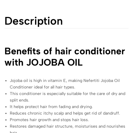
Description
Benefits of hair conditioner
with JOJOBA OIL
Jojoba oil is high in vitamin E, making Nefertiti Jojoba Oil
Conditioner ideal for all hair types.
This conditioner is especially suitable for the care of dry and
split ends.
It helps protect hair from fading and drying.
Reduces chronic itchy scalp and helps get rid of dandruff.
Promotes hair growth and stops hair loss.
Restores damaged hair structure, moisturises and nourishes
hair.