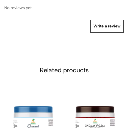
No reviews yet.
Write a review
Related products