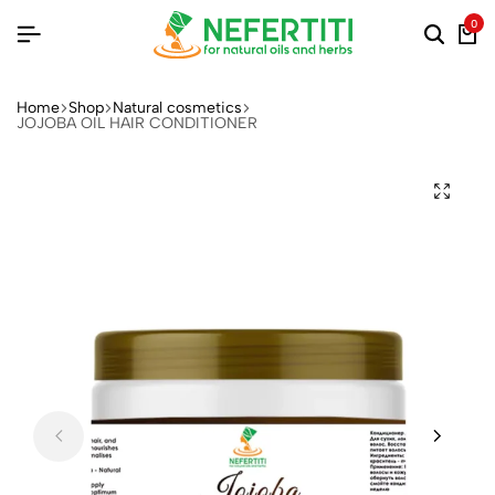
0
Home
Shop
Natural cosmetics
JOJOBA OIL HAIR CONDITIONER