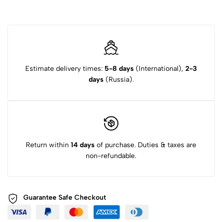
Estimate delivery times:
5-8 days
(International),
2-3
days
(Russia).
Return within
14 days
of purchase. Duties & taxes are
non-refundable.
Guarantee Safe
Checkout