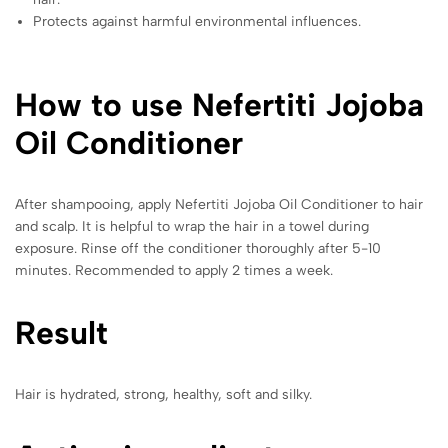
Protects against harmful environmental influences.
How to use Nefertiti Jojoba
Oil Conditioner
After shampooing, apply Nefertiti Jojoba Oil Conditioner to hair
and scalp. It is helpful to wrap the hair in a towel during
exposure. Rinse off the conditioner thoroughly after 5-10
minutes. Recommended to apply 2 times a week.
Result
Hair is hydrated, strong, healthy, soft and silky.