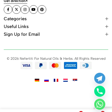
Get direction
Categories
Useful Links
Sign Up for Email
© 2026 Nefertiti For Natural Oils & Herbs. All Rights Reserved