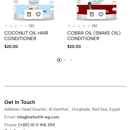
(0)
(0)
COCONUT OIL HAIR
COBRA OIL (SNAKE OIL)
CONDITIONER
CONDITIONER
$
20.00
$
20.00
Get In Touch
Address: Head Quarter, Al Kawthar , Hurghada, Red Sea, Egypt
Email:
info@nefertiti-eg.com
Phone:
(+20) 10 11 416 292