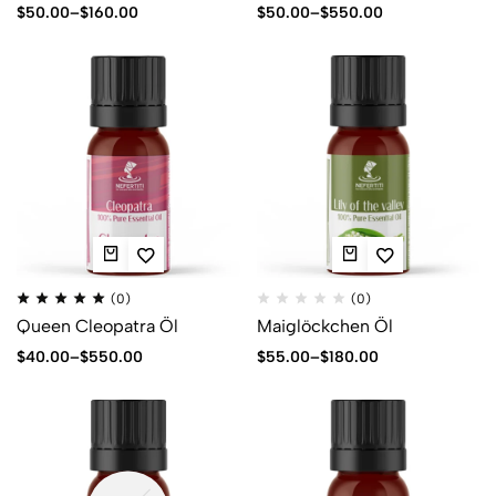
$
50.00
–
$
160.00
$
50.00
–
$
550.00
(0)
(0)
Queen Cleopatra Öl
Maiglöckchen Öl
$
40.00
–
$
550.00
$
55.00
–
$
180.00