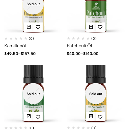
Sold out
(0)
(0)
Kamillenöl
Patchouli Öl
$
49.50
–
$
157.50
$
40.00
–
$
140.00
Sold out
Sold out
(0)
(0)