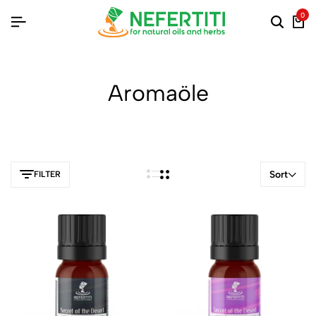
0
Aromaöle
Sort
FILTER