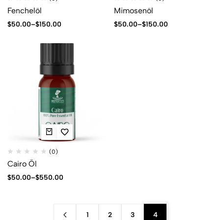
Fenchelöl
Mimosenöl
$
50.00
–
$
150.00
$
50.00
–
$
150.00
(0)
Cairo Öl
$
50.00
–
$
550.00
1
2
3
4