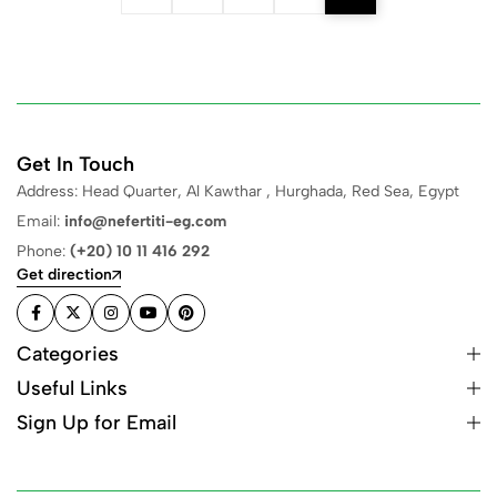
Get In Touch
Address: Head Quarter, Al Kawthar , Hurghada, Red Sea, Egypt
Email:
info@nefertiti-eg.com
Phone:
(+20) 10 11 416 292
Get direction
Categories
Useful Links
Sign Up for Email