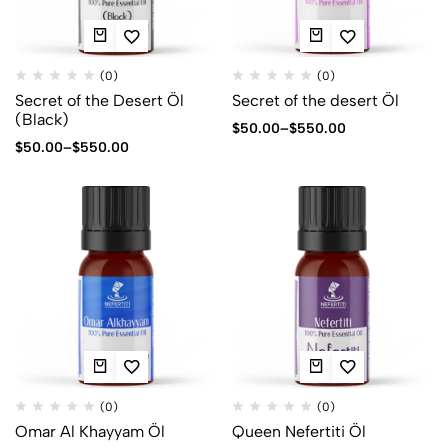
(0)
(0)
Secret of the Desert Öl
Secret of the desert Öl
(Black)
$
50.00
–
$
550.00
$
50.00
–
$
550.00
(0)
(0)
Omar Al Khayyam Öl
Queen Nefertiti Öl