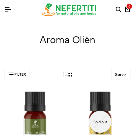
0
Aroma Oliën
Sort
FILTER
Sold out