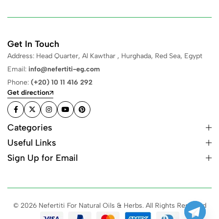
Get In Touch
Address: Head Quarter, Al Kawthar , Hurghada, Red Sea, Egypt
Email:
info@nefertiti-eg.com
Phone:
(+20) 10 11 416 292
Get direction
Categories
Useful Links
Sign Up for Email
© 2026 Nefertiti For Natural Oils & Herbs. All Rights Reserved