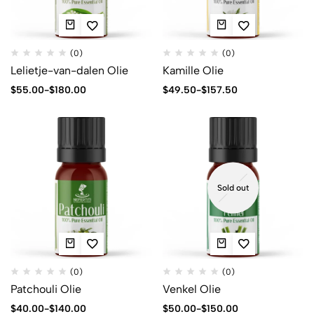
(0)
(0)
Lelietje-van-dalen Olie
Kamille Olie
$
55.00
-
$
180.00
$
49.50
-
$
157.50
Sold out
(0)
(0)
Patchouli Olie
Venkel Olie
$
40.00
-
$
140.00
$
50.00
-
$
150.00