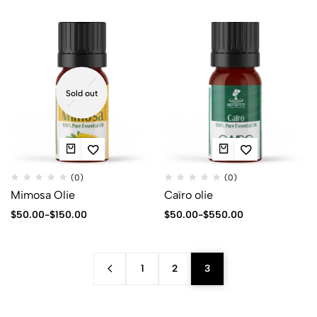
Sold out
(0)
(0)
Mimosa Olie
Caïro olie
$
50.00
-
$
150.00
$
50.00
-
$
550.00
1
2
3