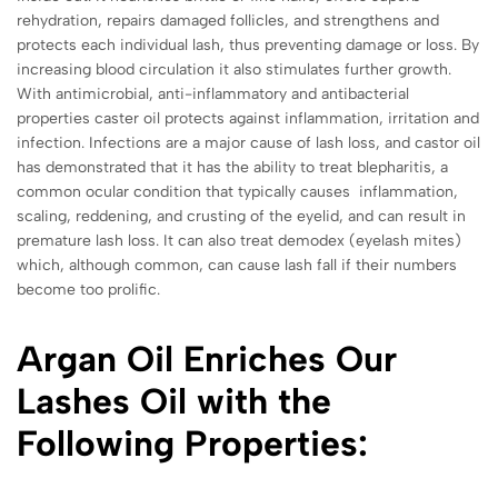
rehydration, repairs damaged follicles, and strengthens and
protects each individual lash, thus preventing damage or loss. By
increasing blood circulation it also stimulates further growth.
With antimicrobial, anti-inflammatory and antibacterial
properties caster oil protects against inflammation, irritation and
infection. Infections are a major cause of lash loss, and castor oil
has demonstrated that it has the ability to treat
blepharitis, a
common ocular condition that typically causes inflammation,
scaling, reddening, and crusting of the eyelid, and can result in
premature lash loss. It can also treat demodex (eyelash mites)
which, although common, can cause lash fall if their numbers
become too prolific.
Argan Oil Enriches Our
Lashes Oil with the
Following Properties: