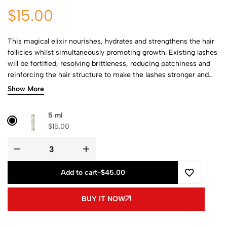
$
15.00
This magical elixir nourishes, hydrates and strengthens the hair
follicles whilst simultaneously promoting growth. Existing lashes
will be fortified, resolving brittleness, reducing patchiness and
reinforcing the hair structure to make the lashes stronger and
more voluminous. You can confidently bid farewell to
Show More
uncomfortable and expensive fake lashes.
5 ml
$
15.00
Add to cart
-
$45.00
BUY IT NOW