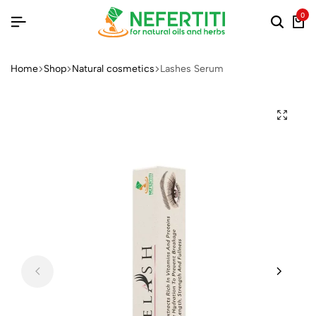
0
Home
Shop
Natural cosmetics
Lashes Serum