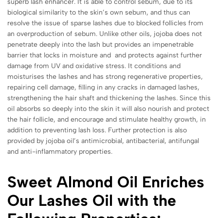
superb lash enhancer. It is able to control sebum, due to its
biological similarity to the skin’s own sebum, and thus can
resolve the issue of sparse lashes due to blocked follicles from
an overproduction of sebum. Unlike other oils, jojoba does not
penetrate deeply into the lash but provides an impenetrable
barrier that locks in moisture and and protects against further
damage from UV and oxidative stress. It conditions and
moisturises the lashes and has strong regenerative properties,
repairing cell damage, filling in any cracks in damaged lashes,
strengthening the hair shaft and thickening the lashes. Since this
oil absorbs so deeply into the skin it will also nourish and protect
the hair follicle, and encourage and stimulate healthy growth, in
addition to preventing lash loss. Further protection is also
provided by jojoba oil’s antimicrobial, antibacterial, antifungal
and anti-inflammatory properties.
Sweet Almond Oil Enriches
Our Lashes Oil with the