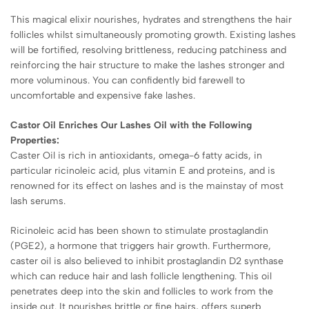
This magical elixir nourishes, hydrates and strengthens the hair
follicles whilst simultaneously promoting growth. Existing lashes
will be fortified, resolving brittleness, reducing patchiness and
reinforcing the hair structure to make the lashes stronger and
more voluminous. You can confidently bid farewell to
uncomfortable and expensive fake lashes.
Castor Oil Enriches Our Lashes Oil with the Following
Properties:
Caster Oil is rich in antioxidants, omega-6 fatty acids, in
particular ricinoleic acid, plus vitamin E and proteins, and is
renowned for its effect on lashes and is the mainstay of most
lash serums.
Ricinoleic acid has been shown to stimulate prostaglandin
(PGE2), a hormone that triggers hair growth. Furthermore,
caster oil is also believed to inhibit
prostaglandin D2 synthase
which can reduce hair and lash follicle lengthening.
This oil
penetrates deep into the skin and follicles to work from the
inside out. It nourishes brittle or fine hairs, offers superb