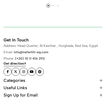
Get In Touch
Address: Head Quarter, Al Kawthar , Hurghada, Red Sea, Egypt
Email:
info@nefertiti-eg.com
Phone:
(+20) 10 11 416 292
Get direction
Categories
Useful Links
Sign Up for Email