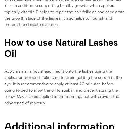
loss. In addition to supporting healthy growth, when applied
topically vitamin E helps to repair the hair follicles and accelerate
the growth stage of the lashes. It also helps to nourish and
protect the delicate eye area.
How to use Natural Lashes
Oil
Apply a small amount each night onto the lashes using the
applicator provided. Take care to avoid getting the serum in the
eye. It is recommended to apply at least 20 minutes before
going to bed to allow the oil to soak in and prevent soiling the
pillow. May also be applied in the morning, but will prevent the
adherence of makeup.
Additional information