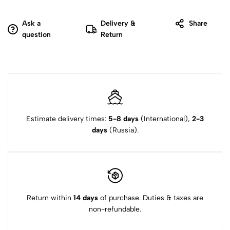
Ask a
Delivery &
Share
question
Return
Estimate delivery times:
5-8 days
(International),
2-3
days
(Russia).
Return within
14 days
of purchase. Duties & taxes are
non-refundable.