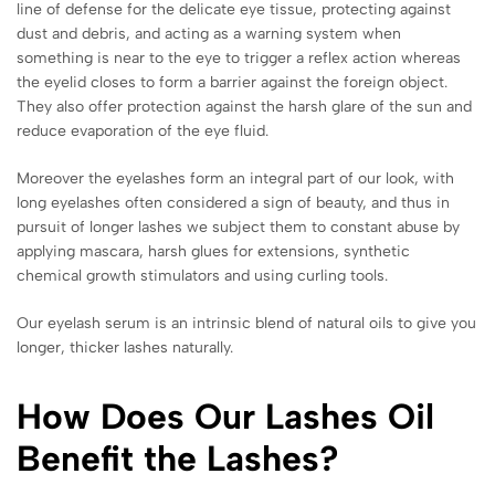
line of defense for the delicate eye tissue, protecting against
dust and debris, and acting as a warning system when
something is near to the eye to trigger a reflex action whereas
the eyelid closes to form a barrier against the
foreign object.
They also offer protection against the harsh glare of the sun and
reduce evaporation of the eye fluid.
Moreover the eyelashes form an integral part of our look, with
long eyelashes often considered a sign of beauty, and thus in
pursuit of longer lashes we subject them to constant abuse by
applying mascara, harsh glues for extensions, synthetic
chemical growth stimulators and using curling tools.
Our eyelash serum is an intrinsic blend of natural oils to give you
longer, thicker lashes naturally.
How Does Our Lashes Oil
Benefit the Lashes?