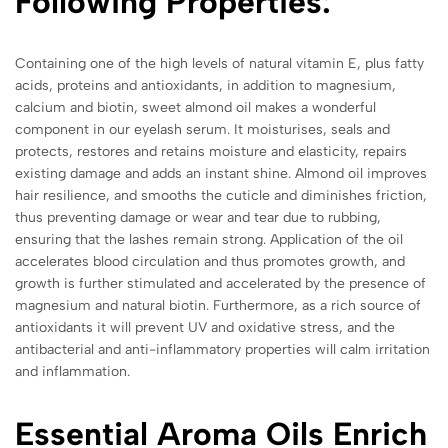
Following Properties:
Containing one of the high levels of natural vitamin E, plus fatty
acids, proteins and antioxidants, in addition to magnesium,
calcium and biotin, sweet almond oil makes a wonderful
component in our eyelash serum. It moisturises, seals and
protects, restores and retains moisture and elasticity, repairs
existing damage and adds an instant shine. Almond oil improves
hair resilience, and smooths the cuticle and diminishes friction,
thus preventing damage or wear and tear due to rubbing,
ensuring that the lashes remain strong. Application of the oil
accelerates blood circulation and thus promotes growth, and
growth is further stimulated and accelerated by the presence of
magnesium and natural biotin. Furthermore, as a rich source of
antioxidants it will prevent UV and oxidative stress, and the
antibacterial and anti-inflammatory properties will calm irritation
and inflammation.
Essential Aroma Oils Enrich