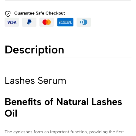
Guarantee Safe
Checkout
Description
Lashes Serum
Benefits of Natural Lashes
Oil
The eyelashes form an important function, providing the first