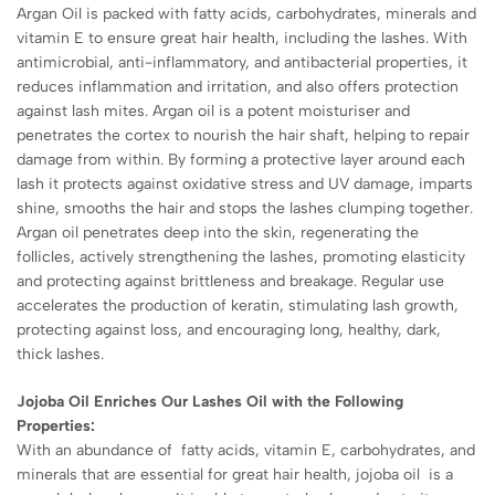
Argan Oil is packed with fatty acids, carbohydrates, minerals and
vitamin E to ensure great hair health, including the lashes. With
antimicrobial, anti-inflammatory, and antibacterial properties, it
reduces inflammation and irritation, and also offers protection
against lash mites. Argan oil is a potent moisturiser and
penetrates the cortex to nourish the hair shaft, helping to repair
damage from within. By forming a protective layer around each
lash it protects against oxidative stress and UV damage, imparts
shine, smooths the hair and stops the lashes clumping together.
Argan oil penetrates deep into the skin, regenerating the
follicles, actively strengthening the lashes, promoting elasticity
and protecting against brittleness and breakage. Regular use
accelerates the production of keratin, stimulating lash growth,
protecting against loss, and encouraging long, healthy, dark,
thick lashes.
Jojoba Oil Enriches Our Lashes Oil with the Following
Properties:
With an abundance of fatty acids, vitamin E, carbohydrates, and
minerals that are essential for great hair health, jojoba oil is a