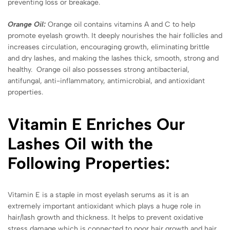
preventing loss or breakage.
Orange Oil:
Orange oil contains vitamins A and C to help
promote eyelash growth. It deeply nourishes the hair follicles and
increases circulation, encouraging growth, eliminating brittle
and dry lashes, and making the lashes thick, smooth, strong and
healthy. Orange oil also possesses strong antibacterial,
antifungal, anti-inflammatory, antimicrobial, and antioxidant
properties.
Vitamin E Enriches Our
Lashes Oil with the
Following Properties:
Vitamin E is a staple in most eyelash serums as it is an
extremely important antioxidant which plays a huge role in
hair/lash growth and thickness. It helps to prevent oxidative
stress damage which is connected to poor hair growth and hair