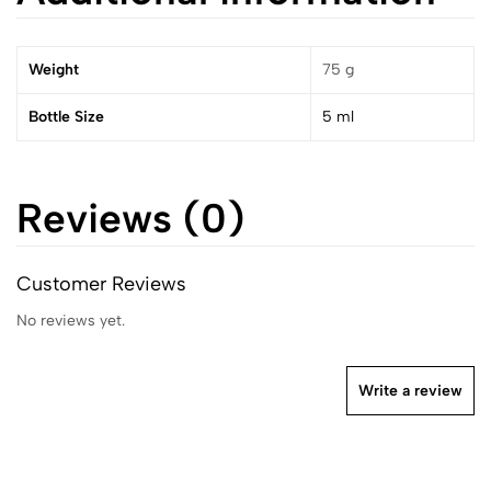
Weight
75 g
Bottle Size
5 ml
Reviews (0)
Customer Reviews
No reviews yet.
Write a review