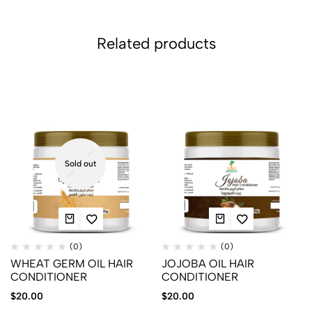
Related products
Sold out
(0)
(0)
WHEAT GERM OIL HAIR
JOJOBA OIL HAIR
CONDITIONER
CONDITIONER
$
20.00
$
20.00