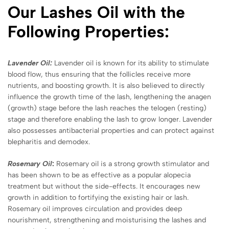
Our Lashes Oil with the
Following Properties:
Lavender Oil:
Lavender oil is known for its ability to stimulate
blood flow, thus ensuring that the follicles receive more
nutrients, and boosting growth. It is also believed to directly
influence the growth time of the lash, lengthening the anagen
(growth) stage before the lash reaches the telogen (resting)
stage and therefore enabling the lash to grow longer. Lavender
also possesses antibacterial properties and can protect against
blepharitis and demodex.
Rosemary Oil
:
Rosemary oil is a strong growth stimulator and
has been shown to be as effective as a popular alopecia
treatment but without the side-effects. It encourages new
growth in addition to fortifying the existing hair or lash.
Rosemary oil improves circulation and provides deep
nourishment, strengthening and moisturising the lashes and