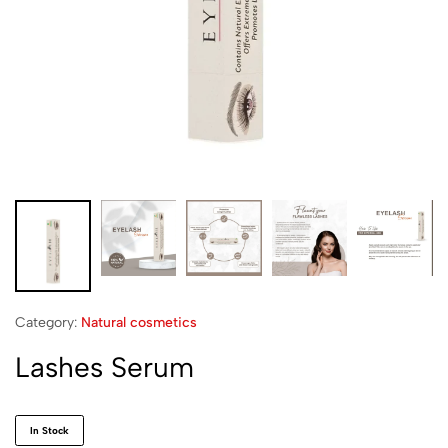
Category:
Natural cosmetics
Lashes Serum
In Stock