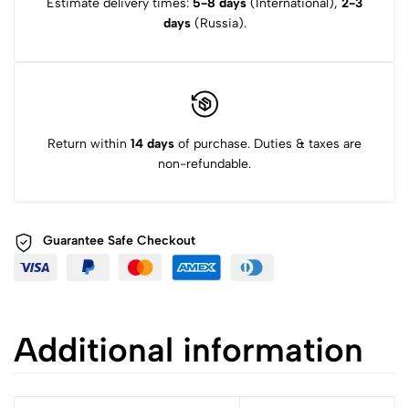
Estimate delivery times:
5-8 days
(International),
2-3
days
(Russia).
Return within
14 days
of purchase. Duties & taxes are
non-refundable.
Guarantee Safe
Checkout
Additional information