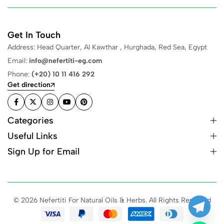
Get In Touch
Address: Head Quarter, Al Kawthar , Hurghada, Red Sea, Egypt
Email:
info@nefertiti-eg.com
Phone:
(+20) 10 11 416 292
Get direction
Categories
Useful Links
Sign Up for Email
© 2026 Nefertiti For Natural Oils & Herbs. All Rights Reserved