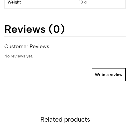
Weight
10 g
Reviews (0)
Customer Reviews
No reviews yet.
Write a review
Related products