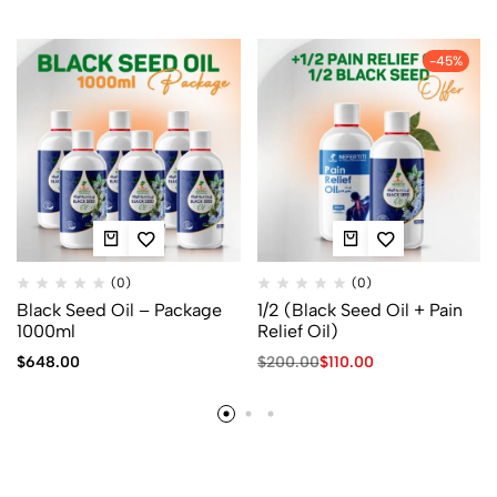
-45%
(0)
(0)
Black Seed Oil – Package
1/2 (Black Seed Oil + Pain
1000ml
Relief Oil)
$
648.00
$
200.00
$
110.00