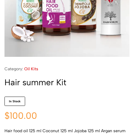
Category:
Oil Kits
Hair summer Kit
In Stock
$
100.00
Hair food oil 125 ml Coconut 125 ml Jojoba 125 ml Argan serum