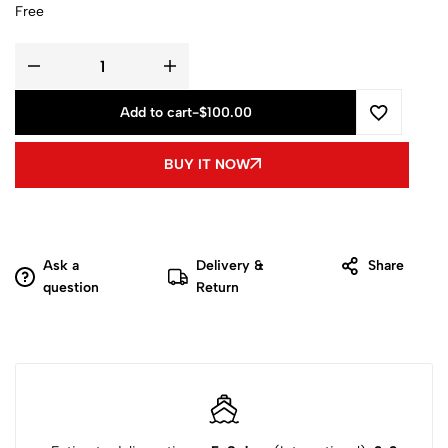
Free
Add to cart
-
$
100.00
BUY IT NOW
Ask a
Delivery &
Share
question
Return