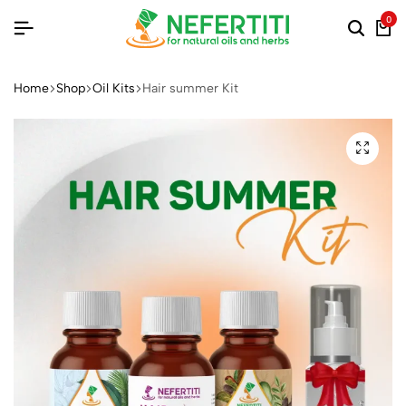
0
Home
Shop
Oil Kits
Hair summer Kit