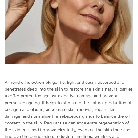
Almond oil is extremely gentle, light and easily absorbed and
penetrates deep into the skin to restore the skin’s natural barrier
to offer protection against oxidative damage and prevent
premature ageing. It helps to stimulate the natural production of
collagen and elastin, accelerate skin renewal, repair skin
damage, and normalise the sebaceous glands to balance the oil
content in the skin. Regular use can accelerate regeneration of
the skin cells and improve elasticity, even out the skin tone and
improve the complexion, reducing fine lines, wrinkles and