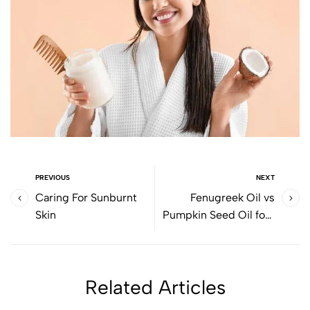
PREVIOUS
NEXT
Caring For Sunburnt
Fenugreek Oil vs
Skin
Pumpkin Seed Oil fora
healthy future
Related Articles