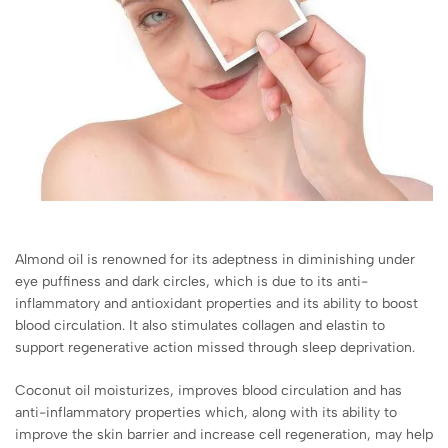
Almond oil is renowned for its adeptness in diminishing under
eye puffiness and dark circles, which is due to its anti-
inflammatory and antioxidant properties and its ability to boost
blood circulation. It also stimulates collagen and elastin to
support regenerative action missed through sleep deprivation.
Coconut oil moisturizes, improves blood circulation and has
anti-inflammatory properties which, along with its ability to
improve the skin barrier and increase cell regeneration, may help