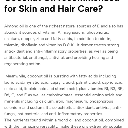
for Skin and Hair Care?
Almond oil is one of the richest natural sources of E and also has
abundant sources of vitamin A, magnesium, phosphorus,
calcium, copper, zinc and fatty acids, in addition to biotin,
thiamin, riboflavin and vitamins D & K. It demonstrates strong
antioxidant and anti-inflammatory properties, as well as being
antibacterial, antifungal, antiviral, and providing healing and
regenerating action.
Meanwhile, coconut oil is bursting with fatty acids including
lauric acid,myristic acid, caprylic acid, palmitic acid, capric acid,
oleic acid, linoleic acid and stearic acid, plus vitamins B1, B3, B5,
B6, C, and E as well as carbohydrates, essential amino acids and
minerals including calcium, iron, magnesium, phosphorous
selenium and sodium. It also exhibits antioxidant, antiviral, anti-
fungal, antibacterial and anti-inflammatory properties.
The nutrients found within almond oil and coconut oil, combined
with their amazing versatility, make these oils extremely popular