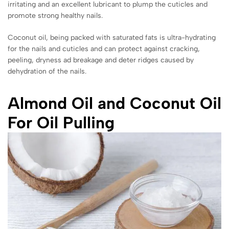
irritating and an excellent lubricant to plump the cuticles and
promote strong healthy nails.
Coconut oil, being packed with saturated fats is ultra-hydrating
for the nails and cuticles and can protect against cracking,
peeling, dryness ad breakage and deter ridges caused by
dehydration of the nails.
Almond Oil and Coconut Oil
For Oil Pulling