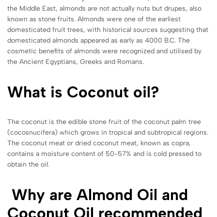
the Middle East, almonds are not actually nuts but drupes, also
known as stone fruits. Almonds were one of the earliest
domesticated fruit trees, with historical sources suggesting that
domesticated almonds appeared as early as 4000 B.C. The
cosmetic benefits of almonds were recognized and utilised by
the Ancient Egyptians, Greeks and Romans.
What is Coconut oil?
The coconut is the edible stone fruit of the coconut palm tree
(cocosnucifera) which grows in tropical and subtropical regions.
The coconut meat or dried coconut meat, known as copra,
contains a moisture content of 50-57% and is cold pressed to
obtain the oil.
Why are Almond Oil and
Coconut Oil recommended