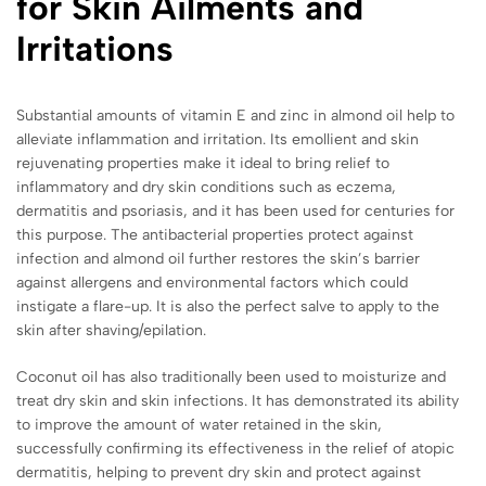
for Skin Ailments and
Irritations
Substantial amounts of vitamin E and zinc in almond oil help to
alleviate inflammation and irritation. Its emollient and skin
rejuvenating properties make it ideal to bring relief to
inflammatory and dry skin conditions such as eczema,
dermatitis and psoriasis, and it has been used for centuries for
this purpose. The antibacterial properties protect against
infection and almond oil further restores the skin’s barrier
against allergens and environmental factors which could
instigate a flare-up. It is also the perfect salve to apply to the
skin after shaving/epilation.
Coconut oil has also traditionally been used to moisturize and
treat dry skin and skin infections. It has demonstrated its ability
to improve the amount of water retained in the skin,
successfully confirming its effectiveness in the relief of atopic
dermatitis, helping to prevent dry skin and protect against