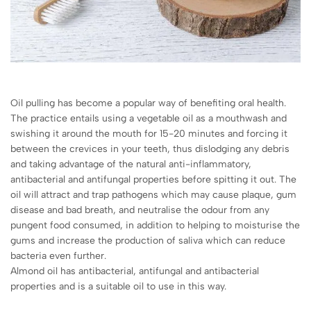
Oil pulling has become a popular way of benefiting oral health.
The practice entails using a vegetable oil as a mouthwash and
swishing it around the mouth for 15-20 minutes and forcing it
between the crevices in your teeth, thus dislodging any debris
and taking advantage of the natural anti-inflammatory,
antibacterial and antifungal properties before spitting it out. The
oil will attract and trap pathogens which may cause plaque, gum
disease and bad breath, and neutralise the odour from any
pungent food consumed, in addition to helping to moisturise the
gums and increase the production of saliva which can reduce
bacteria even further.
Almond oil has antibacterial, antifungal and antibacterial
properties and is a suitable oil to use in this way.