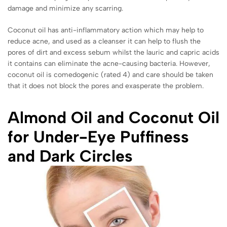
damage and minimize any scarring.
Coconut oil has anti-inflammatory action which may help to
reduce acne, and used as a cleanser it can help to flush the
pores of dirt and excess sebum whilst the lauric and capric acids
it contains can eliminate the acne-causing bacteria. However,
coconut oil is comedogenic (rated 4) and care should be taken
that it does not block the pores and exasperate the problem.
Almond Oil and Coconut Oil
for Under-Eye Puffiness
and Dark Circles