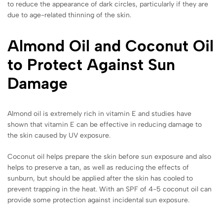
to reduce the appearance of dark circles, particularly if they are
due to age-related thinning of the skin.
Almond Oil and Coconut Oil
to Protect Against Sun
Damage
Almond oil is extremely rich in vitamin E and studies have
shown that vitamin E can be effective in reducing damage to
the skin caused by UV exposure.
Coconut oil helps prepare the skin before sun exposure and also
helps to preserve a tan, as well as reducing the effects of
sunburn, but should be applied after the skin has cooled to
prevent trapping in the heat. With an SPF of 4-5 coconut oil can
provide some protection against incidental sun exposure.