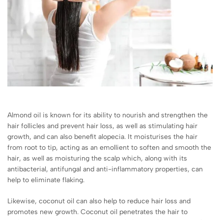
Almond oil is known for its ability to nourish and strengthen the
hair follicles and prevent hair loss, as well as stimulating hair
growth, and can also benefit alopecia. It moisturises the hair
from root to tip, acting as an emollient to soften and smooth the
hair, as well as moisturing the scalp which, along with its
antibacterial, antifungal and anti-inflammatory properties, can
help to eliminate flaking.
Likewise, coconut oil can also help to reduce hair loss and
promotes new growth. Coconut oil penetrates the hair to