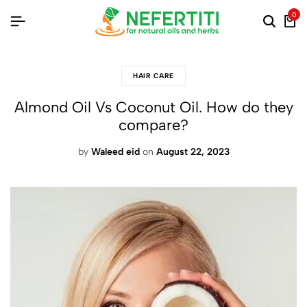
0
HAIR CARE
Almond Oil Vs Coconut Oil. How do they
compare?
by
Waleed eid
on
August 22, 2023