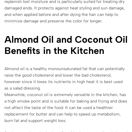
replenish lost moisture and is particularly suited for treating dry
damaged ends. It protects against heat styling and sun damage,
and when applied before and after dying the hair can help to
minimize damage and preserve the color for longer.
Almond Oil and Coconut Oil
Benefits in the Kitchen
Almond oil is a healthy monounsaturated fat that can potentially
raise the good cholesterol and lower the bad cholesterol,
however since it loses its nutrients in high heat it is best used
as a salad dressing.
Meanwhile, coconut oil is extremely versatile in the kitchen, has
a high smoke point and is suitable for baking and frying and does
not affect the taste of the food. It can be used a healthier
replacement for butter and can help to speed up metabolism,
burn fat and support weight loss.