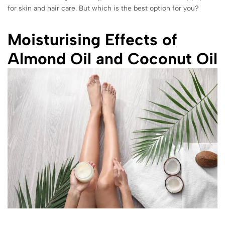
for skin and hair care. But which is the best option for you?
Moisturising Effects of
Almond Oil and Coconut Oil