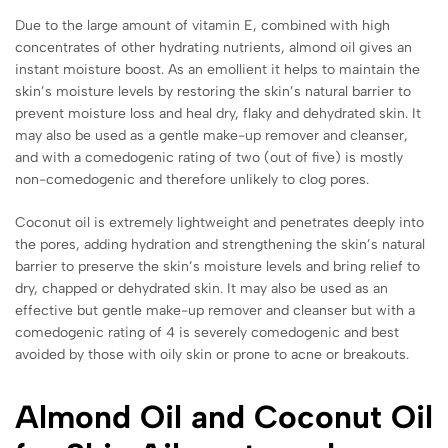
Due to the large amount of vitamin E, combined with high
concentrates of other hydrating nutrients, almond oil gives an
instant moisture boost. As an emollient it helps to maintain the
skin’s moisture levels by restoring the skin’s natural barrier to
prevent moisture loss and heal dry, flaky and dehydrated skin. It
may also be used as a gentle make-up remover and cleanser,
and with a comedogenic rating of two (out of five) is mostly
non-comedogenic and therefore unlikely to clog pores.
Coconut oil is extremely lightweight and penetrates deeply into
the pores, adding hydration and strengthening the skin’s natural
barrier to preserve the skin’s moisture levels and bring relief to
dry, chapped or dehydrated skin. It may also be used as an
effective but gentle make-up remover and cleanser but with a
comedogenic rating of 4 is severely comedogenic and best
avoided by those with oily skin or prone to acne or breakouts.
Almond Oil and Coconut Oil