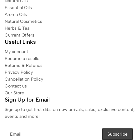
Natural Oils
Essential Oils
Aroma Oils
Natural Cosmetics
Herbs & Tea
Current Offers
Useful Links
My account
Become a reseller
Returns & Refunds
Privacy Policy
Cancellation Policy
Contact us
Our Store
Sign Up for Email
Sign up to get first dibs on new arrivals, sales, exclusive content,
events and more!