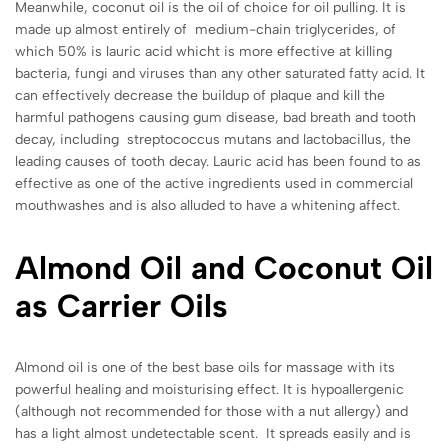
Meanwhile, coconut oil is the oil of choice for oil pulling. It is
made up almost entirely of medium-chain triglycerides, of
which 50% is lauric acid whicht is more effective at killing
bacteria, fungi and viruses than any other saturated fatty acid. It
can effectively decrease the buildup of plaque and kill the
harmful pathogens causing gum disease, bad breath and tooth
decay, including streptococcus mutans and lactobacillus, the
leading causes of tooth decay. Lauric acid has been found to as
effective as one of the active ingredients used in commercial
mouthwashes and is also alluded to have a whitening affect.
Almond Oil and Coconut Oil
as Carrier Oils
Almond oil is one of the best base oils for massage with its
powerful healing and moisturising effect. It is hypoallergenic
(although not recommended for those with a nut allergy) and
has a light almost undetectable scent. It spreads easily and is