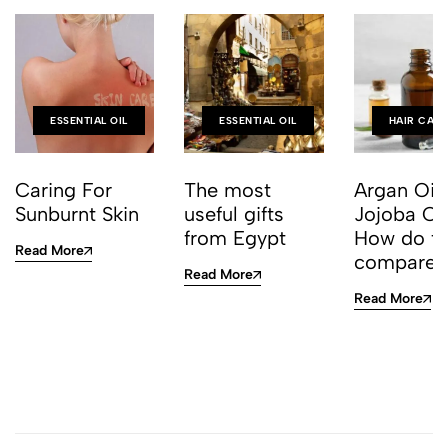
ESSENTIAL OIL
ESSENTIAL OIL
HAIR CAR
Caring For
The most
Argan Oil
Sunburnt Skin
useful gifts
Jojoba Oil
from Egypt
How do t
Read More
compare?
Read More
Read More