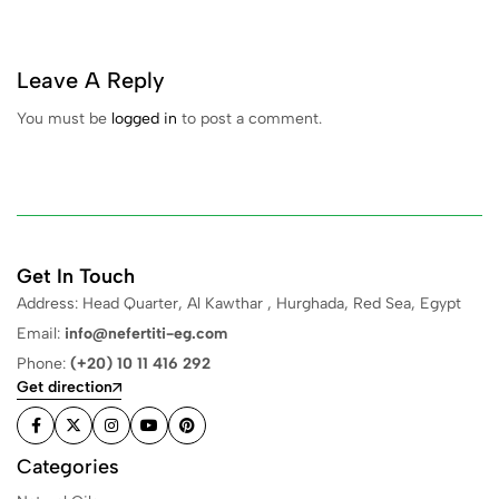
Leave A Reply
You must be
logged in
to post a comment.
Get In Touch
Address: Head Quarter, Al Kawthar , Hurghada, Red Sea, Egypt
Email:
info@nefertiti-eg.com
Phone:
(+20) 10 11 416 292
Get direction
Categories