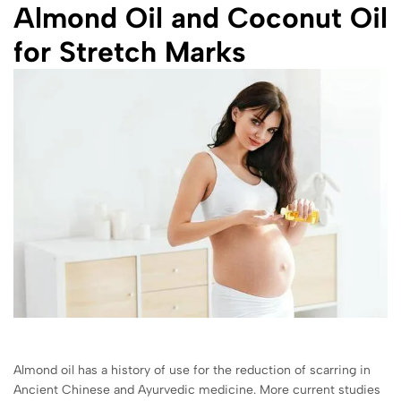
Almond Oil and Coconut Oil
for Stretch Marks
Almond oil has a history of use for the reduction of scarring in
Ancient Chinese and Ayurvedic medicine. More current studies