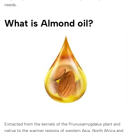
needs.
What is Almond oil?
Extracted from the kernels of the Prunusamygdalus plant and
native to the warmer regions of western Asia, North Africa and