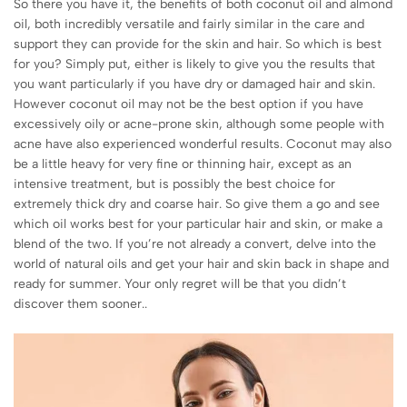
So there you have it, the benefits of both coconut oil and almond
oil, both incredibly versatile and fairly similar in the care and
support they can provide for the skin and hair. So which is best
for you? Simply put, either is likely to give you the results that
you want particularly if you have dry or damaged hair and skin.
However coconut oil may not be the best option if you have
excessively oily or acne-prone skin, although some people with
acne have also experienced wonderful results. Coconut may also
be a little heavy for very fine or thinning hair, except as an
intensive treatment, but is possibly the best choice for
extremely thick dry and coarse hair. So give them a go and see
which oil works best for your particular hair and skin, or make a
blend of the two. If you’re not already a convert, delve into the
world of natural oils and get your hair and skin back in shape and
ready for summer. Your only regret will be that you didn’t
discover them sooner..