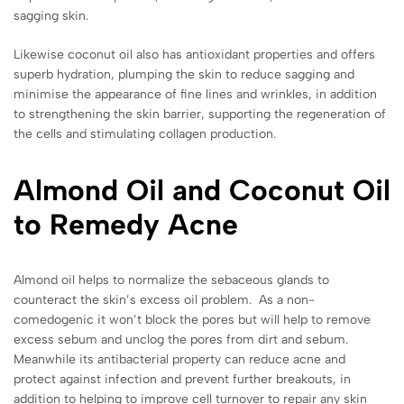
sagging skin.
Likewise coconut oil also has antioxidant properties and offers
superb hydration, plumping the skin to reduce sagging and
minimise the appearance of fine lines and wrinkles, in addition
to strengthening the skin barrier, supporting the regeneration of
the cells and stimulating collagen production.
Almond Oil and Coconut Oil
to Remedy Acne
Almond oil helps to normalize the sebaceous glands to
counteract the skin’s excess oil problem. As a non-
comedogenic it won’t block the pores but will help to remove
excess sebum and unclog the pores from dirt and sebum.
Meanwhile its antibacterial property can reduce acne and
protect against infection and prevent further breakouts, in
addition to helping to improve cell turnover to repair any skin