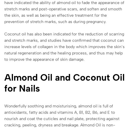
have indicated the ability of almond oil to fade the appearance of
stretch marks and post-operative scars, and soften and smooth
the skin, as well as being an effective treatment for the
prevention of stretch marks, such as during pregnancy.
Coconut oil has also been indicated for the reduction of scarring
and stretch marks, and studies have confirmed that coconut can
increase levels of collagen in the body which improves the skin’s
natural regeneration and the healing process, and thus may help
to improve the appearance of skin damage.
Almond Oil and Coconut Oil
for Nails
Wonderfully soothing and moisturising, almond oil is full of
antioxidants, fatty acids and vitamins A, B1, B2, B6, and E to
nourish and coat the cuticles and nail plate, protecting against
cracking, peeling, dryness and breakage. Almond Oil is non-