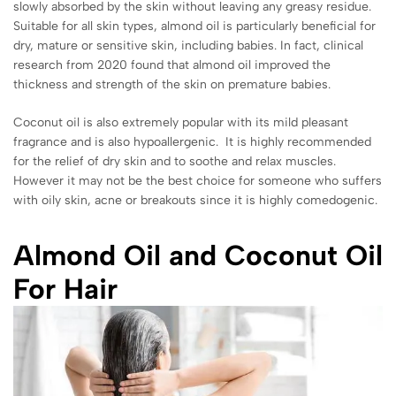
slowly absorbed by the skin without leaving any greasy residue.
Suitable for all skin types, almond oil is particularly beneficial for
dry, mature or sensitive skin, including babies. In fact, clinical
research from 2020 found that almond oil improved the
thickness and strength of the skin on premature babies.
Coconut oil is also extremely popular with its mild pleasant
fragrance and is also hypoallergenic. It is highly recommended
for the relief of dry skin and to soothe and relax muscles.
However it may not be the best choice for someone who suffers
with oily skin, acne or breakouts since it is highly comedogenic.
Almond Oil and Coconut Oil
For Hair