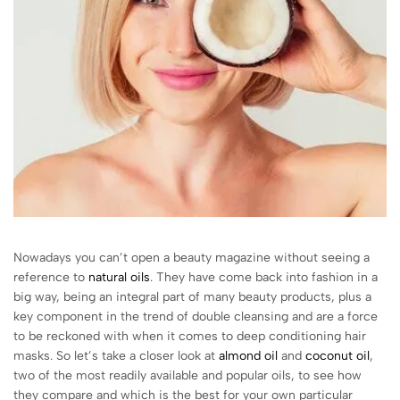
Nowadays you can’t open a beauty magazine without seeing a
reference to
natural oils
. They have come back into fashion in a
big way, being an integral part of many beauty products, plus a
key component in the trend of double cleansing and are a force
to be reckoned with when it comes to deep conditioning hair
masks. So let’s take a closer look at
almond oil
and
coconut oil
,
two of the most readily available and popular oils, to see how
they compare and which is the best for your own particular