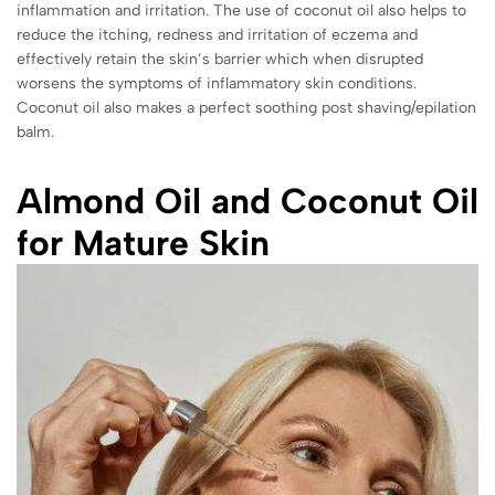
inflammation and irritation. The use of coconut oil also helps to
reduce the itching, redness and irritation of eczema and
effectively retain the skin’s barrier which when disrupted
worsens the symptoms of inflammatory skin conditions.
Coconut oil also makes a perfect soothing post shaving/epilation
balm.
Almond Oil and Coconut Oil
for Mature Skin