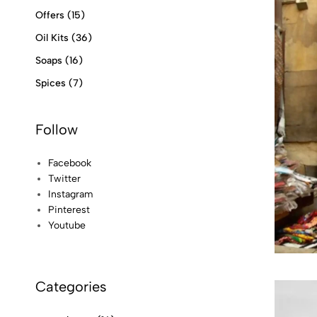
Offers
(15)
Oil Kits
(36)
Soaps
(16)
Spices
(7)
Follow
Facebook
Twitter
Instagram
Pinterest
Youtube
Categories