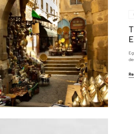
T
E
Eg
de
Re