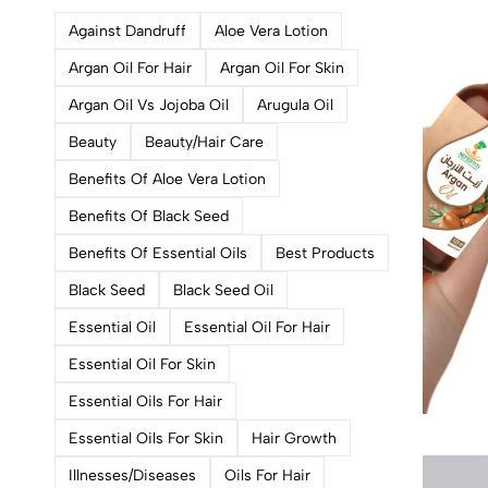
Against Dandruff
Aloe Vera Lotion
Argan Oil For Hair
Argan Oil For Skin
Argan Oil Vs Jojoba Oil
Arugula Oil
Beauty
Beauty/hair Care
Benefits Of Aloe Vera Lotion
Benefits Of Black Seed
Benefits Of Essential Oils
Best Products
Black Seed
Black Seed Oil
Essential Oil
Essential Oil For Hair
Essential Oil For Skin
Essential Oils For Hair
Essential Oils For Skin
Hair Growth
Illnesses/diseases
Oils For Hair