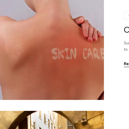
C
Su
to
Re