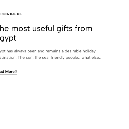
ESSENTIAL OIL
he most useful gifts from
gypt
ypt has always been and remains a desirable holiday
stination. The sun, the sea, friendly people… what else…
ad More