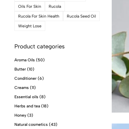
Oils For Skin
Rucola
Rucola For Skin Health
Rucola Seed Oil
Weight Lose
Product categories
Aroma Oils
(50)
Butter
(10)
Conditioner
(6)
Creams
(11)
Essential oils
(8)
Herbs and tea
(18)
Honey
(3)
Natural cosmetics
(43)