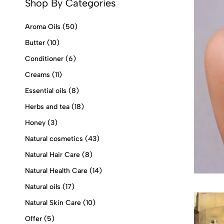
Shop By Categories
Aroma Oils
(50)
Butter
(10)
Conditioner
(6)
Creams
(11)
Essential oils
(8)
Herbs and tea
(18)
Honey
(3)
Natural cosmetics
(43)
Natural Hair Care
(8)
Natural Health Care
(14)
Natural oils
(17)
Natural Skin Care
(10)
Offer
(5)