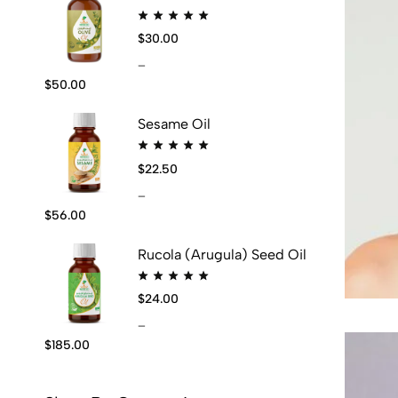
$
30.00
–
$
50.00
Sesame Oil
$
22.50
–
$
56.00
Rucola (Arugula) Seed Oil
$
24.00
–
$
185.00