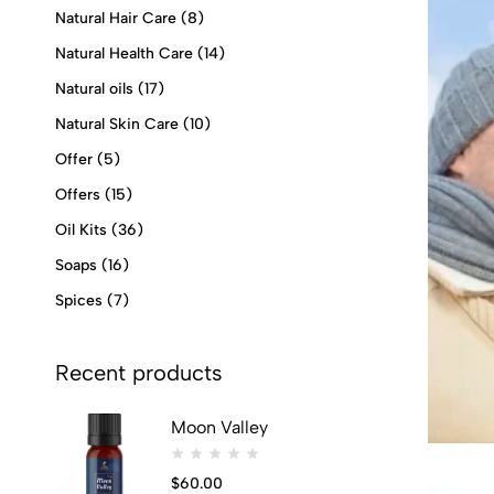
Natural Hair Care
(8)
Natural Health Care
(14)
Natural oils
(17)
Natural Skin Care
(10)
Offer
(5)
Offers
(15)
Oil Kits
(36)
Soaps
(16)
Spices
(7)
Recent products
Moon Valley
$
60.00