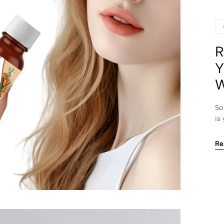
R
Y
W
So
is
Re