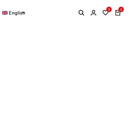
0
0
English