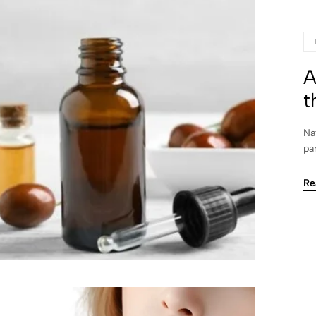
A
t
Na
pa
Re