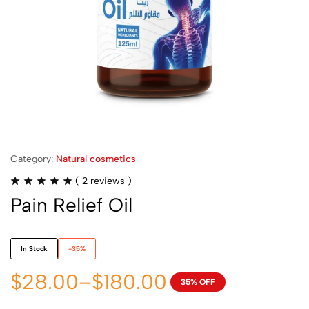
Category:
Natural cosmetics
(
2
reviews )
Pain Relief Oil
In Stock
-35%
$
28.00
–
$
180.00
35% OFF