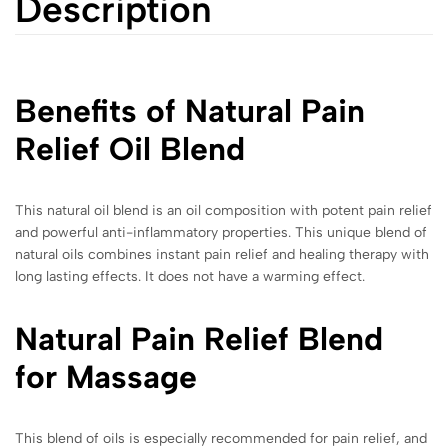
Description
Benefits of Natural Pain
Relief Oil Blend
This natural oil blend is an oil composition with potent pain relief
and powerful anti-inflammatory properties. This unique blend of
natural oils combines instant pain relief and healing therapy with
long lasting effects. It does not have a warming effect.
Natural Pain Relief Blend
for Massage
This blend of oils is especially recommended for pain relief, and