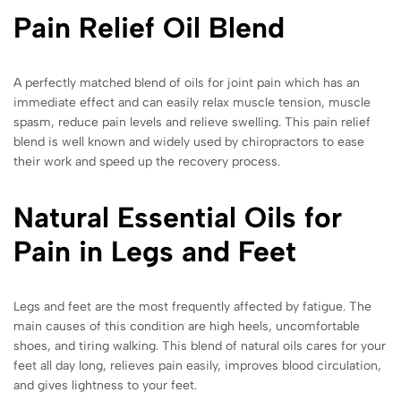
Pain Relief Oil Blend
A perfectly matched blend of oils for joint pain which has an
immediate effect and can easily relax muscle tension, muscle
spasm, reduce pain levels and relieve swelling. This pain relief
blend is well known and widely used by chiropractors to ease
their work and speed up the recovery process.
Natural Essential Oils for
Pain in Legs and Feet
Legs and feet are the most frequently affected by fatigue. The
main causes of this condition are high heels, uncomfortable
shoes, and tiring walking. This blend of natural oils cares for your
feet all day long, relieves pain easily, improves blood circulation,
and gives lightness to your feet.