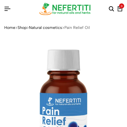
0
Home
Shop
Natural cosmetics
Pain Relief Oil