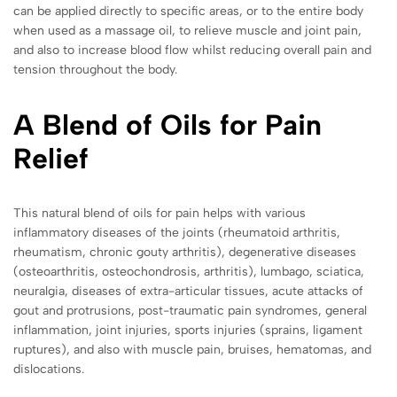
can be applied directly to specific areas, or to the entire body
when used as a massage oil, to relieve muscle and joint pain,
and also to increase blood flow whilst reducing overall pain and
tension throughout the body.
A Blend of Oils for Pain
Relief
This natural blend of oils for pain helps with various
inflammatory diseases of the joints (rheumatoid arthritis,
rheumatism, chronic gouty arthritis), degenerative diseases
(osteoarthritis, osteochondrosis, arthritis), lumbago, sciatica,
neuralgia, diseases of extra-articular tissues, acute attacks of
gout and protrusions, post-traumatic pain syndromes, general
inflammation, joint injuries, sports injuries (sprains, ligament
ruptures), and also with muscle pain, bruises, hematomas, and
dislocations.