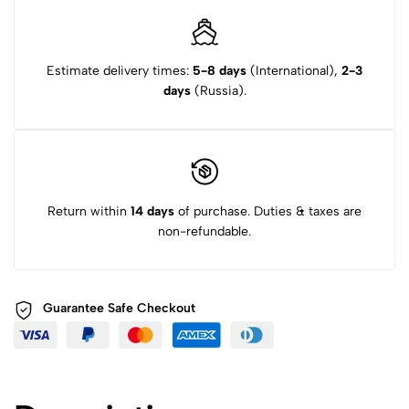
Estimate delivery times:
5-8 days
(International),
2-3
days
(Russia).
Return within
14 days
of purchase. Duties & taxes are
non-refundable.
Guarantee Safe
Checkout