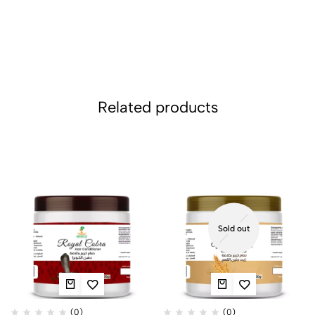
Related products
Sold out
(0)
(0)