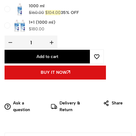
1000 ml
$
160.00
$
104.00
35% OFF
1+1 (1000 ml)
$
180.00
Add to cart
BUY IT NOW
Ask a
Delivery &
Share
question
Return