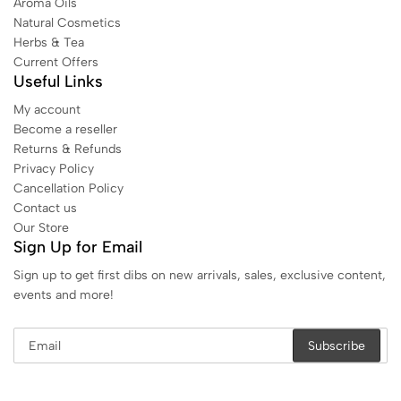
Aroma Oils
Natural Cosmetics
Herbs & Tea
Current Offers
Useful Links
My account
Become a reseller
Returns & Refunds
Privacy Policy
Cancellation Policy
Contact us
Our Store
Sign Up for Email
Sign up to get first dibs on new arrivals, sales, exclusive content,
events and more!