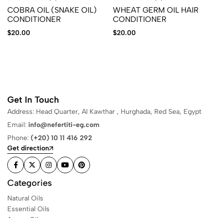
COBRA OIL (SNAKE OIL)
WHEAT GERM OIL HAIR
CONDITIONER
CONDITIONER
$
20.00
$
20.00
Get In Touch
Address: Head Quarter, Al Kawthar , Hurghada, Red Sea, Egypt
Email:
info@nefertiti-eg.com
Phone:
(+20) 10 11 416 292
Get direction
Categories
Natural Oils
Essential Oils