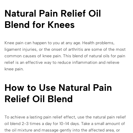
Natural Pain Relief Oil
Blend for Knees
Knee pain can happen to you at any age. Health problems,
ligament injuries, or the onset of arthritis are some of the most
common causes of knee pain. This blend of natural oils for pain
relief is an effective way to reduce inflammation and relieve
knee pain.
How to Use Natural Pain
Relief Oil Blend
To achieve a lasting pain relief effect, use the natural pain relief
oil blend 2-3 times a day for 10-14 days. Take a small amount of
the oil mixture and massage gently into the affected area, or