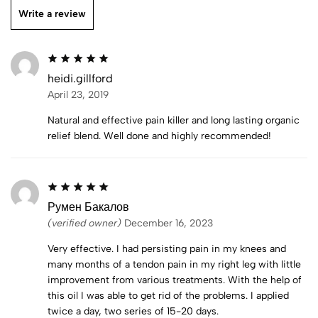
Write a review
heidi.gillford
April 23, 2019
Natural and effective pain killer and long lasting organic
relief blend. Well done and highly recommended!
Румен Бакалов
(verified owner)
December 16, 2023
Very effective. I had persisting pain in my knees and
many months of a tendon pain in my right leg with little
improvement from various treatments. With the help of
this oil I was able to get rid of the problems. I applied
twice a day, two series of 15-20 days.