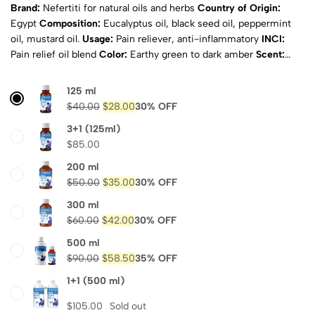
Brand:
Nefertiti for natural oils and herbs
Country of Origin:
Egypt
Composition:
Eucalyptus oil, black seed oil, peppermint
oil, mustard oil.
Usage:
Pain reliever, anti-inflammatory
INCI:
Pain relief oil blend
Color:
Earthy green to dark amber
Scent:
Fresh herbal with menthol overtones
Physical State:
Liquid
Natural:
Yes
ISO Certified:
ISO, COA & MSDS
Shipping:
125 ml
Calculated at checkout
$
40.00
$
28.00
30% OFF
3+1 (125ml)
$
85.00
200 ml
$
50.00
$
35.00
30% OFF
300 ml
$
60.00
$
42.00
30% OFF
500 ml
$
90.00
$
58.50
35% OFF
1+1 (500 ml)
$
105.00
Sold out