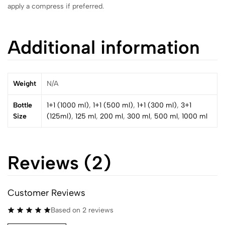
apply a compress if preferred.
Additional information
Weight
N/A
Bottle
1+1 (1000 ml)
,
1+1 (500 ml)
,
1+1 (300 ml)
,
3+1
Size
(125ml)
,
125 ml
,
200 ml
,
300 ml
,
500 ml
,
1000 ml
Reviews (2)
Customer Reviews
Based on 2 reviews