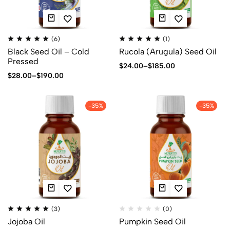
(6)
(1)
Black Seed Oil – Cold
Rucola (Arugula) Seed Oil
Pressed
$
24.00
–
$
185.00
$
28.00
–
$
190.00
-35%
-35%
(3)
(0)
Jojoba Oil
Pumpkin Seed Oil