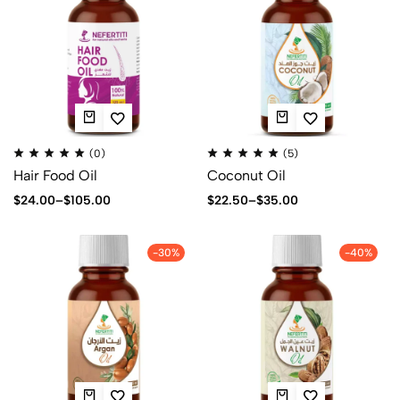
(0)
(5)
Hair Food Oil
Coconut Oil
$
24.00
–
$
105.00
$
22.50
–
$
35.00
-30%
-40%