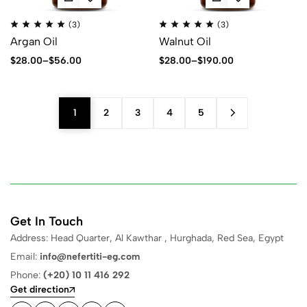
(3)
(3)
Argan Oil
Walnut Oil
$
28.00
–
$
56.00
$
28.00
–
$
190.00
1
2
3
4
5
Get In Touch
Address: Head Quarter, Al Kawthar , Hurghada, Red Sea, Egypt
Email:
info@nefertiti-eg.com
Phone:
(+20) 10 11 416 292
Get direction