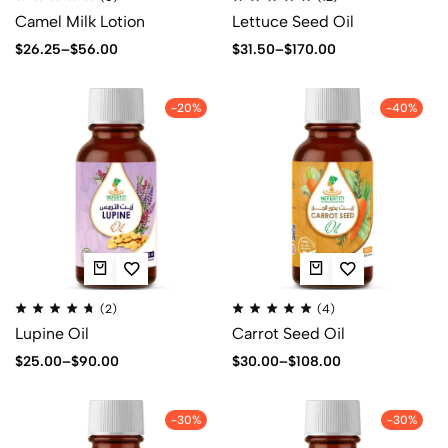
Camel Milk Lotion
Lettuce Seed Oil
$
26.25
–
$
56.00
$
31.50
–
$
170.00
-20%
-40%
(2)
(4)
Lupine Oil
Carrot Seed Oil
$
25.00
–
$
90.00
$
30.00
–
$
108.00
-30%
-30%