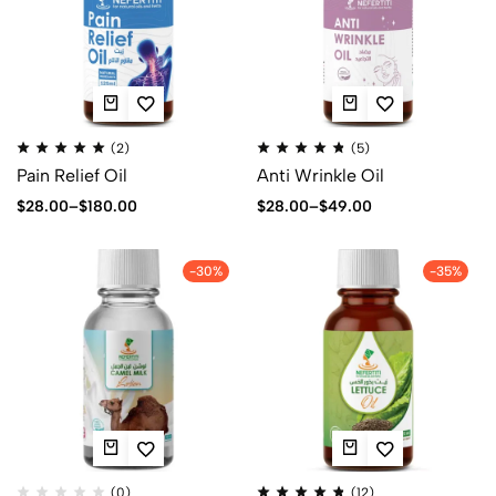
(2)
(5)
Pain Relief Oil
Anti Wrinkle Oil
$
28.00
–
$
180.00
$
28.00
–
$
49.00
-30%
-35%
(0)
(12)