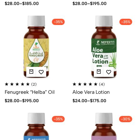
$
28.00
–
$
185.00
$
28.00
–
$
195.00
-35%
-35%
(2)
(4)
Fenugreek “Helba” Oil
Aloe Vera Lotion
$
28.00
–
$
195.00
$
24.00
–
$
175.00
-35%
-30%