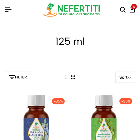
0
125 ml
Sort
FILTER
-35%
-35%