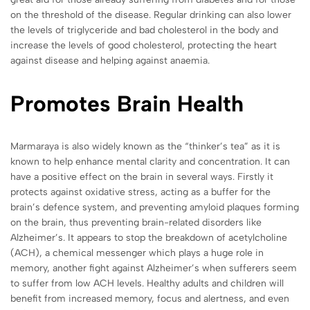
on the threshold of the disease. Regular drinking can also lower
the levels of triglyceride and bad cholesterol in the body and
increase the levels of good cholesterol, protecting the heart
against disease and helping against anaemia.
Promotes Brain Health
Marmaraya
is also widely known as the “thinker’s tea” as it is
known to help enhance mental clarity and concentration. It can
have a positive effect on the brain in several ways. Firstly it
protects against oxidative stress, acting as a buffer for the
brain’s defence system, and preventing amyloid plaques forming
on the brain, thus preventing brain-related disorders like
Alzheimer’s. It appears to stop the breakdown of acetylcholine
(ACH), a chemical messenger which plays a huge role in
memory, another fight against Alzheimer’s when sufferers seem
to suffer from low ACH levels. Healthy adults and children will
benefit from increased memory, focus and alertness, and even