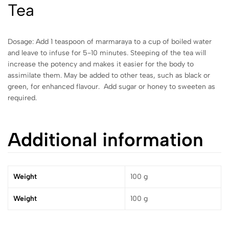
Tea
Dosage: Add 1 teaspoon of marmaraya to a cup of boiled water
and leave to infuse for 5-10 minutes. Steeping of the tea will
increase the potency and makes it easier for the body to
assimilate them. May be added to other teas, such as black or
green, for enhanced flavour. Add sugar or honey to sweeten as
required.
Additional information
Weight
100 g
Weight
100 g