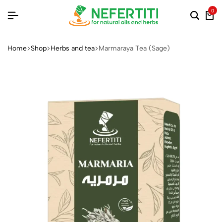
0
Home
Shop
Herbs and tea
Marmaraya Tea (Sage)