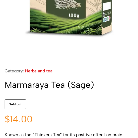
Category:
Herbs and tea
Marmaraya Tea (Sage)
Sold out
$
14.00
Known as the “Thinkers Tea” for its positive effect on brain