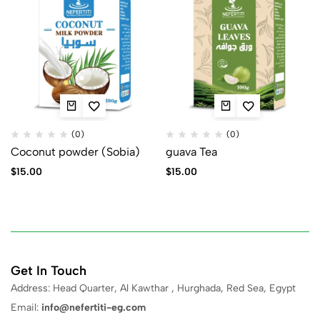
(0)
(0)
Coconut powder (Sobia)
guava Tea
$
15.00
$
15.00
Get In Touch
Address: Head Quarter, Al Kawthar , Hurghada, Red Sea, Egypt
Email:
info@nefertiti-eg.com