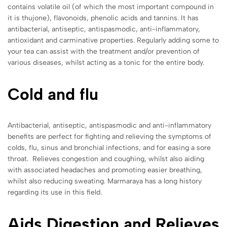
contains volatile oil (of which the most important compound in
it is thujone), flavonoids, phenolic acids and tannins. It has
antibacterial, antiseptic, antispasmodic, anti-inflammatory,
antioxidant and carminative properties. Regularly adding some to
your tea can assist with the treatment and/or prevention of
various diseases, whilst acting as a tonic for the entire body.
Cold and flu
Antibacterial, antiseptic, antispasmodic and anti-inflammatory
benefits are perfect for fighting and relieving the symptoms of
colds, flu, sinus and bronchial infections, and for easing a sore
throat. Relieves congestion and coughing, whilst also aiding
with associated headaches and promoting easier breathing,
whilst also reducing sweating. Marmaraya has a long history
regarding its use in this field.
Aids Digestion and Relieves