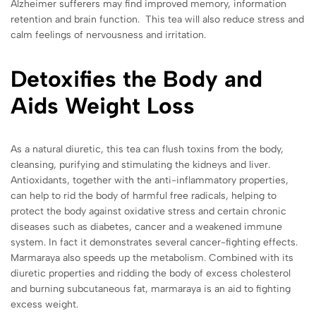
Alzheimer sufferers may find improved memory, information
retention and brain function. This tea will also reduce stress and
calm feelings of nervousness and irritation.
Detoxifies the Body and
Aids Weight Loss
As a natural diuretic, this tea can flush toxins from the body,
cleansing, purifying and stimulating the kidneys and liver.
Antioxidants, together with the anti-inflammatory properties,
can help to rid the body of harmful free radicals, helping to
protect the body against oxidative stress and certain chronic
diseases such as diabetes, cancer and a weakened immune
system. In fact it demonstrates several cancer-fighting effects.
Marmaraya also speeds up the metabolism. Combined with its
diuretic properties and ridding the body of excess cholesterol
and burning subcutaneous fat, marmaraya is an aid to fighting
excess weight.