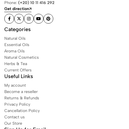
Phone:
(+20) 10 11 416 292
Get direction
Categories
Natural Oils
Essential Oils
Aroma Oils
Natural Cosmetics
Herbs & Tea
Current Offers
Useful Links
My account
Become a reseller
Returns & Refunds
Privacy Policy
Cancellation Policy
Contact us
Our Store