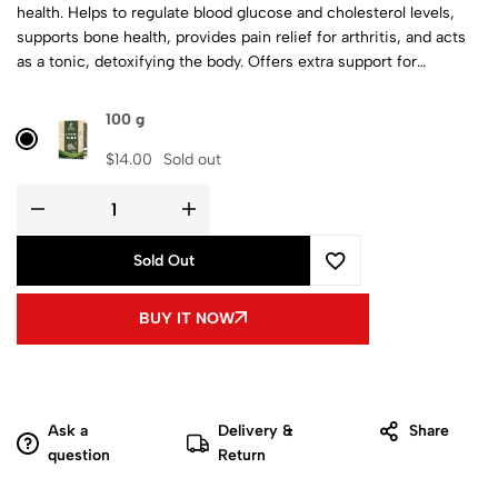
health. Helps to regulate blood glucose and cholesterol levels,
supports bone health, provides pain relief for arthritis, and acts
as a tonic, detoxifying the body. Offers extra support for
women’s health.
100 g
$
14.00
Sold out
Sold Out
BUY IT NOW
Ask a
Delivery &
Share
question
Return