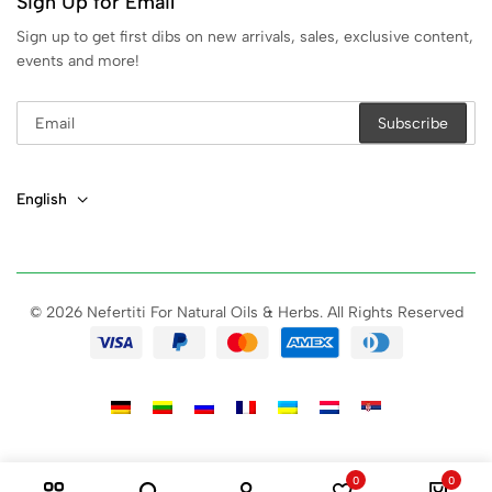
Sign Up for Email
Sign up to get first dibs on new arrivals, sales, exclusive content,
events and more!
English
© 2026 Nefertiti For Natural Oils & Herbs. All Rights Reserved
0
0