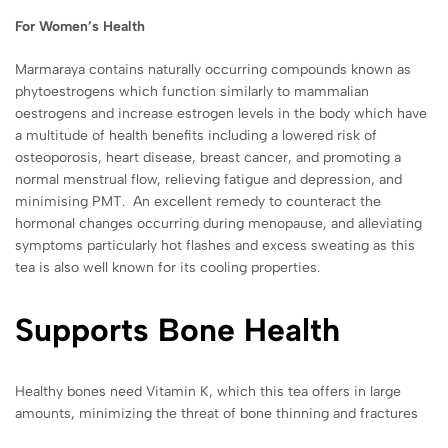
For Women’s Health
Marmaraya contains naturally occurring compounds known as
phytoestrogens which function similarly to
mammalian
oestrogens and increase
estrogen levels in the body
which have
a multitude of health benefits
including a lowered risk of
osteoporosis, heart disease, breast cancer, and promoting a
normal
menstrual flow, relieving fatigue and depression, and
minimising PMT. An excellent remedy to counteract the
hormonal changes occurring during menopause, and alleviating
symptoms particularly hot flashes and excess sweating as this
tea is also well known for its cooling properties.
Supports Bone Health
Healthy bones need Vitamin K, which this tea offers in large
amounts, minimizing the threat of bone thinning and fractures