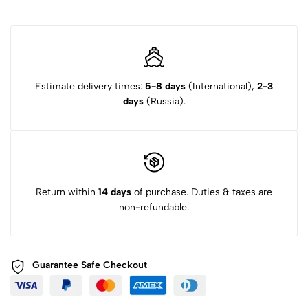
Estimate delivery times:
5-8 days
(International),
2-3
days
(Russia).
Return within
14 days
of purchase. Duties & taxes are
non-refundable.
Guarantee Safe
Checkout