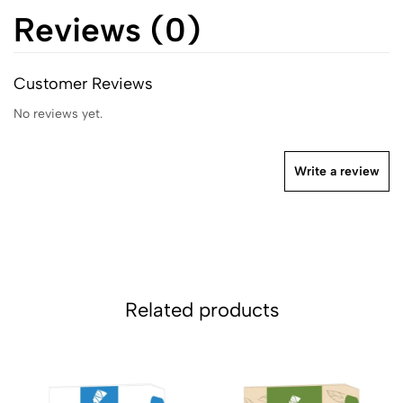
Reviews (0)
Customer Reviews
No reviews yet.
Write a review
Related products