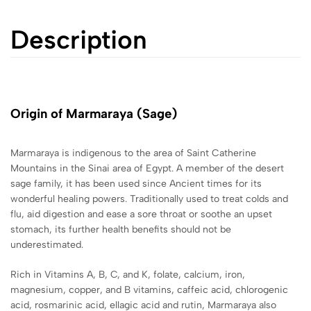
Description
Origin of Marmaraya
(Sage)
Marmaraya is i
ndigenous to the
area of Saint Catherine
Mountains in the Sinai area of Egypt. A member of the desert
sage family, it has been used since Ancient times for its
wonderful healing powers. Traditionally used to treat colds and
flu, aid digestion and ease a sore throat or soothe an upset
stomach, its further health benefits should not be
underestimated.
Rich
in Vitamins A, B, C, and K, folate, calcium, iron,
magnesium, copper, and B vitamins, caffeic acid, chlorogenic
acid, rosmarinic acid, ellagic acid and rutin, Marmaraya also