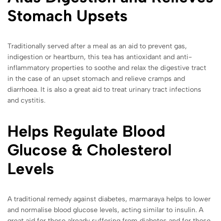
Stomach Upsets
Traditionally served after a meal as an aid to prevent gas,
indigestion or heartburn, this tea has antioxidant and anti-
inflammatory properties to soothe and relax the digestive tract
in the case of an upset stomach and relieve cramps and
diarrhoea. It is also a great aid to treat urinary tract infections
and cystitis.
Helps Regulate Blood
Glucose & Cholesterol
Levels
A traditional remedy against diabetes, marmaraya helps to lower
and normalise blood glucose levels, acting similar to insulin. A
great aid for those already suffering from diabetes and for those