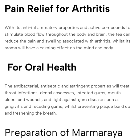
Pain Relief for Arthritis
With its anti-inflammatory properties and active compounds to
stimulate blood flow throughout the body and brain, the tea can
reduce the pain and swelling associated with arthritis, whilst its
aroma will have a calming effect on the mind and body.
For Oral Health
The antibacterial, antiseptic and astringent properties will treat
throat infections, dental abscesses, infected gums, mouth
ulcers and wounds, and fight against gum disease such as
gingivitis and receding gums, whilst preventing plaque build up
and freshening the breath.
Preparation of Marmaraya