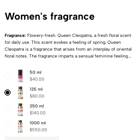
Women's fragrance
Fragrance:
Flowery-fresh.
Queen Cleopatra, a fresh floral scent
for daily use. This scent evokes a feeling of spring. Queen
Cleopatra is a fragrance that arises from an interplay of oriental
floral notes. The fragrance imparts a sensual feminine feeling.
Top Note:
Lily-of-the-valley, cherry, mandarin, African orange,
wild strawberry
Heart note:
Jasmine, vanilla, grasse rose, violet,
50 ml
bergamot
Base note:
Rosewood, white patchouli flowers
$
40.00
125 ml
$
80.00
250 ml
$
140.00
1000 ml
$
550.00