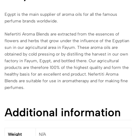
Egypt is the main supplier of aroma oils for all the famous
perfume brands worldwide.
Nefertiti Aroma Blends are extracted from the essences of
flowers and herbs that grow under the influence of the Egyptian
sun in our agricultural area in Fayum. These aroma oils are
obtained by cold pressing or by distilling the harvest in our own
factory in Fayum, Egypt, and bottled there. Our agricultural
products are therefore 100% of the highest quality and form the
healthy basis for an excellent end product. Nefertiti Aroma
Blends are suitable for use in aromatherapy and for making fine
perfumes.
Additional information
Weight
N/A