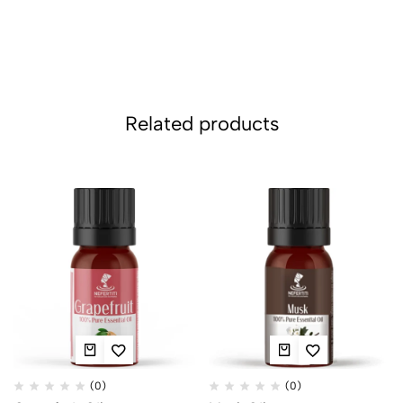
Related products
(0)
(0)