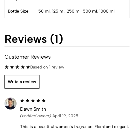
Bottle Size
50 ml
,
125 ml
,
250 ml
,
500 ml
,
1000 ml
Reviews (1)
Customer Reviews
Based on 1 review
Write a review
Dawn Smith
(verified owner)
April 19, 2025
This is a beautiful women’s fragrance. Floral and elegant.