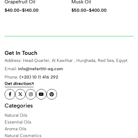
Grapefruit Oil
Musk Oil
$
40.00
–
$
140.00
$
50.00
–
$
400.00
Get In Touch
Address: Head Quarter, Al Kawthar , Hurghada, Red Sea, Egypt
Email:
info@nefertiti-eg.com
Phone:
(+20) 10 11 416 292
Get direction
Categories
Natural Oils
Essential Oils
Aroma Oils
Natural Cosmetics