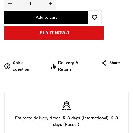
Add to cart
BUY IT NOW
Ask a
Delivery &
Share
question
Return
Estimate delivery times:
5-8 days
(International),
2-3
days
(Russia).