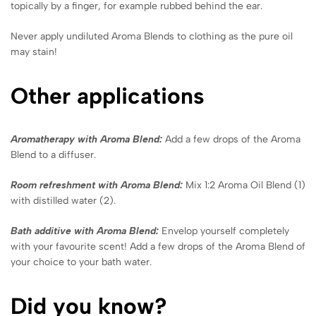
topically by a finger, for example rubbed behind the ear.
Never apply undiluted Aroma Blends to clothing as the pure oil
may stain!
Other applications
Aromatherapy with Aroma Blend:
Add a few drops of the Aroma
Blend to a diffuser.
Room refreshment with Aroma Blend:
Mix 1:2 Aroma Oil Blend (1)
with distilled water (2).
Bath additive with Aroma Blend:
Envelop yourself completely
with your favourite scent! Add a few drops of the Aroma Blend of
your choice to your bath water.
Did you know?