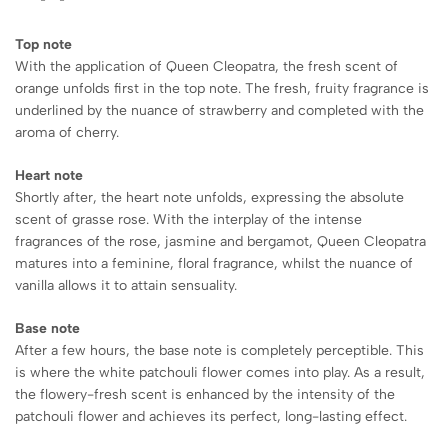
Top note
With the application of Queen Cleopatra, the fresh scent of
orange unfolds first in the top note. The fresh, fruity fragrance is
underlined by the nuance of strawberry and completed with the
aroma of cherry.
Heart note
Shortly after, the heart note unfolds, expressing the absolute
scent of grasse rose. With the interplay of the intense
fragrances of the rose, jasmine and bergamot, Queen Cleopatra
matures into a feminine, floral fragrance, whilst the nuance of
vanilla allows it to attain sensuality.
Base note
After a few hours, the base note is completely perceptible. This
is where the white patchouli flower comes into play. As a result,
the flowery-fresh scent is enhanced by the intensity of the
patchouli flower and achieves its perfect, long-lasting effect.