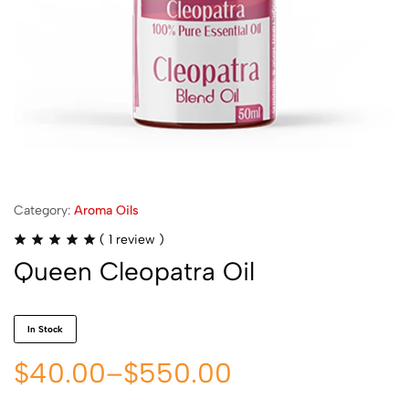
Category:
Aroma Oils
(
1
review )
Queen Cleopatra Oil
In Stock
$
40.00
–
$
550.00