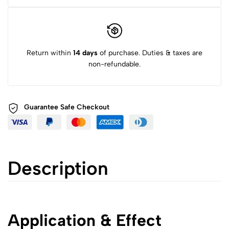
Return within
14 days
of purchase. Duties & taxes are
non-refundable.
Guarantee Safe
Checkout
Description
Application & Effect