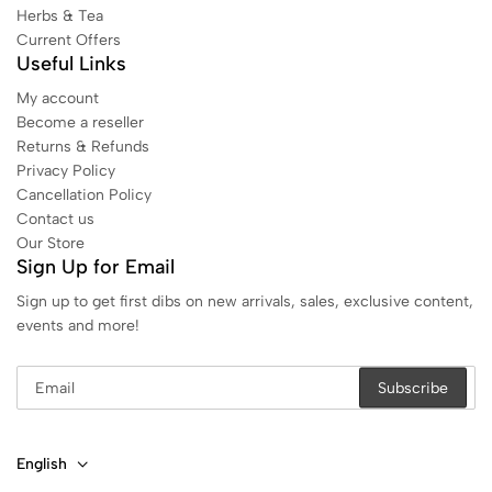
Herbs & Tea
Current Offers
Useful Links
My account
Become a reseller
Returns & Refunds
Privacy Policy
Cancellation Policy
Contact us
Our Store
Sign Up for Email
Sign up to get first dibs on new arrivals, sales, exclusive content,
events and more!
English