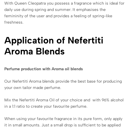
With Queen Cleopatra you possess a fragrance which is ideal for
daily use during spring and summer. It emphasises the
femininity of the user and provides a feeling of spring-like
freshness.
Application of Nefertiti
Aroma Blends
Perfume production with Aroma oil blends
Our Nefertiti Aroma blends provide the best base for producing
your own tailor made perfume.
Mix the Nefertiti Aroma Oil of your choice and with 96% alcohol
in a 1:1 ratio to create your favourite perfume.
When using your favourite fragrance in its pure form, only apply
it in small amounts. Just a small drop is sufficient to be applied