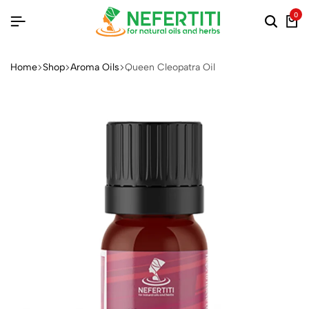
0
Home
Shop
Aroma Oils
Queen Cleopatra Oil