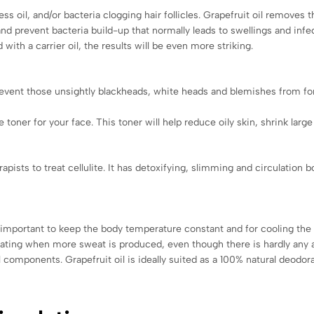
ss oil, and/or bacteria clogging hair follicles. Grapefruit oil removes t
d prevent bacteria build-up that normally leads to swellings and infec
ith a carrier oil, the results will be even more striking.
prevent those unsightly blackheads, white heads and blemishes from for
e toner for your face. This toner will help reduce oily skin, shrink large
pists to treat cellulite. It has detoxifying, slimming and circulation b
s important to keep the body temperature constant and for cooling the 
ing when more sweat is produced, even though there is hardly any act
 components. Grapefruit oil is ideally suited as a 100% natural deodor