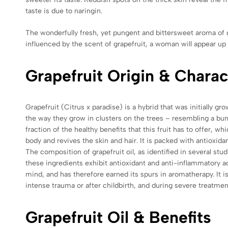
taste is due to naringin.
The wonderfully fresh, yet pungent and bittersweet aroma of gr
influenced by the scent of grapefruit, a woman will appear up 
Grapefruit Origin & Charac
Grapefruit (Citrus x paradise) is a hybrid that was initially
the way they grow in clusters on the trees – resembling a bunch 
fraction of the healthy benefits that this fruit has to offer, w
body and revives the skin and hair. It is packed with antioxidan
The composition of grapefruit oil, as identified in several s
these ingredients exhibit antioxidant and anti-inflammatory ac
mind, and has therefore earned its spurs in aromatherapy. It i
intense trauma or after childbirth, and during severe treatme
Grapefruit Oil & Benefits