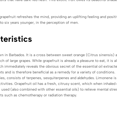
apefruit refreshes the mind, providing an uplifting feeling and positi
to six years younger, in the perception of men.
teristics
 grown in Barbados. It is a cross between sweet orange (Citrus sinensi
of large grapes. While grapefruit is already a pleasure to eat, it is al
hich immediately reveals the obvious secret of the essential oil extracte
ts and is therefore beneficial as a remedy for a variety of conditions.
tudies, consists of terpenes, sesquiterpenes and aldehydes. Limonene 
tivities. Grapefruit oil has a fresh, citrusy scent, which when inhaled
s used (also combined with other essential oils) to relieve mental stre
nts such as chemotherapy or radiation therapy.