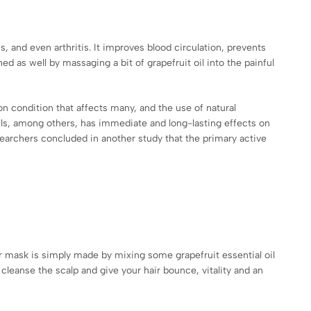
s, and even arthritis. It improves blood circulation, prevents
d as well by massaging a bit of grapefruit oil into the painful
on condition that affects many, and the use of natural
oils, among others, has immediate and long-lasting effects on
searchers concluded in another study that the primary active
hair mask is simply made by mixing some grapefruit essential oil
cleanse the scalp and give your hair bounce, vitality and an