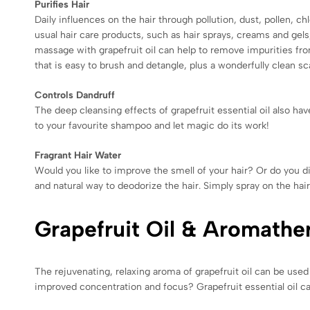
Purifies Hair
Daily influences on the hair through pollution, dust, pollen, 
usual hair care products, such as hair sprays, creams and gels,
massage with grapefruit oil can help to remove impurities from 
that is easy to brush and detangle, plus a wonderfully clean sc
Controls Dandruff
The deep cleansing effects of grapefruit essential oil also have
to your favourite shampoo and let magic do its work!
Fragrant Hair Water
Would you like to improve the smell of your hair? Or do you dis
and natural way to deodorize the hair. Simply spray on the hai
Grapefruit Oil & Aromathe
The rejuvenating, relaxing aroma of grapefruit oil can be used 
improved concentration and focus? Grapefruit essential oil ca