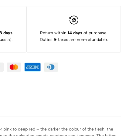
8 days
Return within
14 days
of purchase.
ssia).
Duties & taxes are non-refundable.
r pink to deep red – the darker the colour of the flesh, the
des to the colouring agents carotene and lycopene. The bitter