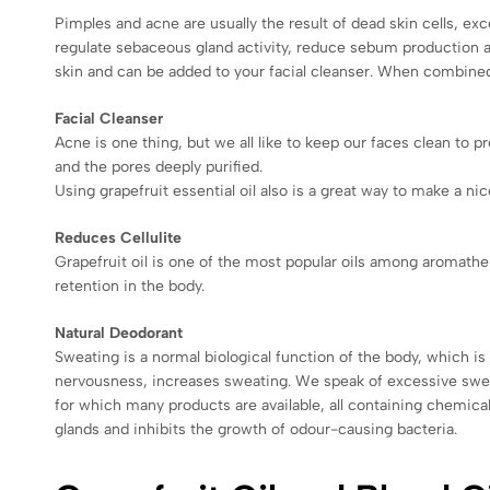
Pimples and acne are usually the result of dead skin cells, exce
regulate sebaceous gland activity, reduce sebum production an
skin and can be added to your facial cleanser. When combined w
Facial Cleanser
Acne is one thing, but we all like to keep our faces clean to 
and the pores deeply purified.
Using grapefruit essential oil also is a great way to make a nic
Reduces Cellulite
Grapefruit oil is one of the most popular oils among aromathera
retention in the body.
Natural Deodorant
Sweating is a normal biological function of the body, which i
nervousness, increases sweating. We speak of excessive sweat
for which many products are available, all containing chemical
glands and inhibits the growth of odour-causing bacteria.