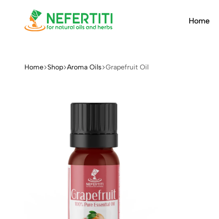
Home
Nefertiti
For
Natural
Oils
Home
Shop
Aroma Oils
Grapefruit Oil
&
Herbs