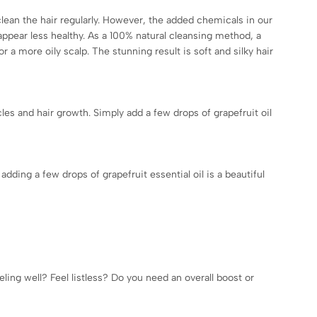
clean the hair regularly. However, the added chemicals in our
d appear less healthy. As a 100% natural cleansing method, a
 a more oily scalp. The stunning result is soft and silky hair
icles and hair growth. Simply add a few drops of grapefruit oil
dding a few drops of grapefruit essential oil is a beautiful
ling well? Feel listless? Do you need an overall boost or