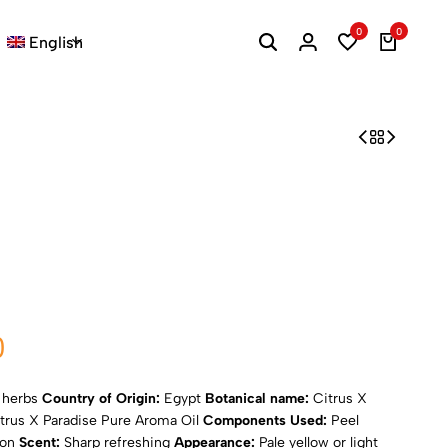
0
0
English
0
d herbs
Country of Origin:
Egypt
Botanical name:
Citrus X
trus X Paradise Pure Aroma Oil
Components Used:
Peel
ion
Scent:
Sharp refreshing
Appearance:
Pale yellow or light