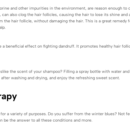
chlorine and other impurities in the environment, are reason enough to 
 can also clog the hair follicles, causing the hair to lose its shine an
the hair follicle, without damaging the hair. This is a great remedy for
alp.
 a beneficial effect on fighting dandruff. It promotes healthy hair foll
like the scent of your shampoo? Filling a spray bottle with water and a
r after washing and drying, and enjoy the refreshing sweet scent.
rapy
for a variety of purposes. Do you suffer from the winter blues? Not fee
n be the answer to all these conditions and more.