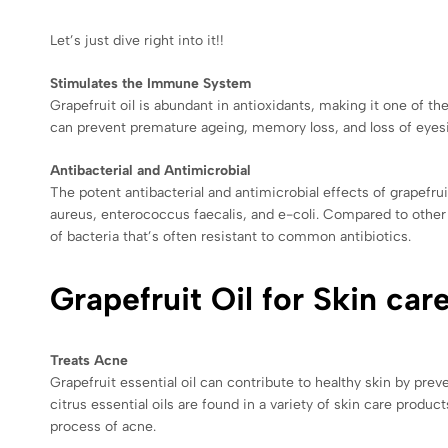
Let’s just dive right into it!!
Stimulates the Immune System
Grapefruit oil is abundant in antioxidants, making it one of 
can prevent premature ageing, memory loss, and loss of eyesi
Antibacterial and Antimicrobial
The potent antibacterial and antimicrobial effects of grapefrui
aureus, enterococcus faecalis, and e-coli. Compared to other e
of bacteria that’s often resistant to common antibiotics.
Grapefruit Oil for Skin car
Treats Acne
Grapefruit essential oil can contribute to healthy skin by prev
citrus essential oils are found in a variety of skin care produc
process of acne.