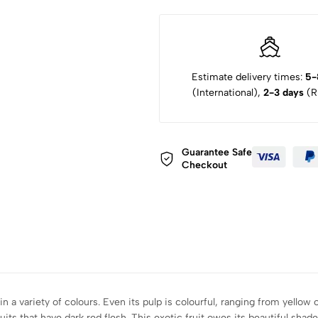
Estimate delivery times:
5-
(International),
2-3 days
(Ru
Guarantee Safe
Checkout
n a variety of colours. Even its pulp is colourful, ranging from yellow o
ruits that have dark red flesh. This exotic fruit owes its beautiful sha