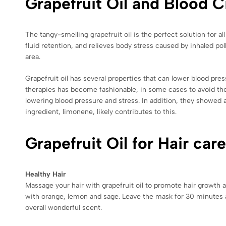
Grapefruit Oil and Blood C
The tangy-smelling grapefruit oil is the perfect solution for a
fluid retention, and relieves body stress caused by inhaled pol
area.
Grapefruit oil has several properties that can lower blood pre
therapies has become fashionable, in some cases to avoid the 
lowering blood pressure and stress. In addition, they showed 
ingredient, limonene, likely contributes to this.
Grapefruit Oil for Hair care
Healthy Hair
Massage your hair with grapefruit oil to promote hair growth an
with orange, lemon and sage. Leave the mask for 30 minutes aft
overall wonderful scent.