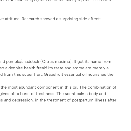
ve attitude. Research showed a surprising side effect:
s) and pomelo/shaddock (Citrus maxima). It got its name from
so a definite health freak! Its taste and aroma are merely a
d from this super fruit. Grapefruit essential oil nourishes the
is the most abundant component in this oil. The combination of
 gives off a burst of freshness. The scent calms body and
ss and depression, in the treatment of postpartum illness after