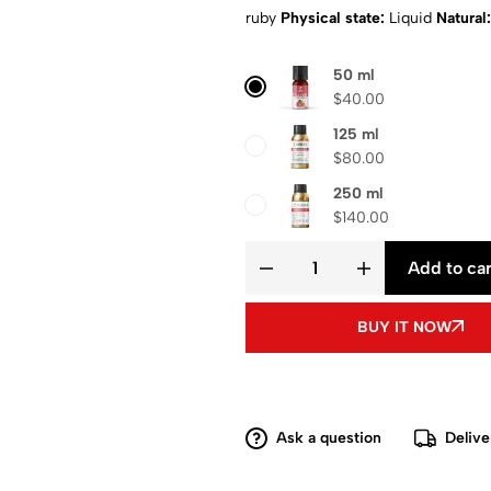
ruby
Physical state:
Liquid
Natural:
Composition
: Pure aroma oil
Shipp
50 ml
$
40.00
125 ml
$
80.00
250 ml
$
140.00
Add to car
BUY IT NOW
Ask a question
Delive