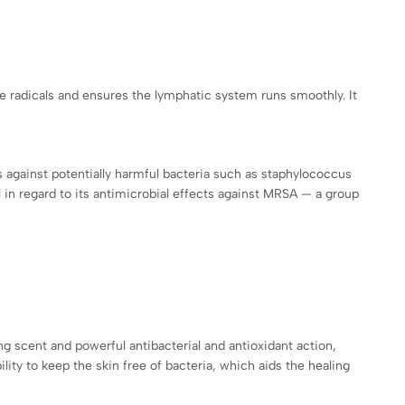
ee radicals and ensures the lymphatic system runs smoothly. It
es against potentially harmful bacteria such as staphylococcus
 in regard to its antimicrobial effects against MRSA — a group
ng scent and powerful antibacterial and antioxidant action,
bility to keep the skin free of bacteria, which aids the healing