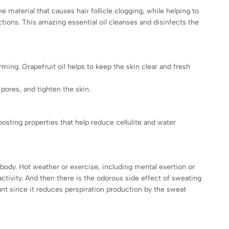
he material that causes hair follicle clogging, while helping to
tions. This amazing essential oil cleanses and disinfects the
ming. Grapefruit oil helps to keep the skin clear and fresh
 pores, and tighten the skin.
oosting properties that help reduce cellulite and water
body. Hot weather or exercise, including mental exertion or
ivity. And then there is the odorous side effect of sweating
ant since it reduces perspiration production by the sweat