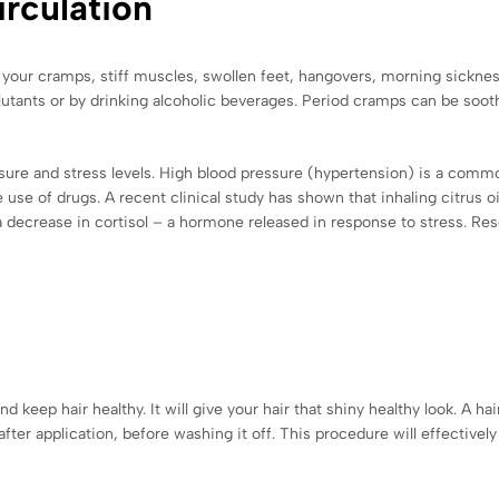
irculation
ll your cramps, stiff muscles, swollen feet, hangovers, morning sicknes
lutants or by drinking alcoholic beverages. Period cramps can be soothe
ssure and stress levels. High blood pressure (hypertension) is a comm
use of drugs. A recent clinical study has shown that inhaling citrus 
a decrease in cortisol – a hormone released in response to stress. Re
d keep hair healthy. It will give your hair that shiny healthy look. A 
er application, before washing it off. This procedure will effectively 