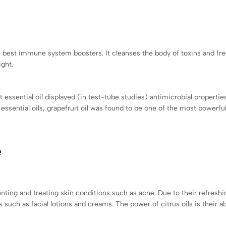
the best immune system boosters. It cleanses the body of toxins and fr
ght.
t essential oil displayed (in test-tube studies) antimicrobial properti
ssential oils, grapefruit oil was found to be one of the most powerful
e
enting and treating skin conditions such as acne. Due to their refreshi
ts such as facial lotions and creams. The power of citrus oils is their a