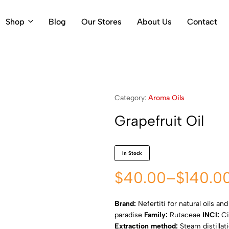
Shop
Blog
Our Stores
About Us
Contact
Category:
Aroma Oils
Grapefruit Oil
In Stock
$
40.00
–
$
140.0
Brand:
Nefertiti for natural oils an
paradise
Family:
Rutaceae
INCI:
Ci
Extraction method:
Steam distillat