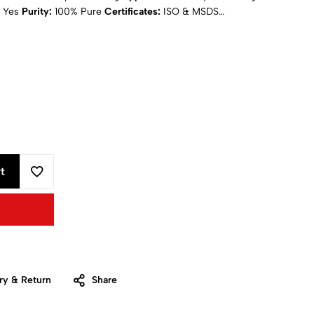
Yes
Purity:
100% Pure
Certificates:
ISO & MSDS
ing
: Calculated at Checkout
t
ry & Return
Share