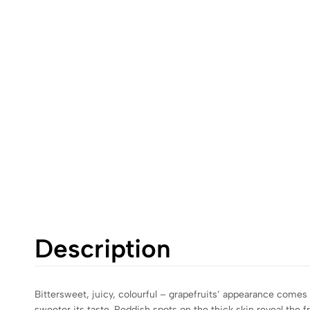
Description
Bittersweet, juicy, colourful – grapefruits’ appearance comes i
sweeter its taste. Reddish spots on the thick skin reveal the f