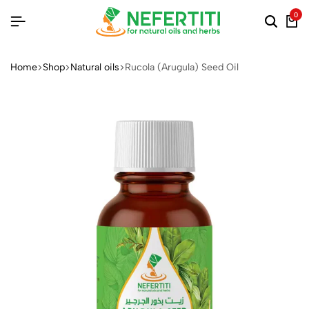
0
Home
Shop
Natural oils
Rucola (Arugula) Seed Oil