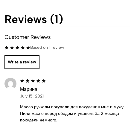
Reviews (1)
Customer Reviews
Based on 1 review
Write a review
Марина
July 15, 2021
Масло рукколы покупали для похудения мне и мужу.
Пили масло перед обедом и ужином. За 2 месяца
похудели немного.