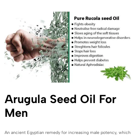
Arugula
Seed Oil For
Men
An ancient Egyptian remedy for increasing male potency, which