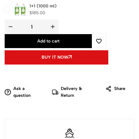
1+1 (1000 ml)
$
185.00
Add to cart
BUY IT NOW
Ask a
Delivery &
Share
question
Return