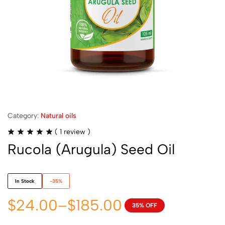
Category:
Natural oils
(
1
review )
Rucola (Arugula) Seed Oil
In Stock
-35%
$
24.00
–
$
185.00
35% OFF