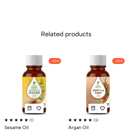
Related products
-30%
-30%
(1)
(3)
Sesame Oil
Argan Oil