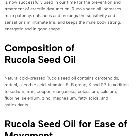
is now successfully used in our time for the prevention and
treatment of erectile dysfunction. Rucola seed oil Increases
male potency, enhances and prolongs the sensitivity and
sensations in intimate life, and keeps the male body strong,
energetic and in good shape.
Composition of
Rucola
Seed Oil
Natural cold-pressed Rucola seed oil contains carotenoids,
retinol, ascorbic acid, vitamins E, B group, K and PP, in addition
to sodium, iron, copper, manganese, potassium, calcium,
fluorine, selenium, zinc, magnesium, fatty acids, and
antioxidants.
Rucola
Seed Oil for Ease of
Movement