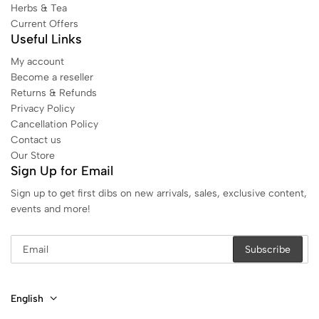
Herbs & Tea
Current Offers
Useful Links
My account
Become a reseller
Returns & Refunds
Privacy Policy
Cancellation Policy
Contact us
Our Store
Sign Up for Email
Sign up to get first dibs on new arrivals, sales, exclusive content,
events and more!
English