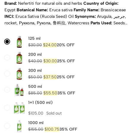
Brand:
Nefertiti for natural oils and herbs
Country of Origin:
Egypt
Botanical Name:
Eruca sativa
Family Name:
Brassicaceae
INCI:
Eruca Sativa (Rucola Seed) Oil
Synonyms:
Arugula, جرجير,
rocket, Руккола, Рукола, 鲁科拉, Watercress
Parts Used:
Seeds
Extraction Method:
Cold pressed
Scent:
Faint earthy
Appearance:
Pale yellow to green
Physical State:
Liquid
Natural:
125 ml
Yes
Purity:
100% pure
Certificates:
ISO, COA & MSDS
$
30.00
$
24.00
20% OFF
Composition:
Vitamins A, B, E and K, calcium, iron, zinc,
200 ml
Shipping:
Calculated at
potassium and phosphorus
$
40.00
$
30.00
25% OFF
Checkout
300 ml
$
50.00
$
37.50
25% OFF
500 ml
$
85.00
$
55.50
35% OFF
1+1 (500 ml)
$
105.00
Sold out
1000 ml
$
155.00
$
100.75
35% OFF