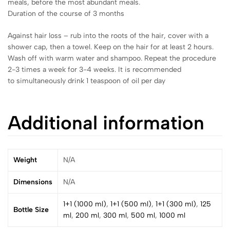
meals, before the most abundant meals.
Duration of the course of 3 months
Against hair loss – rub into the roots of the hair, cover with a
shower cap, then a towel. Keep on the hair for at least 2 hours.
Wash off with warm water and shampoo. Repeat the procedure
2-3 times a week for 3-4 weeks. It is recommended
to simultaneously drink 1 teaspoon of oil per day
Additional information
Weight
N/A
Dimensions
N/A
1+1 (1000 ml)
,
1+1 (500 ml)
,
1+1 (300 ml)
,
125
Bottle Size
ml
,
200 ml
,
300 ml
,
500 ml
,
1000 ml