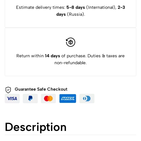
Estimate delivery times:
5-8 days
(International),
2-3
days
(Russia).
Return within
14 days
of purchase. Duties & taxes are
non-refundable.
Guarantee Safe
Checkout
Description