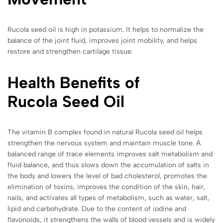
Rucola seed oil is high in potassium. It helps to normalize the
balance of the joint fluid, improves joint mobility, and helps
restore and strengthen cartilage tissue.
Health Benefits of
Rucola
Seed Oil
The vitamin B complex found in natural Rucola seed oil helps
strengthen the nervous system and maintain muscle tone. A
balanced range of trace elements improves salt metabolism and
fluid balance, and thus slows down the accumulation of salts in
the body and lowers the level of bad cholesterol, promotes the
elimination of toxins, improves the condition of the skin, hair,
nails, and activates all types of metabolism, such as water, salt,
lipid and carbohydrate. Due to the content of iodine and
flavonoids, it strengthens the walls of blood vessels and is widely