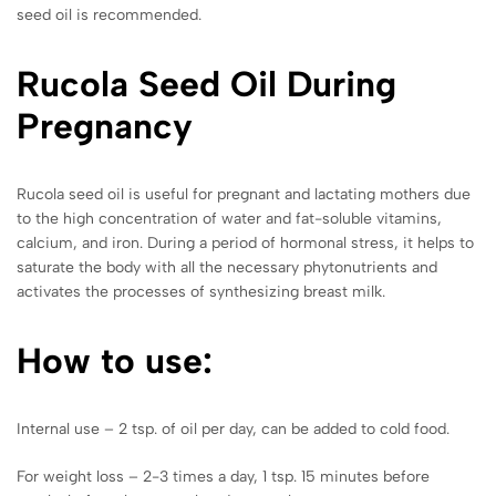
seed oil is recommended.
Rucola
Seed Oil During
Pregnancy
Rucola seed oil is useful for pregnant and lactating mothers due
to the high concentration of water and fat-soluble vitamins,
calcium, and iron. During a period of hormonal stress, it helps to
saturate the body with all the necessary phytonutrients and
activates the processes of synthesizing breast milk.
How to use:
Internal use – 2 tsp. of oil per day, can be added to cold food.
For weight loss – 2-3 times a day, 1 tsp. 15 minutes before