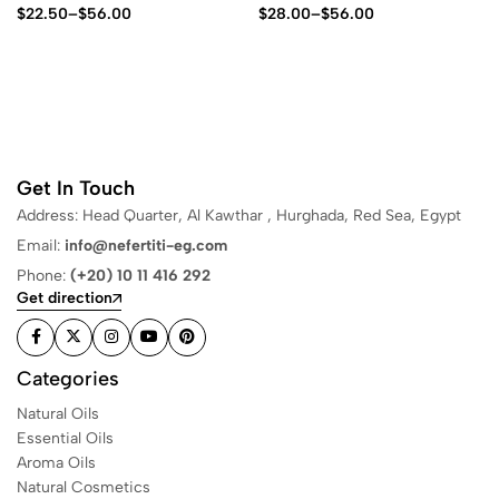
$
22.50
–
$
56.00
$
28.00
–
$
56.00
Get In Touch
Address: Head Quarter, Al Kawthar , Hurghada, Red Sea, Egypt
Email:
info@nefertiti-eg.com
Phone:
(+20) 10 11 416 292
Get direction
Categories
Natural Oils
Essential Oils
Aroma Oils
Natural Cosmetics