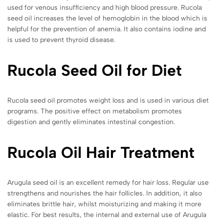
used for venous insufficiency and high blood pressure. Rucola
seed oil increases the level of hemoglobin in the blood which is
helpful for the prevention of anemia. It also contains iodine and
is used to prevent thyroid disease.
Rucola Seed Oil for Diet
Rucola seed oil promotes weight loss and is used in various diet
programs. The positive effect on metabolism promotes
digestion and gently eliminates intestinal congestion.
Rucola
Oil Hair Treatment
Arugula seed oil is an excellent remedy for hair loss. Regular use
strengthens and nourishes the hair follicles. In addition, it also
eliminates brittle hair, whilst moisturizing and making it more
elastic. For best results, the internal and external use of Arugula