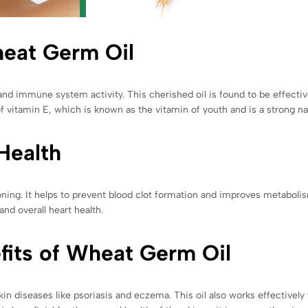
heat Germ Oil
nd immune system activity. This cherished oil is found to be effective 
f vitamin E, which is known as the vitamin of youth and is a strong nat
Health
oning. It helps to prevent blood clot formation and improves metabol
and overall heart health.
fits of Wheat Germ Oil
in diseases like psoriasis and eczema. This oil also works effectively 