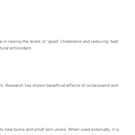
in raising the levels of ‘good’ cholesterol and reducing ‘bad’
ural antioxidant.
ism. Research has shown beneficial effects of octacosanol and
to heal burns and small skin ulcers. When used externally, it is