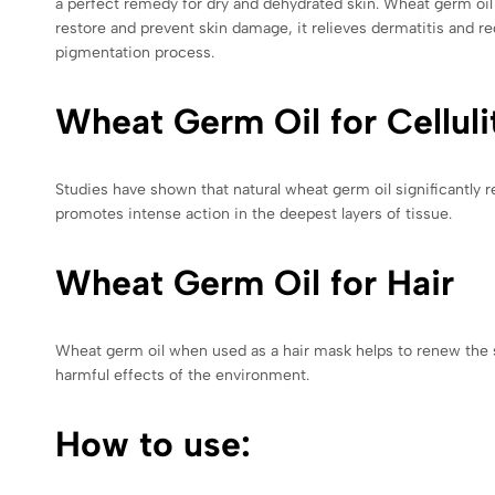
a perfect remedy for dry and dehydrated skin. Wheat germ oil is
restore and prevent skin damage, it relieves dermatitis and re
pigmentation process.
Wheat Germ Oil for Celluli
Studies have shown that natural wheat germ oil significantly r
promotes intense action in the deepest layers of tissue.
Wheat Germ Oil for Hair
Wheat germ oil when used as a hair mask helps to renew the st
harmful effects of the environment.
How to use: