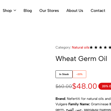
Shop
Blog
Our Stores
About Us
Contact
Category:
Natural oils
Wheat Germ Oil
In Stock
-20%
$
48.00
$
60.00
20% 
Brand:
Nefertiti for natural oils an
Vulgare
Family Name:
Gramineae
germ, جنين القمح, зародыш пшеницы, пшеничний зародок, germe de blé, germe di grano, 小麦