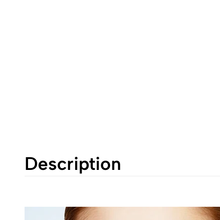
Description