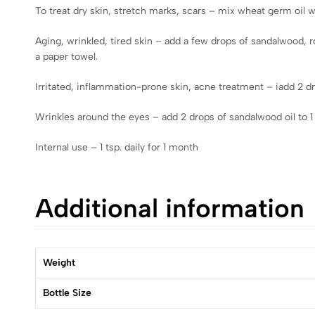
To treat dry skin, stretch marks, scars – mix wheat germ oil wit
Aging, wrinkled, tired skin – add a few drops of sandalwood, 
a paper towel.
Irritated, inflammation-prone skin, acne treatment – iadd 2 dro
Wrinkles around the eyes – add 2 drops of sandalwood oil to 1
Internal use – 1 tsp. daily for 1 month
Additional information
Weight
Bottle Size