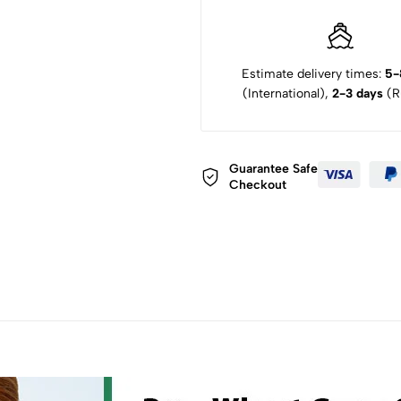
Estimate delivery times:
5-
(International),
2-3 days
(Ru
Guarantee Safe
Checkout