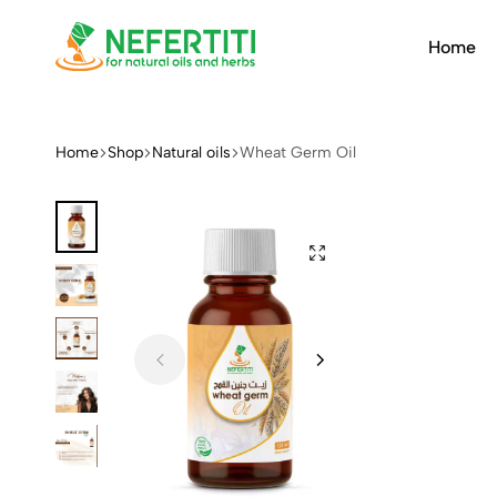
Home
Nefertiti
For
Natural
Oils
Home
Shop
Natural oils
Wheat Germ Oil
&
Herbs