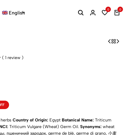
0
0
English
(
1
review )
OFF
d herbs
Country of Origin:
Egypt
Botanical Name:
Triticum
INCI:
Triticum Vulgare (Wheat) Germ Oil.
Synonyms:
wheat