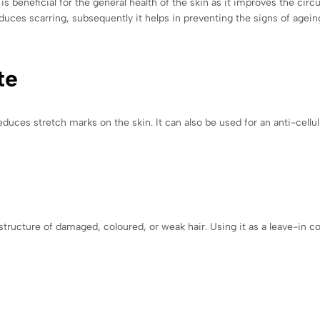
 beneficial for the general health of the skin as it improves the circu
duces scarring, subsequently it helps in preventing the signs of agein
te
educes stretch marks on the skin. It can also be used for an anti-cel
ructure of damaged, coloured, or weak hair. Using it as a leave-in co