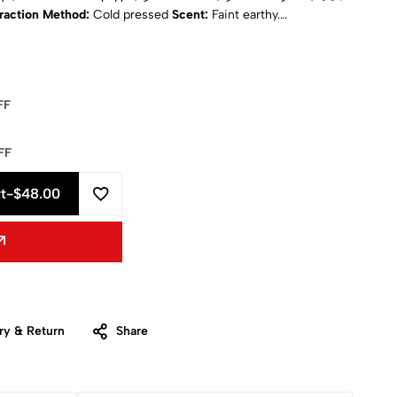
raction Method:
Cold pressed
Scent:
Faint earthy.
ical State:
Liquid
Natural:
Yes
Purity:
100% pure
ISO
sition:
Unsaturated fatty acids, vitamins A, B D and E,
ements
Shipping:
Calculated at Checkout
FF
FF
t
-
$48.00
ry & Return
Share