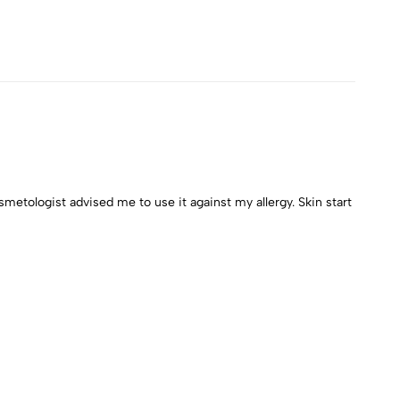
metologist advised me to use it against my allergy. Skin start