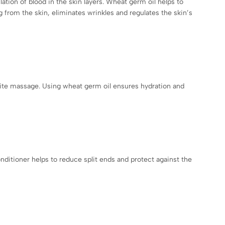
lation of blood in the skin layers. Wheat germ oil helps to
g from the skin, eliminates wrinkles and regulates the skin’s
lulite massage. Using wheat germ oil ensures hydration and
nditioner helps to reduce split ends and protect against the