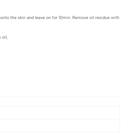
 onto the skin and leave on for 10min. Remove oil residue with
 oil,