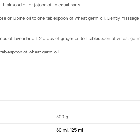
h almond oil or jojoba oil in equal parts.
rose or lupine oil to one tablespoon of wheat germ oil. Gently massage
ps of lavender oil, 2 drops of ginger oil to 1 tablespoon of wheat germ
 tablespoon of wheat germ oil
300 g
60 ml
,
125 ml