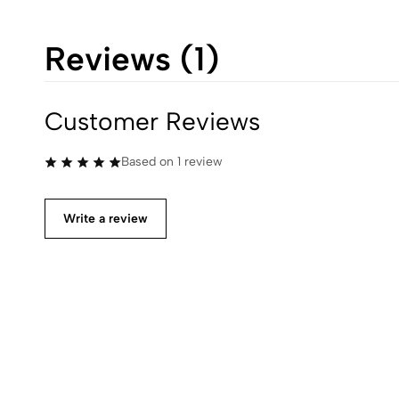
Reviews (1)
Customer Reviews
Based on 1 review
Write a review