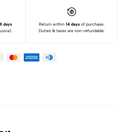
8 days
Return within
14 days
of purchase.
ssia).
Duties & taxes are non-refundable.