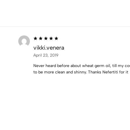
vikki.venera
April 23, 2019
Never heard before about wheat germ oil, till my cos
to be more clean and shinny. Thanks Nefertiti for it