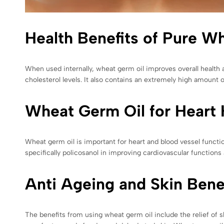
Health Benefits of Pure W
When used internally, wheat germ oil improves overall health a
cholesterol levels. It also contains an extremely high amount o
Wheat Germ Oil for Heart 
Wheat germ oil is important for heart and blood vessel functi
specifically policosanol in improving cardiovascular functions 
Anti Ageing and Skin Bene
The benefits from using wheat germ oil include the relief of sk