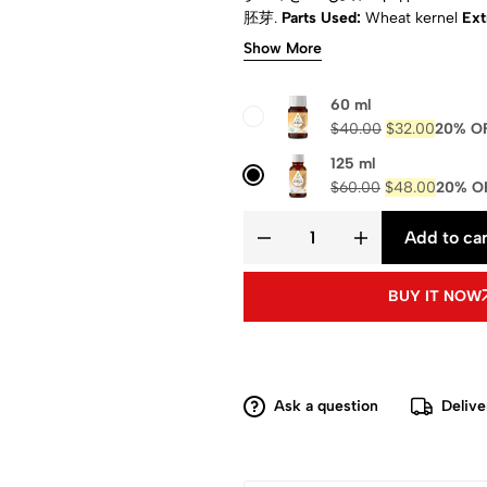
胚芽.
Parts Used:
Wheat kernel
Ext
Appearance:
Amber to brown.
Phys
Show More
Certified:
ISO, COA & MSDS
Compo
magnesium, calcium and trace el
60 ml
$
40.00
$
32.00
20% O
125 ml
$
60.00
$
48.00
20% O
Add to car
BUY IT NOW
Ask a question
Delive