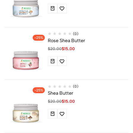
(0)
-25%
Rose Shea Butter
$
20.00
$
15.00
(0)
-25%
Shea Butter
$
20.00
$
15.00