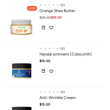
(0)
-25%
Orange Shea Butter
$
20.00
$
15.00
(0)
Handal ointment (Colocynth)
$
15.00
(0)
Anti-Wrinkle Cream
$
15.00