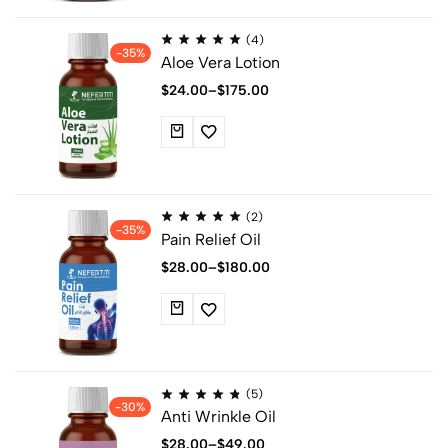
(4)
-35%
Aloe Vera Lotion
$
24.00
–
$
175.00
(2)
-35%
Pain Relief Oil
$
28.00
–
$
180.00
(5)
-30%
Anti Wrinkle Oil
$
28.00
–
$
49.00