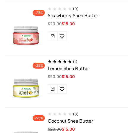
(0)
-25%
Strawberry Shea Butter
$
20.00
$
15.00
(1)
-25%
Lemon Shea Butter
$
20.00
$
15.00
(0)
-25%
Coconut Shea Butter
$
20.00
$
15.00