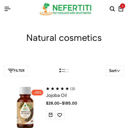
0
Natural cosmetics
Sort
FILTER
(3)
-35%
Jojoba Oil
$
28.00
–
$
185.00