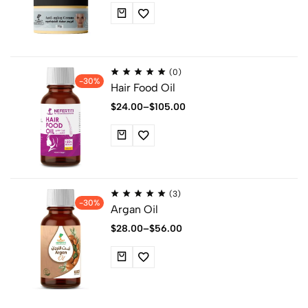
(0)
-30%
Hair Food Oil
$
24.00
–
$
105.00
(3)
-30%
Argan Oil
$
28.00
–
$
56.00