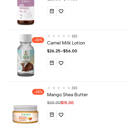
(0)
-30%
Camel Milk Lotion
$
26.25
–
$
56.00
(0)
-25%
Mango Shea Butter
$
20.00
$
15.00