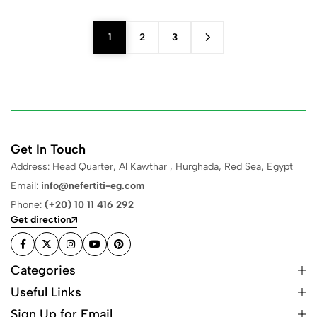
1
2
3
Get In Touch
Address: Head Quarter, Al Kawthar , Hurghada, Red Sea, Egypt
Email:
info@nefertiti-eg.com
Phone:
(+20) 10 11 416 292
Get direction
Categories
Useful Links
Sign Up for Email