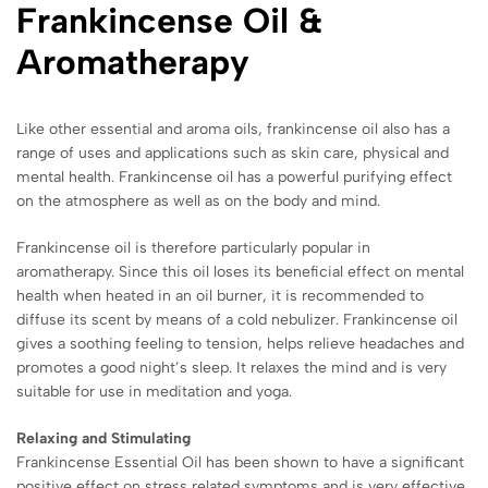
Frankincense Oil &
Aromatherapy
Like other essential and aroma oils, frankincense oil also has a
range of uses and applications such as skin care, physical and
mental health. Frankincense oil has a powerful purifying effect
on the atmosphere as well as on the body and mind.
Frankincense oil is therefore particularly popular in
aromatherapy. Since this oil loses its beneficial effect on mental
health when heated in an oil burner, it is recommended to
diffuse its scent by means of a cold nebulizer. Frankincense oil
gives a soothing feeling to tension, helps relieve headaches and
promotes a good night’s sleep. It relaxes the mind and is very
suitable for use in meditation and yoga.
Relaxing and Stimulating
Frankincense Essential Oil has been shown to have a significant
positive effect on stress related symptoms and is very effective