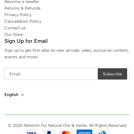
Become a reseller
Returns & Refunds
Privacy Policy
Cancellation Policy
Contact us
Our Store
Sign Up for Email
Sign up to get first dibs on new arrivals, sales, exclusive content,
events and more!
English
© 2026 Nefertiti For Natural Oils & Herbs. All Rights Reserved