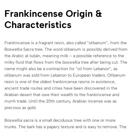
Frankincense Origin &
Characteristics
Frankincense is a fragrant resin, also called “olibanum”, from the
Boswellia Sacra tree. The word olibanum is possibly derived from
the Arabic al-lubán, meaning milk – a possible reference to the
milky fluid that flows from the boswellia tree after being cut. The
name might also be a contraction for “oil from Lebanon”, as
olibanum was sold from Lebanon to European traders. Olibanum
resin is one of the oldest frankincense resins in existence,
ancient trade routes and cities have been discovered in the
Arabian desert that owe their wealth to the frankincense and
myrrh trade. Until the 20th century, Arabian incense was as
precious as gold.
Boswellia sacra is a small deciduous tree with one or more
trunks. The bark has a papery texture and is easy to remove. The