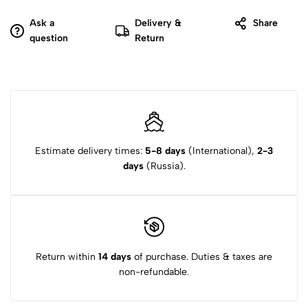
Ask a
Delivery &
Share
question
Return
Estimate delivery times:
5-8 days
(International),
2-3
days
(Russia).
Return within
14 days
of purchase. Duties & taxes are
non-refundable.