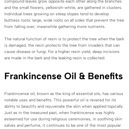
compound leaves grow opposite each other along the branches
and the small flowers, yellowish-white, are gathered in clusters.
Individual trees growing on steep slopes tend to develop
buttress roots: large, wide roots on all sides that prevent the tree
from falling over, meanwhile gathering more nutrients.
The natural function of resin is to protect the tree when the bark
is damaged, the resin protects the tree from invaders that can
cause disease or fungi. For a higher resin yield, deep incisions
are made in the bark and the leaking resin is collected.
Frankincense
Oil & Benefits
Frankincense oil, known as the king of essential oils, has various
notable uses and benefits. This powerful oil is revered for its
ability to beautify and rejuvenate the skin when applied topically.
Just as in the treasured past, when frankincense was highly
esteemed for use during religious ceremonies, in soothing skin
salves and perfume, it continues to be one of the most popular