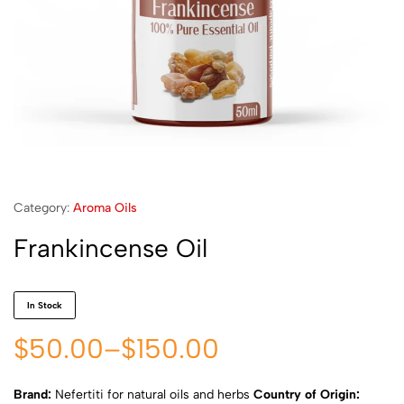
Category:
Aroma Oils
Frankincense Oil
In Stock
$
50.00
–
$
150.00
Brand:
Nefertiti for natural oils and herbs
Country of Origin: