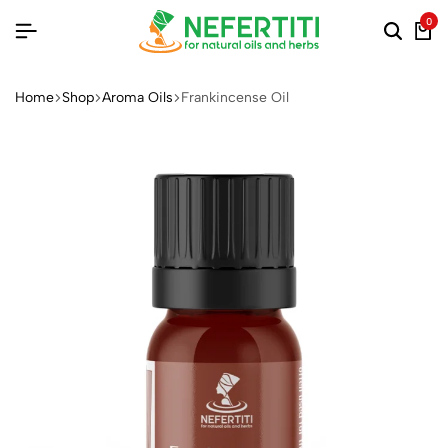
0
Home
Shop
Aroma Oils
Frankincense Oil