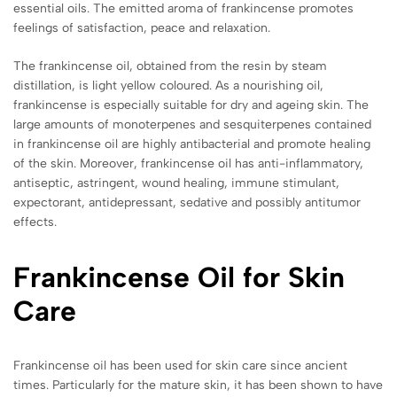
essential oils. The emitted aroma of frankincense promotes
feelings of satisfaction, peace and relaxation.
The frankincense oil, obtained from the resin by steam
distillation, is light yellow coloured. As a nourishing oil,
frankincense is especially suitable for dry and ageing skin. The
large amounts of monoterpenes and sesquiterpenes contained
in frankincense oil are highly antibacterial and promote healing
of the skin. Moreover, frankincense oil has anti-inflammatory,
antiseptic, astringent, wound healing, immune stimulant,
expectorant, antidepressant, sedative and possibly antitumor
effects.
Frankincense Oil for Skin
Care
Frankincense oil has been used for skin care since ancient
times. Particularly for the mature skin, it has been shown to have