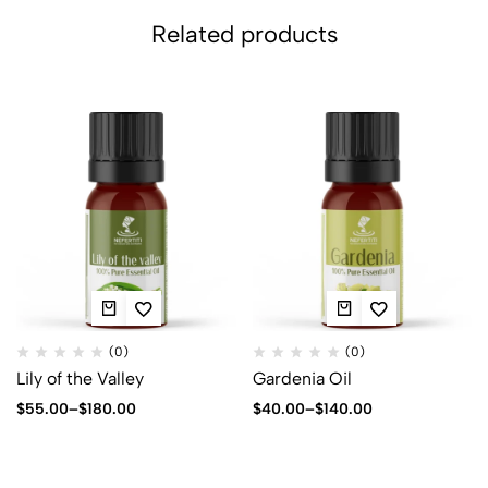
Related products
(0)
(0)
Lily of the Valley
Gardenia Oil
$
55.00
–
$
180.00
$
40.00
–
$
140.00