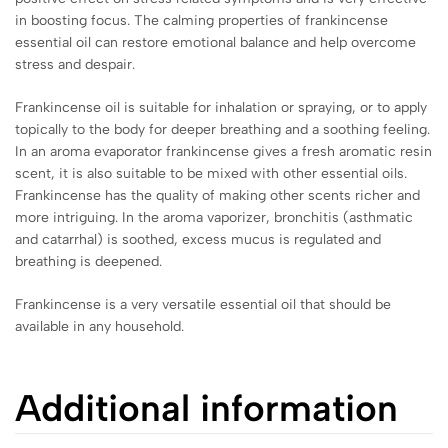
in boosting focus. The calming properties of frankincense
essential oil can restore emotional balance and help overcome
stress and despair.
Frankincense oil is suitable for inhalation or spraying, or to apply
topically to the body for deeper breathing and a soothing feeling.
In an aroma evaporator frankincense gives a fresh aromatic resin
scent, it is also suitable to be mixed with other essential oils.
Frankincense has the quality of making other scents richer and
more intriguing. In the aroma vaporizer, bronchitis (asthmatic
and catarrhal) is soothed, excess mucus is regulated and
breathing is deepened.
Frankincense is a very versatile essential oil that should be
available in any household.
Additional information