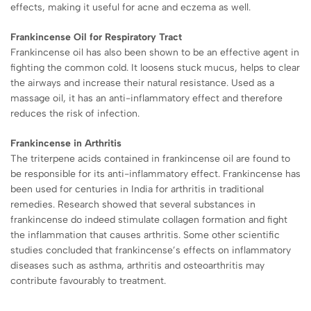
effects, making it useful for acne and eczema as well.
Frankincense Oil for Respiratory Tract
Frankincense oil has also been shown to be an effective agent in
fighting the common cold. It loosens stuck mucus, helps to clear
the airways and increase their natural resistance. Used as a
massage oil, it has an anti-inflammatory effect and therefore
reduces the risk of infection.
Frankincense in Arthritis
The triterpene acids contained in frankincense oil are found to
be responsible for its anti-inflammatory effect. Frankincense has
been used for centuries in India for arthritis in traditional
remedies. Research showed that several substances in
frankincense do indeed stimulate collagen formation and fight
the inflammation that causes arthritis. Some other scientific
studies concluded that frankincense’s effects on inflammatory
diseases such as asthma, arthritis and osteoarthritis may
contribute favourably to treatment.