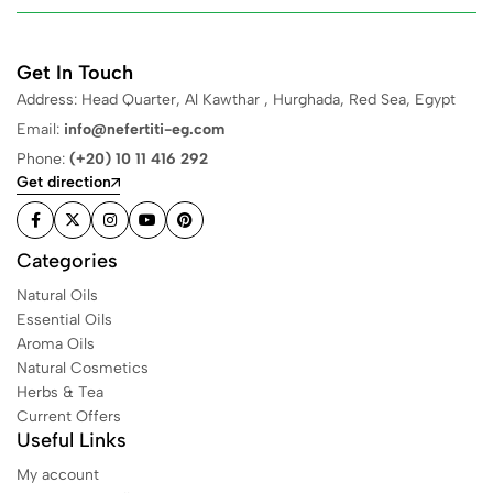
Get In Touch
Address: Head Quarter, Al Kawthar , Hurghada, Red Sea, Egypt
Email:
info@nefertiti-eg.com
Phone:
(+20) 10 11 416 292
Get direction
Categories
Natural Oils
Essential Oils
Aroma Oils
Natural Cosmetics
Herbs & Tea
Current Offers
Useful Links
My account