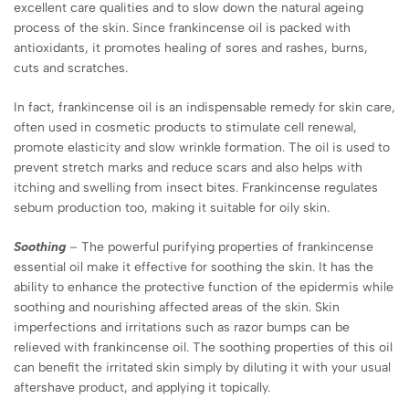
excellent care qualities and to slow down the natural ageing
process of the skin. Since frankincense oil is packed with
antioxidants, it promotes healing of sores and rashes, burns,
cuts and scratches.
In fact, frankincense oil is an indispensable remedy for skin care,
often used in cosmetic products to stimulate cell renewal,
promote elasticity and slow wrinkle formation. The oil is used to
prevent stretch marks and reduce scars and also helps with
itching and swelling from insect bites. Frankincense regulates
sebum production too, making it suitable for oily skin.
Soothing
– The powerful purifying properties of frankincense
essential oil make it effective for soothing the skin. It has the
ability to enhance the protective function of the epidermis while
soothing and nourishing affected areas of the skin. Skin
imperfections and irritations such as razor bumps can be
relieved with frankincense oil. The soothing properties of this oil
can benefit the irritated skin simply by diluting it with your usual
aftershave product, and applying it topically.