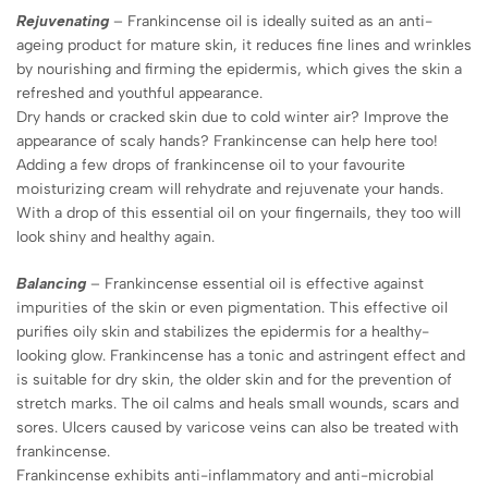
Rejuvenating
– Frankincense oil is ideally suited as an anti-
ageing product for mature skin, it reduces fine lines and wrinkles
by nourishing and firming the epidermis, which gives the skin a
refreshed and youthful appearance.
Dry hands or cracked skin due to cold winter air? Improve the
appearance of scaly hands? Frankincense can help here too!
Adding a few drops of frankincense oil to your favourite
moisturizing cream will rehydrate and rejuvenate your hands.
With a drop of this essential oil on your fingernails, they too will
look shiny and healthy again.
Balancing
– Frankincense essential oil is effective against
impurities of the skin or even pigmentation. This effective oil
purifies oily skin and stabilizes the epidermis for a healthy-
looking glow. Frankincense has a tonic and astringent effect and
is suitable for dry skin, the older skin and for the prevention of
stretch marks. The oil calms and heals small wounds, scars and
sores. Ulcers caused by varicose veins can also be treated with
frankincense.
Frankincense exhibits anti-inflammatory and anti-microbial