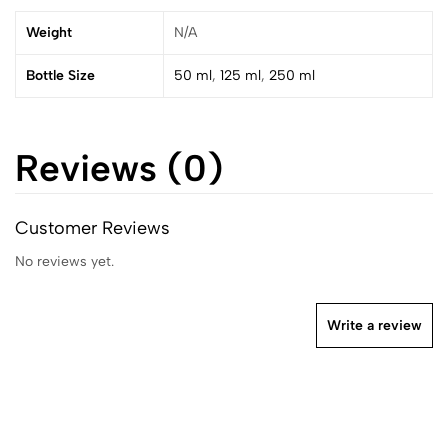
Weight
N/A
Bottle Size
50 ml
,
125 ml
,
250 ml
Reviews (0)
Customer Reviews
No reviews yet.
Write a review