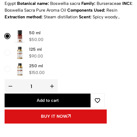
Egypt
Botanical name:
Boswellia sacra
Family:
Burseraceae
INCI:
Boswellia Sacra Pure Aroma Oil
Components Used:
Resin
Extraction method:
Steam distillation
Scent:
Spicy woody
Appearance:
Light yellow
Physical state:
Liquid
Natural:
Yes
Purity:
100% Pure
Certificates:
ISO& MSDS
Composition:
pure
50 ml
aroma oil
Shipping
: Calculated at Checkout
$
50.00
125 ml
$
90.00
250 ml
$
150.00
Add to cart
BUY IT NOW