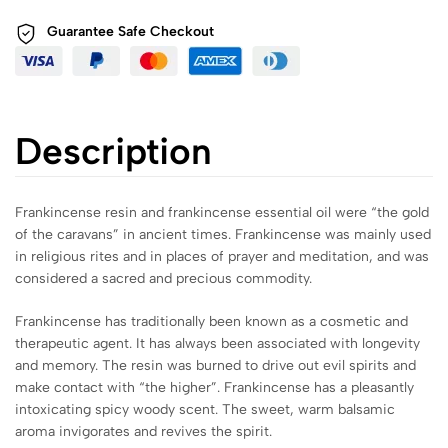
Guarantee Safe
Checkout
Description
Frankincense resin and frankincense essential oil were “the gold
of the caravans” in ancient times. Frankincense was mainly used
in religious rites and in places of prayer and meditation, and was
considered a sacred and precious commodity.
Frankincense has traditionally been known as a cosmetic and
therapeutic agent. It has always been associated with longevity
and memory. The resin was burned to drive out evil spirits and
make contact with “the higher”. Frankincense has a pleasantly
intoxicating spicy woody scent. The sweet, warm balsamic
aroma invigorates and revives the spirit.