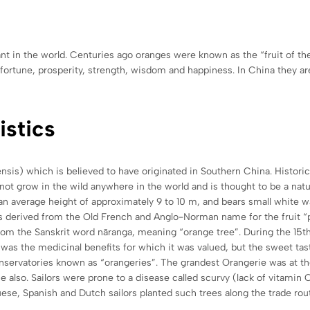
nt in the world. Centuries ago oranges were known as the “fruit of th
ortune, prosperity, strength, wisdom and happiness. In China they are a
istics
nsis) which is believed to have originated in Southern China. Historic
 not grow in the wild anywhere in the world and is thought to be a n
h an average height of approximately 9 to 10 m, and bears small white wa
is derived from the Old French and Anglo-Norman name for the fruit 
from the Sanskrit word nāranga, meaning “orange tree”. During the 15
was the medicinal benefits for which it was valued, but the sweet tasti
servatories known as “orangeries”. The grandest Orangerie was at the 
e also. Sailors were prone to a disease called scurvy (lack of vitamin
ese, Spanish and Dutch sailors planted such trees along the trade rou