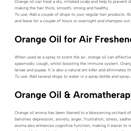
Orange oil can treat a dry, irritated scalp and help to prevent 
making the hair thick, smooth, strong and healthy.
To use: Add a couple of drops to your regular hair products. Ad
and leave for a couple of hours or overnight and shampoo out.
Orange Oil for Air Freshen
When used as a spray to scent the air, orange oil can effectiv
spasmodic cough, whilst boosting the immune system. Orange oi
larvae and pupae. It is also a natural ant killer and eliminates
To use: Add several drops to water in a spray bottle and spray a
Orange Oil & Aromatherap
Orange oil aroma has been likened to a blossoming orchard of s
banishes depression, anxiety, anger, frustration, stress, sa
aroma also enhances cognitive function, making it easier to r