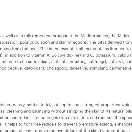
, as well as in folk remedies throughout the Mediterranean, the Middle
pression, poor circulation and skin infections. The oil is derived from
eping from the peel. This is the essential oil that contains limonene, a
 in addition to vitamin A, B6 (pyridoxine) and C, potassium
, calciu
 are due to its antioxidant, anti-inflammatory, antifungal, antiviral, ant
nociceptive, detoxicant, cholagogic, digestive, stimulant, carminative
inflammatory, antibacterial, antiseptic and astringent properties which m
s, cleaning and balancing without stripping the skin of its natural oils
ation and redness, encourages skin exfoliation, and reduces the appea
ts. It helps to fight free radicals to prevent premature ageing, enha
pe, orange oil can improve the overall look of the skin by promoting s