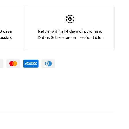
8 days
Return within
14 days
of purchase.
ssia).
Duties & taxes are non-refundable.