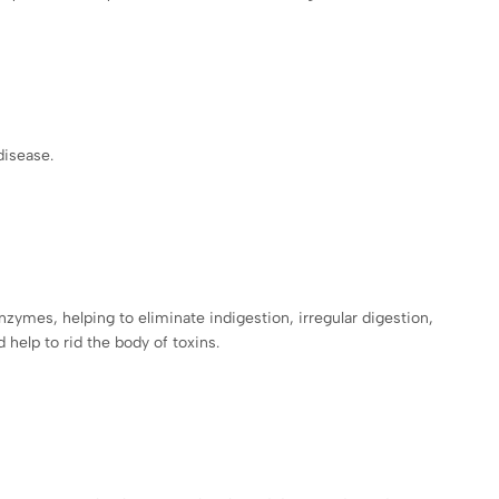
 disease.
nzymes, helping to eliminate indigestion, irregular digestion,
 help to rid the body of toxins.