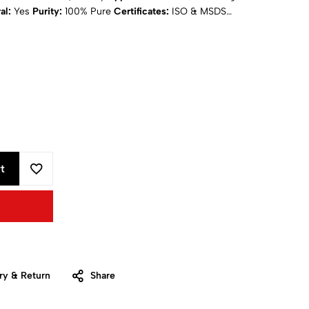
al:
Yes
Purity:
100% Pure
Certificates:
ISO & MSDS
ing
: Calculated at Checkout
t
ry & Return
Share