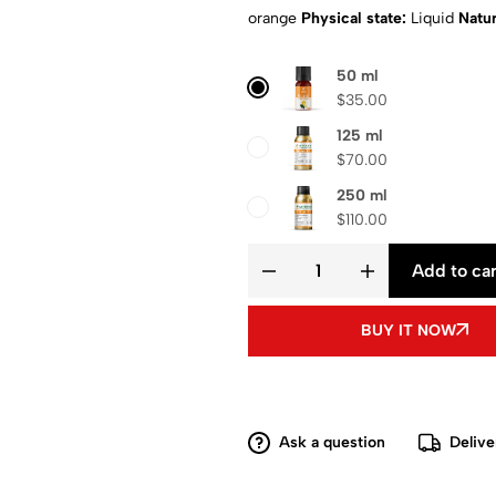
orange
Physical state:
Liquid
Natur
Composition
: Pure aroma oil
Shipp
50 ml
$
35.00
125 ml
$
70.00
250 ml
$
110.00
Add to car
BUY IT NOW
Ask a question
Delive