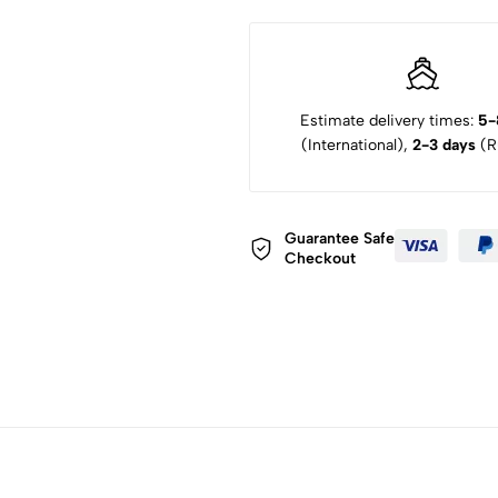
Estimate delivery times:
5-
(International),
2-3 days
(Ru
Guarantee Safe
Checkout