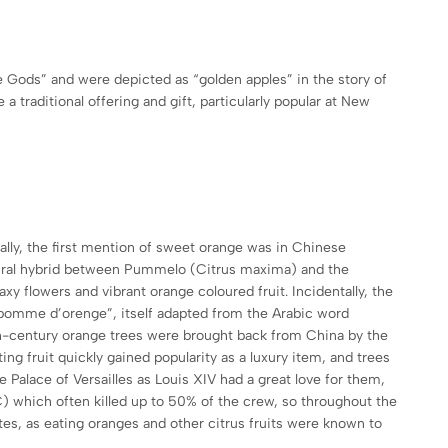
e Gods” and were depicted as “golden apples” in the story of
 traditional offering and gift, particularly popular at New
ally, the first mention of sweet orange was in Chinese
atural hybrid between Pummelo (Citrus maxima) and the
xy flowers and vibrant orange coloured fruit. Incidentally, the
“pomme d’orenge”, itself adapted from the Arabic word
th-century orange trees were brought back from China by the
ng fruit quickly gained popularity as a luxury item, and trees
Palace of Versailles as Louis XIV had a great love for them,
 C) which often killed up to 50% of the crew, so throughout the
tes, as eating oranges and other citrus fruits were known to