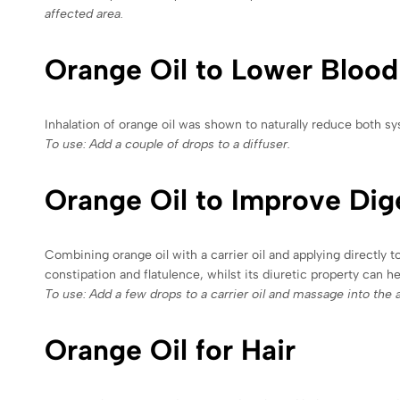
affected area.
Orange Oil to Lower Blood
Inhalation of orange oil was shown to naturally reduce both sy
To use: Add a couple of drops to a diffuser.
Orange Oil to Improve Dig
Combining orange oil with a carrier oil and applying directly 
constipation and flatulence, whilst its diuretic property can h
To use: Add a few drops to a carrier oil and massage into the 
Orange Oil for Hair