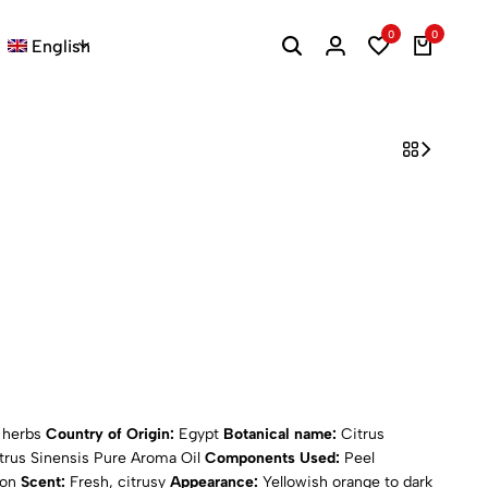
0
0
English
d herbs
Country of Origin:
Egypt
Botanical name:
Citrus
trus Sinensis Pure Aroma Oil
Components Used:
Peel
ion
Scent:
Fresh, citrusy
Appearance:
Yellowish orange to dark