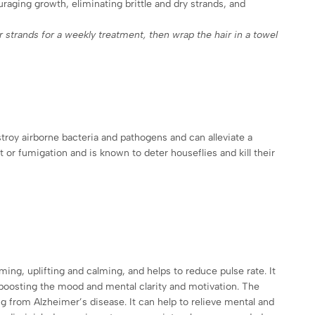
ouraging growth, eliminating brittle and dry strands, and
r strands for a weekly treatment, then wrap the hair in a towel
stroy airborne bacteria and pathogens and can alleviate a
or fumigation and is known to deter houseflies and kill their
ing, uplifting and calming, and helps to reduce pulse rate. It
boosting the mood and mental clarity and motivation. The
g from Alzheimer’s disease. It can help to relieve mental and