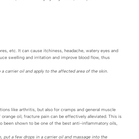
ores, etc. It can cause itchiness, headache, watery eyes and
duce swelling and irritation and improve blood flow, thus
 a carrier oil and apply to the affected area of the skin
.
ons like arthritis, but also for cramps and general muscle
orange oil, fracture pain can be effectively alleviated. This is
lso been shown to be one of the best anti-inflammatory oils,
in, put a few drops in a carrier oil and massage into the