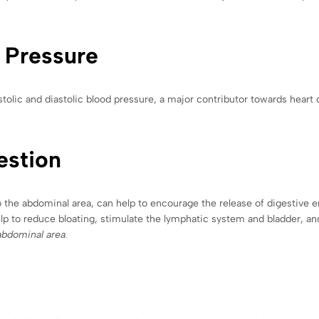
 Pressure
stolic and diastolic blood pressure, a major contributor towards heart
estion
to the abdominal area, can help to encourage the release of digestive e
elp to reduce bloating, stimulate the lymphatic system and bladder, and
abdominal area.