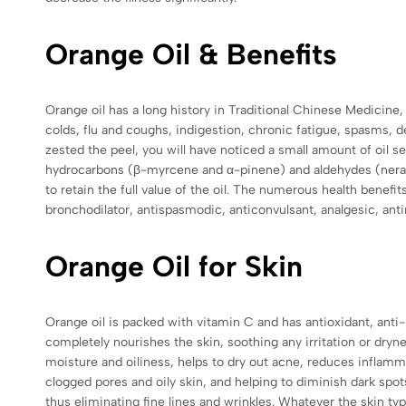
Orange Oil & Benefits
Orange oil has a long history in Traditional Chinese Medicine
colds, flu and coughs, indigestion, chronic fatigue, spasms, de
zested the peel, you will have noticed a small amount of oil se
hydrocarbons (β-myrcene and α-pinene) and aldehydes (neral),
to retain the full value of the oil. The numerous health benefits
bronchodilator, antispasmodic, anticonvulsant, analgesic, anti
Orange Oil for Skin
Orange oil is packed with vitamin C and has antioxidant,
anti-
completely nourishes the skin, soothing any irritation or drynes
moisture and oiliness, helps to dry out acne, reduces inflamm
clogged pores and oily skin, and helping to diminish dark spo
thus eliminating fine lines and wrinkles. Whatever the skin ty