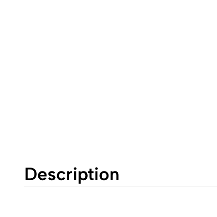
Description