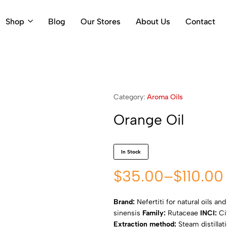
Shop
Blog
Our Stores
About Us
Contact
Category:
Aroma Oils
Orange Oil
In Stock
$
35.00
–
$
110.00
Brand:
Nefertiti for natural oils an
sinensis
Family:
Rutaceae
INCI:
Ci
Extraction method:
Steam distillat