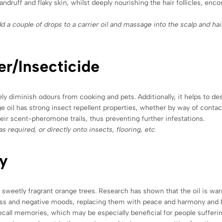
dandruff and flaky skin, whilst deeply nourishing the hair follicles, enc
d a couple of drops to a carrier oil and massage into the scalp and hai
er/Insecticide
ely diminish odours from cooking and pets. Additionally, it helps to de
l has strong insect repellent properties, whether by way of contact 
 their scent-pheromone trails, thus preventing further infestations.
s required, or directly onto insects, flooring, etc.
y
weetly fragrant orange trees. Research has shown that the oil is warm
dness and negative moods, replacing them with peace and harmony and 
ecall memories, which may be especially beneficial for people sufferin