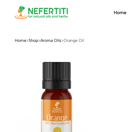
Home
Nefertiti
For
Natural
Oils
Home
Shop
Aroma Oils
Orange Oil
&
Herbs