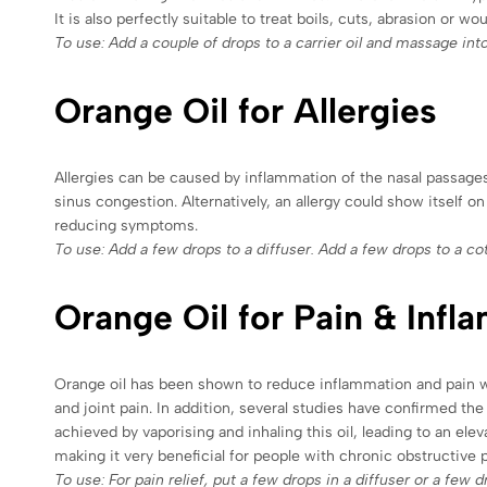
It is also perfectly suitable to treat boils, cuts, abrasion or wo
To use: Add a couple of drops to a carrier oil and massage int
Orange Oil for Allergies
Allergies can be caused by inflammation of the nasal passages,
sinus congestion. Alternatively, an allergy could show itself o
reducing symptoms.
To use: Add a few drops to a diffuser. Add a few drops to a cott
Orange Oil for Pain & Infl
Orange oil has been shown to reduce inflammation and pain whe
and joint pain. In addition, several studies have confirmed the
achieved by vaporising and inhaling this oil, leading to an el
making it very beneficial for people with chronic obstructive
To use: For pain relief, put a few drops in a diffuser or a few 