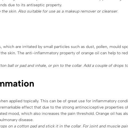
unds due to its antiseptic property.
o the skin. Also suitable for use as a makeup remover or cleanser.
 which are irritated by small particles such as dust, pollen, mould sp
n the skin. The anti-inflammatory property of orange oil can help to re
on ball or pad and inhale, or pin to the collar. Add a couple of drops to
ammation
n applied topically. This can be of great use for inflammatory conditi
 remarkable effect that due to the strong antinociceptive properties of 
evated mood, which also increases the pain threshold. Orange oil has a
 pulmonary disease.
drops on a cotton pad and stick it in the collar. For joint and muscle pa