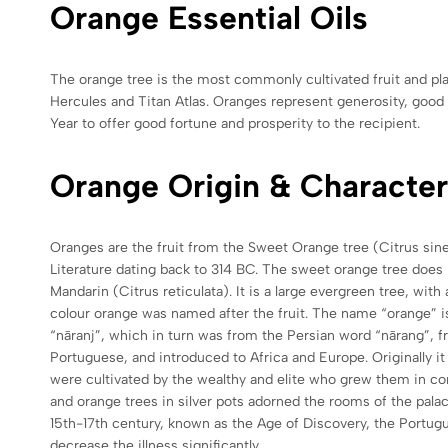
Orange Essential Oils
The orange tree is the most commonly cultivated fruit and pla
Hercules and Titan Atlas. Oranges represent generosity, good f
Year to offer good fortune and prosperity to the recipient.
Orange Origin & Character
Oranges are the fruit from the Sweet Orange tree (Citrus sine
Literature dating back to 314 BC. The sweet orange tree does
Mandarin (Citrus reticulata). It is a large evergreen tree, wit
colour orange was named after the fruit. The name “orange” 
“nāranj”, which in turn was from the Persian word “nārang”, 
Portuguese, and introduced to Africa and Europe. Originally it 
were cultivated by the wealthy and elite who grew them in con
and orange trees in silver pots adorned the rooms of the palac
15th-17th century, known as the Age of Discovery, the Portugu
decrease the illness significantly.