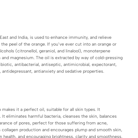
 East and India, is used to enhance immunity, and relieve
 the peel of the orange. If you’ve ever cut into an orange or
lcohols (citronellol, geraniol, and linalool), monoterpene
m and magnesium. The oil is extracted by way of cold-pressing
ibiotic, antibacterial, antiseptic, antimicrobial, expectorant,
, antidepressant, antianxiety and sedative properties.
akes it a perfect oil, suitable for all skin types. It
. It eliminates harmful bacteria, cleanses the skin, balances
rance of pores, perfect for those suffering from acne,
nces collagen production and encourages plump and smooth skin,
kin health, and encouraging brightness, clarity and smoothness.