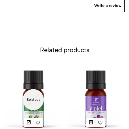
Write a review
Related products
Sold out