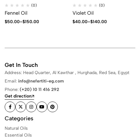
(0)
(0)
Fennel Oil
Violet Oil
$
50.00
–
$
150.00
$
40.00
–
$
140.00
Get In Touch
Address: Head Quarter, Al Kawthar , Hurghada, Red Sea, Egypt
Email:
info@nefertiti-eg.com
Phone:
(+20) 10 11 416 292
Get direction
Categories
Natural Oils
Essential Oils