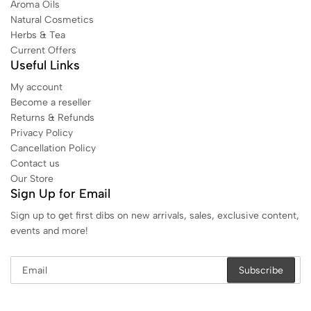
Aroma Oils
Natural Cosmetics
Herbs & Tea
Current Offers
Useful Links
My account
Become a reseller
Returns & Refunds
Privacy Policy
Cancellation Policy
Contact us
Our Store
Sign Up for Email
Sign up to get first dibs on new arrivals, sales, exclusive content,
events and more!