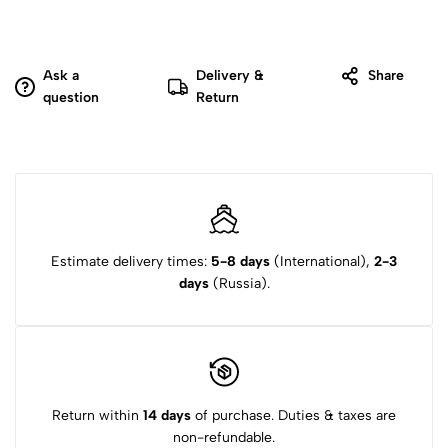
Ask a
Delivery &
Share
question
Return
Estimate delivery times:
5-8 days
(International),
2-3
days
(Russia).
Return within
14 days
of purchase. Duties & taxes are
non-refundable.