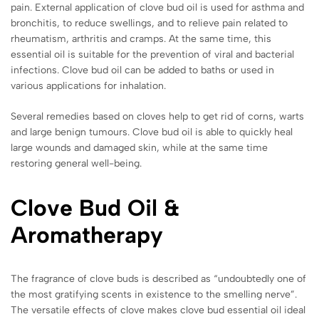
pain. External application of clove bud oil is used for asthma and
bronchitis, to reduce swellings, and to relieve pain related to
rheumatism, arthritis and cramps. At the same time, this
essential oil is suitable for the prevention of viral and bacterial
infections. Clove bud oil can be added to baths or used in
various applications for inhalation.
Several remedies based on cloves help to get rid of corns, warts
and large benign tumours. Clove bud oil is able to quickly heal
large wounds and damaged skin, while at the same time
restoring general well-being.
Clove Bud Oil &
Aromatherapy
The fragrance of clove buds is described as “undoubtedly one of
the most gratifying scents in existence to the smelling nerve”.
The versatile effects of clove makes clove bud essential oil ideal