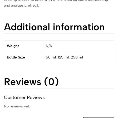
and analgesic effect.
Additional information
Weight
N/A
Bottle Size
50 ml
,
125 ml
,
250 ml
Reviews (0)
Customer Reviews
No reviews yet.