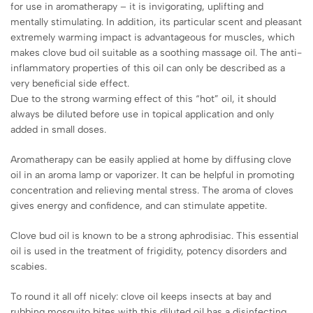
for use in aromatherapy – it is invigorating, uplifting and
mentally stimulating. In addition, its particular scent and pleasant
extremely warming impact is advantageous for muscles, which
makes clove bud oil suitable as a soothing massage oil. The anti-
inflammatory properties of this oil can only be described as a
very beneficial side effect.
Due to the strong warming effect of this “hot” oil, it should
always be diluted before use in topical application and only
added in small doses.
Aromatherapy can be easily applied at home by diffusing clove
oil in an aroma lamp or vaporizer. It can be helpful in promoting
concentration and relieving mental stress. The aroma of cloves
gives energy and confidence, and can stimulate appetite.
Clove bud oil is known to be a strong aphrodisiac. This essential
oil is used in the treatment of frigidity, potency disorders and
scabies.
To round it all off nicely: clove oil keeps insects at bay and
rubbing mosquito bites with this diluted oil has a disinfecting