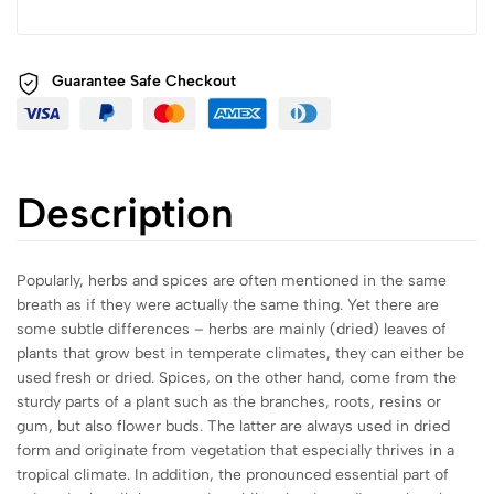
Guarantee Safe
Checkout
Description
Popularly, herbs and spices are often mentioned in the same
breath as if they were actually the same thing. Yet there are
some subtle differences – herbs are mainly (dried) leaves of
plants that grow best in temperate climates, they can either be
used fresh or dried. Spices, on the other hand, come from the
sturdy parts of a plant such as the branches, roots, resins or
gum, but also flower buds. The latter are always used in dried
form and originate from vegetation that especially thrives in a
tropical climate. In addition, the pronounced essential part of