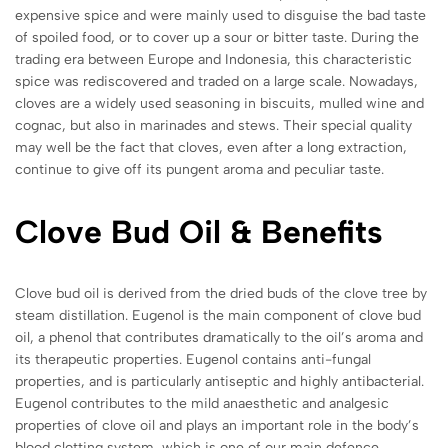
expensive spice and were mainly used to disguise the bad taste
of spoiled food, or to cover up a sour or bitter taste. During the
trading era between Europe and Indonesia, this characteristic
spice was rediscovered and traded on a large scale. Nowadays,
cloves are a widely used seasoning in biscuits, mulled wine and
cognac, but also in marinades and stews. Their special quality
may well be the fact that cloves, even after a long extraction,
continue to give off its pungent aroma and peculiar taste.
Clove Bud
Oil & Benefits
Clove bud oil is derived from the dried buds of the clove tree by
steam distillation. Eugenol is the main component of clove bud
oil, a phenol that contributes dramatically to the oil’s aroma and
its therapeutic properties. Eugenol contains anti-fungal
properties, and is particularly antiseptic and highly antibacterial.
Eugenol contributes to the mild anaesthetic and analgesic
properties of clove oil and plays an important role in the body’s
blood clotting system, which is one of our main defence