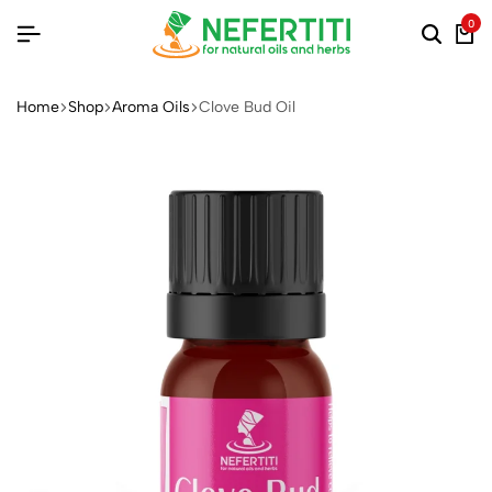
0
Home
Shop
Aroma Oils
Clove Bud Oil