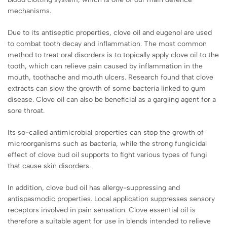
mechanisms.
Due to its antiseptic properties, clove oil and eugenol are used
to combat tooth decay and inflammation. The most common
method to treat oral disorders is to topically apply clove oil to the
tooth, which can relieve pain caused by inflammation in the
mouth, toothache and mouth ulcers. Research found that clove
extracts can slow the growth of some bacteria linked to gum
disease. Clove oil can also be beneficial as a gargling agent for a
sore throat.
Its so-called antimicrobial properties can stop the growth of
microorganisms such as bacteria, while the strong fungicidal
effect of clove bud oil supports to fight various types of fungi
that cause skin disorders.
In addition, clove bud oil has allergy-suppressing and
antispasmodic properties. Local application suppresses sensory
receptors involved in pain sensation. Clove essential oil is
therefore a suitable agent for use in blends intended to relieve