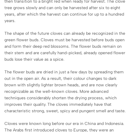
then transition to a bright red when ready for harvest. The clove
tree grows slowly and can only be harvested after six to eight
years, after which the harvest can continue for up to a hundred
years.
The shape of the future cloves can already be recognized in the
green flower buds. Cloves must be harvested before buds open
and form their deep red blossoms. The flower buds remain on
their stem and are carefully hand-picked, already opened flower
buds lose their value as a spice.
The flower buds are dried in just a few days by spreading them
out in the open air. As a result, their colour changes to dark
brown with slightly lighter brown heads, and are now clearly
recognizable as the well-known cloves. More advanced
techniques considerably shorten the drying process, which
improves their quality. The cloves immediately have that
characteristic strong, sweet, spicy and pungent smell and taste.
Cloves were known long before our era in China and Indonesia.
The Arabs first introduced cloves to Europe, they were an