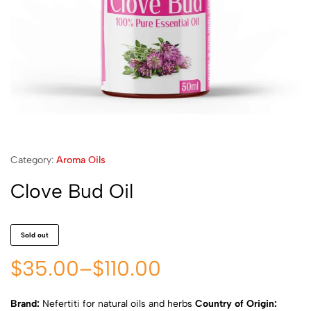
Category:
Aroma Oils
Clove Bud Oil
Sold out
$
35.00
–
$
110.00
Brand:
Nefertiti for natural oils and herbs
Country of Origin: