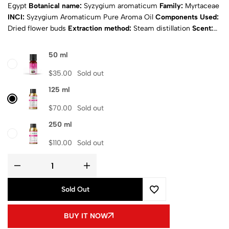
Egypt
Botanical name:
Syzygium aromaticum
Family:
Myrtaceae
INCI:
Syzygium Aromaticum Pure Aroma Oil
Components Used:
Dried flower buds
Extraction method:
Steam distillation
Scent:
Sweet and spicy
Appearance:
Dark brown
Physical state:
Liquid
Natural:
Yes
Purity:
100% Pure
Certificates:
ISO & MSDS
50 ml
Composition
: Pure aroma oil
Shipping
: Calculated at Checkout
$
35.00
Sold out
125 ml
$
70.00
Sold out
250 ml
$
110.00
Sold out
Sold Out
BUY IT NOW