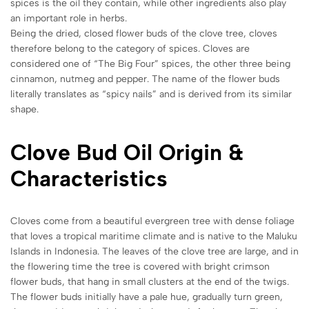
spices is the oil they contain, while other ingredients also play
an important role in herbs.
Being the dried, closed flower buds of the clove tree, cloves
therefore belong to the category of spices. Cloves are
considered one of “The Big Four” spices, the other three being
cinnamon, nutmeg and pepper. The name of the flower buds
literally translates as “spicy nails” and is derived from its similar
shape.
Clove Bud Oil Origin &
Characteristics
Cloves come from a beautiful evergreen tree with dense foliage
that loves a tropical maritime climate and is native to the Maluku
Islands in Indonesia. The leaves of the clove tree are large, and in
the flowering time the tree is covered with bright crimson
flower buds, that hang in small clusters at the end of the twigs.
The flower buds initially have a pale hue, gradually turn green,