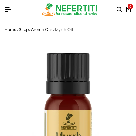
0
Home
Shop
Aroma Oils
Myrrh Oil