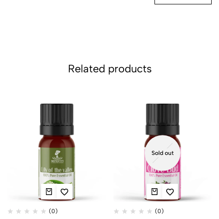
Related products
Sold out
(0)
(0)