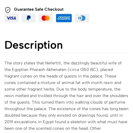
Guarantee Safe
Checkout
Description
The story states that Nefertiti, the dazzlingly beautiful wife of
the Egyptian Pharaoh Akhenaten (circa 1350 BC), placed
fragrant cones on the heads of guests in the palace. These
cones contained a mixture of animal fat with myrrh resin and
some other fragrant herbs. Due to the body temperature, the
resin melted and trickled through the hair and over the shoulders
of the guests. This turned them into walking clouds of perfume
throughout the palace. The existence of the cones has long been
doubted because they only existed on drawings found, until in
2019 excavations in Egypt found a skeleton with what must have
been one of the scented cones on the head. Other