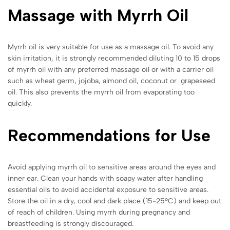
Massage with Myrrh Oil
Myrrh oil is very suitable for use as a massage oil. To avoid any
skin irritation, it is strongly recommended diluting 10 to 15 drops
of myrrh oil with any preferred massage oil or with a carrier oil
such as wheat germ, jojoba, almond oil, coconut or grapeseed
oil. This also prevents the myrrh oil from evaporating too
quickly.
Recommendations for Use
Avoid applying myrrh oil to sensitive areas around the eyes and
inner ear. Clean your hands with soapy water after handling
essential oils to avoid accidental exposure to sensitive areas.
Store the oil in a dry, cool and dark place (15-25ºC) and keep out
of reach of children. Using myrrh during pregnancy and
breastfeeding is strongly discouraged.