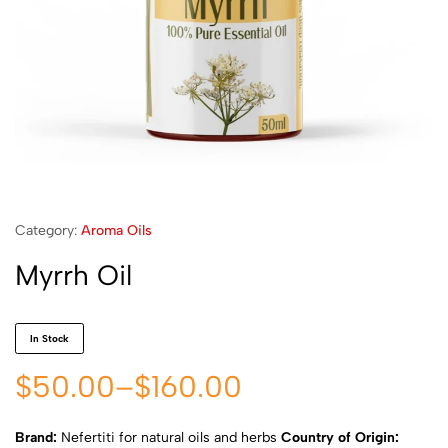
Category:
Aroma Oils
Myrrh Oil
In Stock
$
50.00
–
$
160.00
Brand:
Nefertiti for natural oils and herbs
Country of Origin: