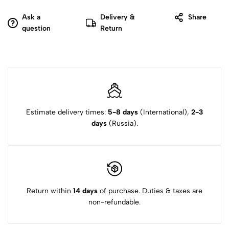
Ask a
Delivery &
Share
question
Return
Estimate delivery times:
5-8 days
(International),
2-3
days
(Russia).
Return within
14 days
of purchase. Duties & taxes are
non-refundable.