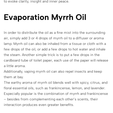
to evoke clarity, insight and inner peace.
Evaporation Myrrh Oil
In order to distribute the oil as a fine mist into the surrounding
air, simply add 3 or 4 drops of myrrh oil to a diffuser or aroma
lamp. Myrrh oil can also be inhaled from a tissue or cloth with a
few drops of the oil, or add a few drops to hot water and inhale
the steam. Another simple trick is to put a few drops in the
cardboard tube of toilet paper, each use of the paper will release
a little aroma.
Additionally, vaping myrrh oil can also repel insects and keep
them at bay.
The earthy aroma of myrrh oil blends well with spicy, citrus, and
floral essential oils, such as frankincense, lemon, and lavender.
Especially popular is the combination of myrrh and frankincense
– besides from complementing each other’s scents, their
interaction produces even greater benefits.