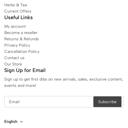
Herbs & Tea
Current Offers
Useful Links
My account
Become a reseller
Returns & Refunds
Privacy Policy
Cancellation Policy
Contact us
Our Store
Sign Up for Email
Sign up to get first dibs on new arrivals, sales, exclusive content,
events and more!
English