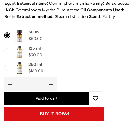
Egypt
Botanical name:
Commiphora myrrha
Family:
Burseraceae
INCI:
Commiphora Myrrha Pure Aroma Oil
Components Used:
Resin
Extraction method:
Steam distillation
Scent:
Earthy,
woody, and faintly sweet
Appearance:
Amber to brown
Physical
state:
Liquid
Natural:
Yes
Purity:
100% Pure
Certificates:
ISO &
50 ml
MSDS
Composition
: Pure aroma oil
Shipping
: Calculated at
$
50.00
Checkout
125 ml
$
90.00
250 ml
$
160.00
Add to cart
BUY IT NOW