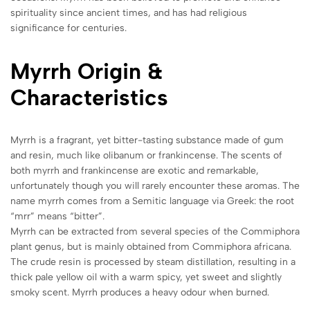
spirituality since ancient times, and has had religious
significance for centuries.
Myrrh Origin &
Characteristics
Myrrh is a fragrant, yet bitter-tasting substance made of gum
and resin, much like olibanum or frankincense. The scents of
both myrrh and frankincense are exotic and remarkable,
unfortunately though you will rarely encounter these aromas. The
name myrrh comes from a Semitic language via Greek: the root
“mrr” means “bitter”.
Myrrh can be extracted from several species of the Commiphora
plant genus, but is mainly obtained from Commiphora africana.
The crude resin is processed by steam distillation, resulting in a
thick pale yellow oil with a warm spicy, yet sweet and slightly
smoky scent. Myrrh produces a heavy odour when burned.