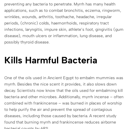
preventing any bacteria to penetrate. Myrrh has many health
applications, such as to combat bronchitis, eczema, ringworm,
wrinkles, wounds, arthritis, toothache, headache, irregular
periods, (chronic) colds, haemorrhoids, respiratory tract
infections, laryngitis, impure skin, athlete’s foot, gingivitis (gum
disease), mouth ulcers or inflammation, lung disease, and
possibly thyroid disease.
Kills Harmful Bacteria
One of the oils used in Ancient Egypt to embalm mummies was
myrrh. Besides the nice scent it provides, it also slows down
decay. Scientists now know that the oils used for embalming kill
bacteria and other microbes. Additionally, myrrh incense – often
combined with frankincense – was burned in places of worship
to help purify the air and prevent the spread of contagious
diseases, including those caused by bacteria. A recent study
found that burning myrrh and frankincense reduces airborne
bacterial counts by 68%.