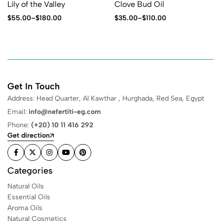
Lily of the Valley
Clove Bud Oil
$
55.00
–
$
180.00
$
35.00
–
$
110.00
Get In Touch
Address: Head Quarter, Al Kawthar , Hurghada, Red Sea, Egypt
Email:
info@nefertiti-eg.com
Phone:
(+20) 10 11 416 292
Get direction
Categories
Natural Oils
Essential Oils
Aroma Oils
Natural Cosmetics