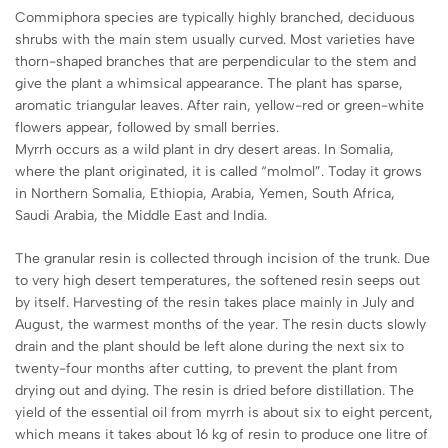
Commiphora species are typically highly branched, deciduous
shrubs with the main stem usually curved. Most varieties have
thorn-shaped branches that are perpendicular to the stem and
give the plant a whimsical appearance. The plant has sparse,
aromatic triangular leaves. After rain, yellow-red or green-white
flowers appear, followed by small berries.
Myrrh occurs as a wild plant in dry desert areas. In Somalia,
where the plant originated, it is called “molmol”. Today it grows
in Northern Somalia, Ethiopia, Arabia, Yemen, South Africa,
Saudi Arabia, the Middle East and India.
The granular resin is collected through incision of the trunk. Due
to very high desert temperatures, the softened resin seeps out
by itself. Harvesting of the resin takes place mainly in July and
August, the warmest months of the year. The resin ducts slowly
drain and the plant should be left alone during the next six to
twenty-four months after cutting, to prevent the plant from
drying out and dying. The resin is dried before distillation. The
yield of the essential oil from myrrh is about six to eight percent,
which means it takes about 16 kg of resin to produce one litre of