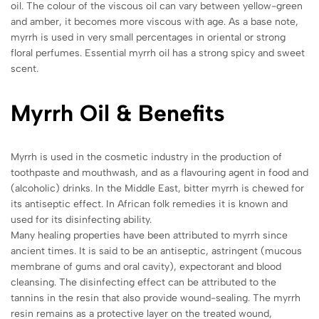
oil. The colour of the viscous oil can vary between yellow-green
and amber, it becomes more viscous with age. As a base note,
myrrh is used in very small percentages in oriental or strong
floral perfumes. Essential myrrh oil has a strong spicy and sweet
scent.
Myrrh
Oil & Benefits
Myrrh is used in the cosmetic industry in the production of
toothpaste and mouthwash, and as a flavouring agent in food and
(alcoholic) drinks. In the Middle East, bitter myrrh is chewed for
its antiseptic effect. In African folk remedies it is known and
used for its disinfecting ability.
Many healing properties have been attributed to myrrh since
ancient times. It is said to be an antiseptic, astringent (mucous
membrane of gums and oral cavity), expectorant and blood
cleansing. The disinfecting effect can be attributed to the
tannins in the resin that also provide wound-sealing. The myrrh
resin remains as a protective layer on the treated wound,