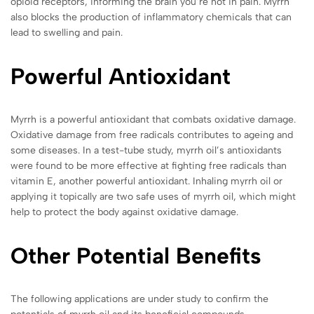
opioid receptors, informing the brain you’re not in pain. Myrrh
also blocks the production of inflammatory chemicals that can
lead to swelling and pain.
Powerful Antioxidant
Myrrh is a powerful antioxidant that combats oxidative damage.
Oxidative damage from free radicals contributes to ageing and
some diseases. In a test-tube study, myrrh oil’s antioxidants
were found to be more effective at fighting free radicals than
vitamin E, another powerful antioxidant. Inhaling myrrh oil or
applying it topically are two safe uses of myrrh oil, which might
help to protect the body against oxidative damage.
Other Potential Benefits
The following applications are under study to confirm the