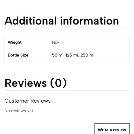
Additional information
Weight
N/A
Bottle Size
50 ml
,
125 ml
,
250 ml
Reviews (0)
Customer Reviews
No reviews yet.
Write a review