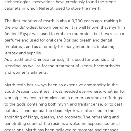
archaeological excavations have previously found the stone
cabinets in which Nefertiti used to store the myrrh.
The first mention of myrrh is about 3,700 years ago, making it
the worlds’ oldest known perfume. It is well known that myrrh in
Ancient Egypt was used to embalm mummies, but it was also a
perfume and used for oral care (for bad breath and dental
problems), and as a remedy for many infections, including
leprosy and syphilis.
As a traditional Chinese remedy, it is used for wounds and
bleeding, as well as for the treatment of ulcers, haemorrhoids
and women’s ailments.
Myrrh resin has always been an expensive commodity in the
South Arabian countries. It was needed everywhere, whether for
worship services in temples and in numerous smoke offerings
to the gods containing both myrrh and frankincense, or to cast
out devils and honour the dead. Myrrh was also used in the
anointing of kings, queens, and prophets. The refreshing and
penetrating scent of the resin is a welcome appearance on all
occasions. Myrrh has been believed to promote and enhance