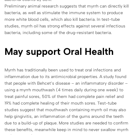
Preliminary animal research suggests that myrrh can directly kill
bacteria, as well as stimulate the immune system to produce
more white blood cells, which also kill bacteria. In test-tube
studies, myrrh oil has strong effects against several infectious
bacteria, including some of the drug-resistant bacteria.
May support Oral Health
Myrrh has traditionally been used to treat oral infections and
inflammation due to its antimicrobial properties. A study found
that people with Behcet’s disease – an inflammatory disorder –
using a myrrh mouthwash (4 times daily during one week) to
treat painful sores, 50% of them had complete pain relief and
19% had complete healing of their mouth sores. Test-tube
studies suggest that mouthwash containing myrrh oil may also
help gingivitis, an inflammation of the gums around the teeth
due to a build-up of plaque. More studies are needed to confirm
these benefits, meanwhile keep in mind to never swallow myrrh