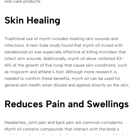
oral-care products.
Skin Healing
Traditional use of myrrh includes treating skin wounds and
infections. A test-tube study found that myrrh oil mixed with
sandalwood oil was especially effective at killing microbes that
infect skin wounds. Additionally, myrrh oil alone inhibited 43–
61% of the growth of five fungi that cause skin conditions, such
as ringworm and athlete’s foot. Although more research is
needed to confirm these benefits,
myrrh oil can be used for
general skin health when diluted and applied directly on the skin.
Reduces Pain and Swellings
Headaches, joint pain and back pain are common complaints.
Myrrh oil contains compounds that interact with the body’s