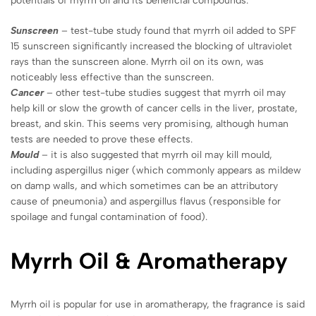
potentials of myrrh oil and its beneficial compounds.
Sunscreen
– test-tube study found that myrrh oil added to SPF
15 sunscreen significantly increased the blocking of ultraviolet
rays than the sunscreen alone. Myrrh oil on its own, was
noticeably less effective than the sunscreen.
Cancer
– other test-tube studies suggest that myrrh oil may
help kill or slow the growth of cancer cells in the liver, prostate,
breast, and skin. This seems very promising, although human
tests are needed to prove these effects.
Mould
– it is also suggested that myrrh oil may kill mould,
including aspergillus niger (which commonly appears as mildew
on damp walls, and which sometimes can be an attributory
cause of pneumonia) and aspergillus flavus (responsible for
spoilage and fungal contamination of food).
Myrrh
Oil &
Aromatherapy
Myrrh oil is popular for use in aromatherapy, the fragrance is said