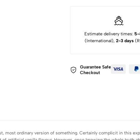
Estimate delivery times:
5-
(International),
2-3 days
(Ru
Guarantee Safe
Checkout
t, most ordinary version of something. Certainly complicit in this ex
 artificial vanilla flavour. However, once knowing the whole truth abou