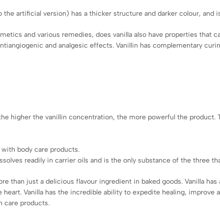
 the artificial version) has a thicker structure and darker colour, and
tics and various remedies, does vanilla also have properties that can 
ntiangiogenic and analgesic effects. Vanillin has complementary curing
– the higher the vanillin concentration, the more powerful the product.
 with body care products.
solves readily in carrier oils and is the only substance of the three t
more than just a delicious flavour ingredient in baked goods. Vanilla h
heart. Vanilla has the incredible ability to expedite healing, improve
th care products.