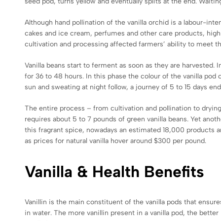
seed pod, turns yellow and eventually splits at the end. Waiti
Although hand pollination of the vanilla orchid is a labour-inten
cakes and ice cream, perfumes and other care products, highly
cultivation and processing affected farmers’ ability to meet 
Vanilla beans start to ferment as soon as they are harvested.
for 36 to 48 hours. In this phase the colour of the vanilla po
sun and sweating at night follow, a journey of 5 to 15 days en
The entire process – from cultivation and pollination to dryin
requires about 5 to 7 pounds of green vanilla beans. Yet anoth
this fragrant spice, nowadays an estimated 18,000 products are 
as prices for natural vanilla hover around $300 per pound.
Vanilla & Health Benefits
Vanillin is the main constituent of the vanilla pods that ensur
in water. The more vanillin present in a vanilla pod, the better 