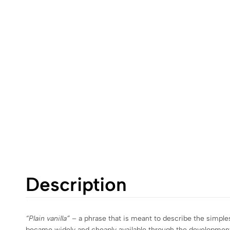
Description
“Plain vanilla”
– a phrase that is meant to describe the simples
became widely and cheaply available through the development of