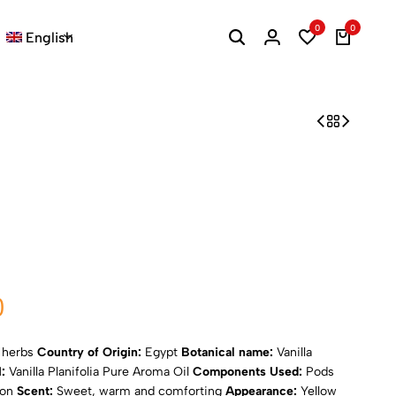
0
0
English
0
d herbs
Country of Origin:
Egypt
Botanical name:
Vanilla
I:
Vanilla Planifolia Pure Aroma Oil
Components Used:
Pods
ion
Scent:
Sweet, warm and comforting
Appearance:
Yellow