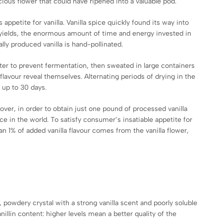
cious flower that could have ripened into a valuable pod.
 appetite for vanilla. Vanilla spice quickly found its way into
d yields, the enormous amount of time and energy invested in
ly produced vanilla is hand-pollinated.
ater to prevent fermentation, then sweated in large containers
flavour reveal themselves. Alternating periods of drying in the
 up to 30 days.
over, in order to obtain just one pound of processed vanilla
e in the world. To satisfy consumer’s insatiable appetite for
han 1% of added vanilla flavour comes from the vanilla flower,
, powdery crystal with a strong vanilla scent and poorly soluble
anillin content: higher levels mean a better quality of the