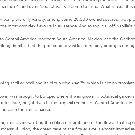
“remarkable”, and even “seductive” will come to mind. What makes this
or being the only variety, among some 25,000 orchid species, that produ
e most complex flavours in existence. And to top it all off, vanilla’s
native to Central America, northern South America, Mexico, and the Cari
striking detail is that the pronounced vanilla aroma only emerges during
ning shell or pod) and its diminutive
vainilla
, which is simply translate
flower was brought to Europe, where it was grown in botanical gardens
nturies later, only thrives in the tropical regions of Central America. 
increase the vanilla harvest.
g vanilla vines, lifting the delicate membrane of the flower that sepa
uccessful union, the green base of the flower swells almost immediat