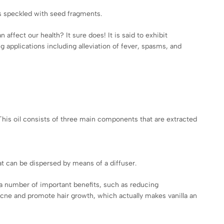
 is speckled with seed fragments.
affect our health? It sure does! It is said to exhibit
 applications including alleviation of fever, spasms, and
 This oil consists of three main components that are extracted
hat can be dispersed by means of a diffuser.
as a number of important benefits, such as reducing
 acne and promote hair growth, which actually makes vanilla an