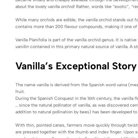
about the lovely vanilla orchid! Rather, words like “exotic”, 
While many orchids are edible, the vanilla orchid stands out f
contains more than 200 flavour compounds, making it one of th
Vanilla Planifolia is part of the vanilla orchid genus. It is 
vanillin
contained in this primary natural source of vanilla. A 
Vanilla’s Exceptional Story
The name vanilla is derived from the Spanish word
vaina
(mea
fruit.
During the Spanish Conquest in the 16th century, the vanilla 
… since the natural pollinator of vanilla, as was discovered ce
addition to natural pollination by bees) has been developed to 
With thin, pointed canes, farmers move quickly through twistin
are pressed together with the thumb and index finger. Upon s