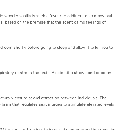
o wonder vanilla is such a favourite addition to so many bath
ns, based on the premise that the scent calms feelings of
droom shortly before going to sleep and allow it to lull you to
spiratory centre in the brain. A scientific study conducted on
aturally ensure sexual attraction between individuals. The
rain that regulates sexual urges to stimulate elevated levels
of PMS – such as bloating, fatigue and cramps – and improve the