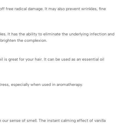
off free radical damage. It may also prevent wrinkles, fine
les. It has the ability to eliminate the underlying infection and
n brighten the complexion.
 is great for your hair. It can be used as an essential oil
 stress, especially when used in aromatherapy.
 our sense of smell. The instant calming effect of vanilla