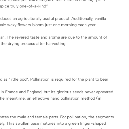
 spice truly one-of-a-kind?
ces an agriculturally useful product. Additionally, vanilla
 pale waxy flowers bloom just one morning each year.
bbean. The revered taste and aroma are due to the amount of
 the drying process after harvesting.
d as “little pod”. Pollination is required for the plant to bear
 in France and England, but its glorious seeds never appeared.
In the meantime, an effective hand pollination method (in
rates the male and female parts. For pollination, the segments
ely. This swollen base matures into a green finger-shaped