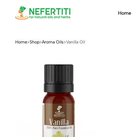
Home
Nefertiti
For
Natural
Oils
Home
Shop
Aroma Oils
Vanilla Oil
&
Herbs