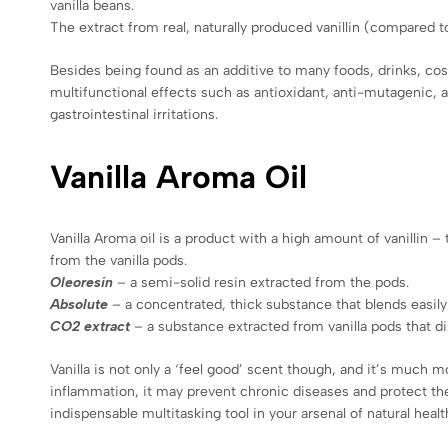
vanilla beans.
The extract from real, naturally produced vanillin (compared to
Besides being found as an additive to many foods, drinks, cosme
multifunctional effects such as antioxidant, anti-mutagenic, a
gastrointestinal irritations.
Vanilla Aroma Oil
Vanilla Aroma oil is a product with a high amount of vanillin 
from the vanilla pods.
Oleoresin
– a semi-solid resin extracted from the pods.
Absolute
– a concentrated, thick substance that blends easily
CO2 extract
– a substance extracted from vanilla pods that dis
Vanilla is not only a ‘feel good’ scent though, and it’s much 
inflammation, it may prevent chronic diseases and protect the 
indispensable multitasking tool in your arsenal of natural heal