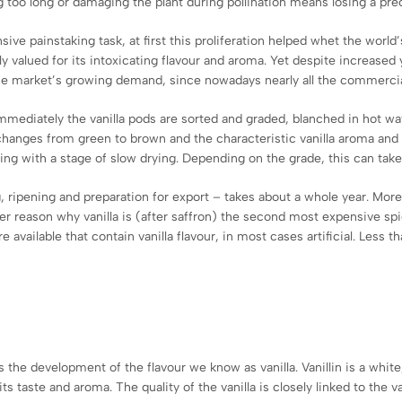
ng too long or damaging the plant during pollination means losing a pre
sive painstaking task, at first this proliferation helped whet the world’s
 valued for its intoxicating flavour and aroma. Yet despite increase
the market’s growing demand, since nowadays nearly all the commercial
 Immediately the vanilla pods are sorted and graded, blanched in hot w
d changes from green to brown and the characteristic vanilla aroma and 
ding with a stage of slow drying. Depending on the grade, this can take
g, ripening and preparation for export – takes about a whole year. More
er reason why vanilla is (after saffron) the second most expensive spic
available that contain vanilla flavour, in most cases artificial. Less t
es the development of the flavour we know as vanilla. Vanillin is a white
its taste and aroma. The quality of the vanilla is closely linked to the v