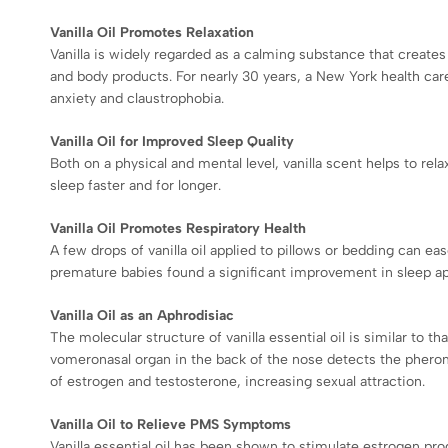
Vanilla Oil Promotes Relaxation
Vanilla is widely regarded as a calming substance that create
and body products. For nearly 30 years, a New York health car
anxiety and claustrophobia.
Vanilla Oil for Improved Sleep Quality
Both on a physical and mental level, vanilla scent helps to rela
sleep faster and for longer.
Vanilla Oil Promotes Respiratory Health
A few drops of vanilla oil applied to pillows or bedding can ea
premature babies found a significant improvement in sleep apn
Vanilla Oil as an Aphrodisiac
The molecular structure of vanilla essential oil is similar t
vomeronasal organ in the back of the nose detects the pheromo
of estrogen and testosterone, increasing sexual attraction.
Vanilla Oil to Relieve PMS Symptoms
Vanilla essential oil has been shown to stimulate estrogen pro