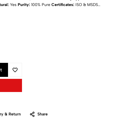
ural:
Yes
Purity:
100% Pure
Certificates:
ISO & MSDS
ing
: Calculated at Checkout
t
ry & Return
Share