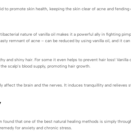
aid to promote skin health, keeping the skin clear of acne and fending 
ibacterial nature of vanilla oil makes it a powerful ally in fighting pimp
asty remnant of acne – can be reduced by using vanilla oil, and it ca
y and shiny hair. For some it even helps to prevent hair loss! Vanilla oil
s the scalp’s blood supply, promoting hair growth.
ly affect the brain and the nerves. It induces tranquillity and relieves
y
n found that one of the best natural healing methods is simply through
remedy for anxiety and chronic stress.