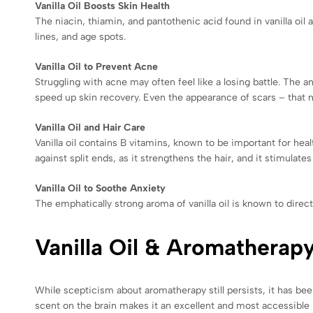
Vanilla Oil Boosts Skin Health
The niacin, thiamin, and pantothenic acid found in vanilla oil 
lines, and age spots.
Vanilla Oil to Prevent Acne
Struggling with acne may often feel like a losing battle. The ant
speed up skin recovery. Even the appearance of scars – that n
Vanilla Oil and Hair Care
Vanilla oil contains B vitamins, known to be important for health
against split ends, as it strengthens the hair, and it stimulate
Vanilla Oil to Soothe Anxiety
The emphatically strong aroma of vanilla oil is known to direct
Vanilla Oil & Aromatherap
While scepticism about aromatherapy still persists, it has bee
scent on the brain makes it an excellent and most accessible 