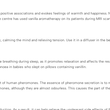
s positive associations and evokes feelings of warmth and happiness. N
e centre has used vanilla aromatherapy on its patients during MRI sca
x, calming the mind and relieving tension. Use it in a diffuser in the be
se breathing during sleep, as it promotes relaxation and affects the re
oea in babies who slept on pillows containing vanillin.
o that of human pheromones. The essence of pheromone secretion is to n
nes, although they are almost odourless. This causes the part of the b
duction. As a result, it can help relieve the unpleasant side effects 