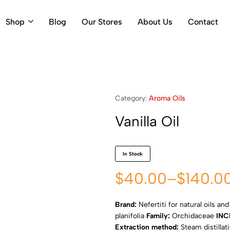
Shop
Blog
Our Stores
About Us
Contact
Category:
Aroma Oils
Vanilla Oil
In Stock
$
40.00
–
$
140.0
Brand:
Nefertiti for natural oils an
planifolia
Family:
Orchidaceae
INC
Extraction method:
Steam distillat