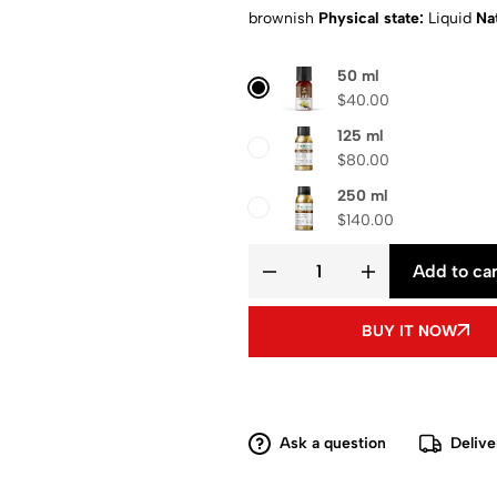
brownish
Physical state:
Liquid
Nat
Composition
: Pure aroma oil
Shipp
50 ml
$
40.00
125 ml
$
80.00
250 ml
$
140.00
Add to car
BUY IT NOW
Ask a question
Delive