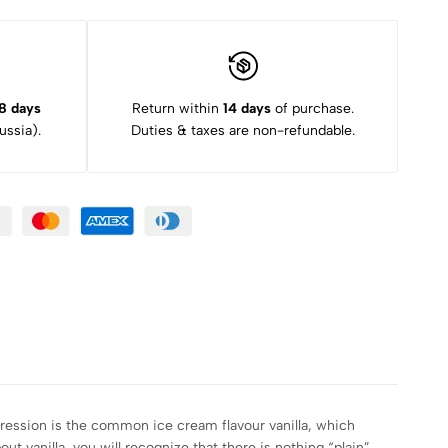
8 days
Return within
14 days
of purchase.
ssia).
Duties & taxes are non-refundable.
pression is the common ice cream flavour vanilla, which
t vanilla, you will recognize that there is nothing “plain”