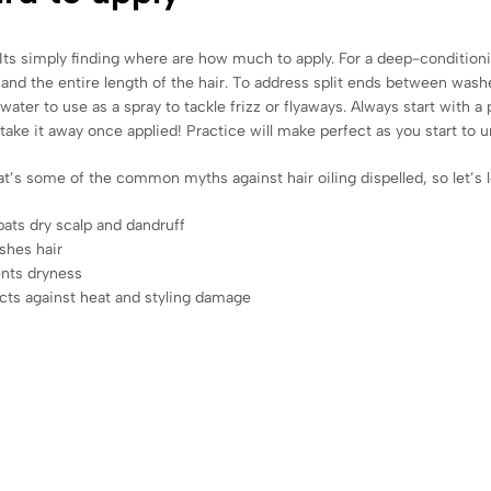
Its simply finding where are how much to apply. For a deep-conditioni
 and the entire length of the hair. To address split ends between wash
o water to use as a spray to tackle frizz or flyaways. Always start with 
 take it away once applied! Practice will make perfect as you start to 
at’s some of the common myths against hair oiling dispelled, so let’s loo
ts dry scalp and dandruff
shes hair
nts dryness
cts against heat and styling damage