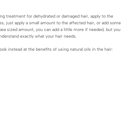
ng treatment for dehydrated or damaged hair, apply to the
es, just apply a small amount to the affected hair, or add some
a pea sized amount, you can add a little more if needed, but you
understand exactly what your hair needs.
k instead at the benefits of using natural oils in the hair: