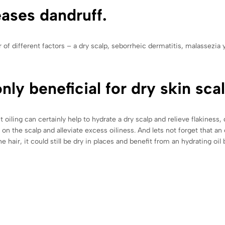
eases dandruff.
f different factors – a dry scalp, seborrheic dermatitis, malassezia y
nly beneficial for dry skin scal
t oiling can certainly help to hydrate a dry scalp and relieve flakiness
on the scalp and alleviate excess oiliness. And lets not forget that an 
he hair, it could still be dry in places and benefit from an hydrating oi