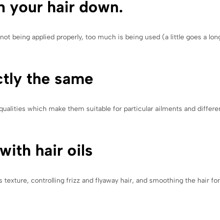
h your hair down.
not being applied properly, too much is being used (a little goes a long
ctly the same
ualities which make them suitable for particular ailments and differen
with hair oils
s texture, controlling frizz and flyaway hair, and smoothing the hair for