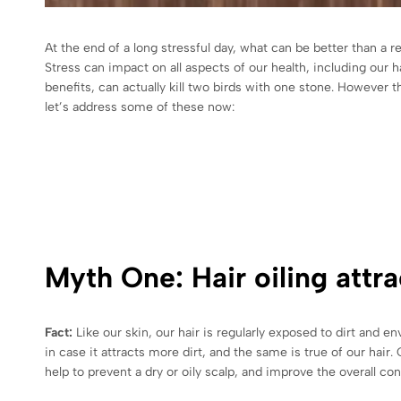
At the end of a long stressful day, what can be better than a r
Stress can impact on all aspects of our health, including our h
benefits, can actually kill two birds with one stone. However 
let’s address some of these now:
Myth One: Hair oiling attrac
Fact:
Like our skin, our hair is regularly exposed to dirt and 
in case it attracts more dirt, and the same is true of our hair
help to prevent a dry or oily scalp, and improve the overall con