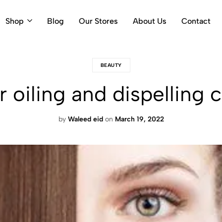
Shop
Blog
Our Stores
About Us
Contact
BEAUTY
ir oiling and dispelli
by
Waleed eid
on
March 19, 2022