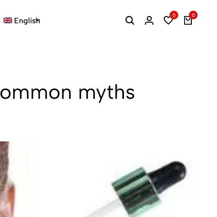
0
0
English
ng common myths