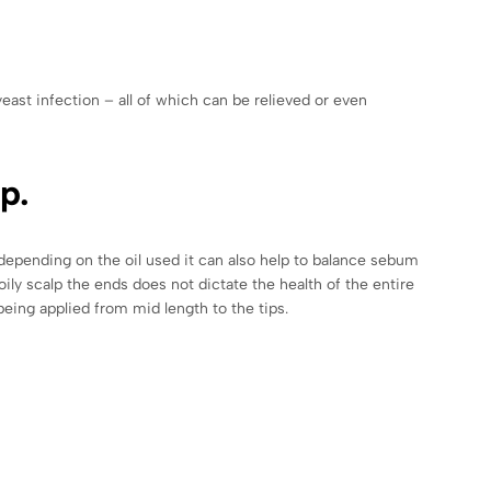
east infection – all of which can be relieved or even
p.
, depending on the oil used it can also help to balance sebum
oily scalp the ends does not dictate the health of the entire
l being applied from mid length to the tips.