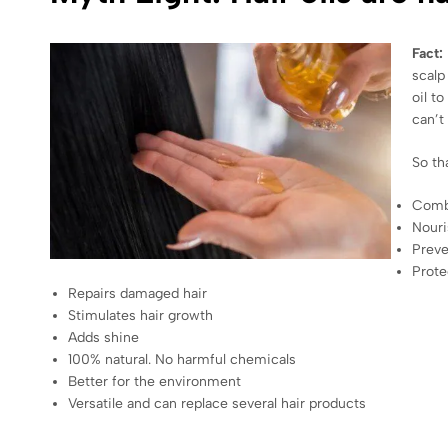
Fact:
scalp
oil t
can’t
So th
Comba
Nouri
Preve
Prote
Repairs damaged hair
Stimulates hair growth
Adds shine
100% natural. No harmful chemicals
Better for the environment
Versatile and can replace several hair products