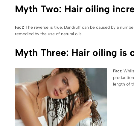
Myth Two: Hair oiling incr
Fact:
The reverse is true. Dandruff can be caused by a number o
remedied by the use of natural oils.
Myth Three: Hair oiling is o
Fact:
Whils
production 
length of t