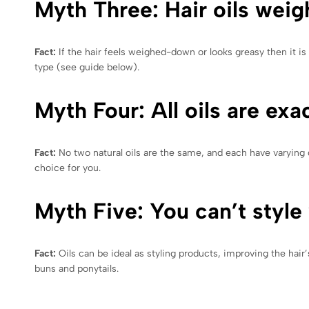
Myth Three: Hair oils weig
Fact:
If the hair feels weighed-down or looks greasy then it is 
type (see guide below).
Myth Four: All oils are exa
Fact:
No two natural oils are the same, and each have varying q
choice for you.
Myth Five: You can’t style 
Fact:
Oils can be ideal as styling products, improving the hair’
buns and ponytails.