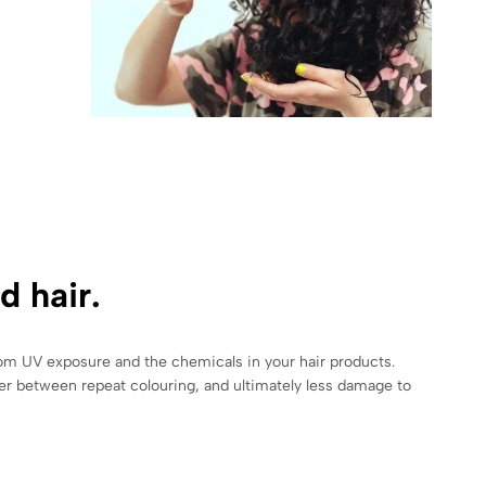
d hair.
from UV exposure and the chemicals in your hair products.
nger between repeat colouring, and ultimately less damage to