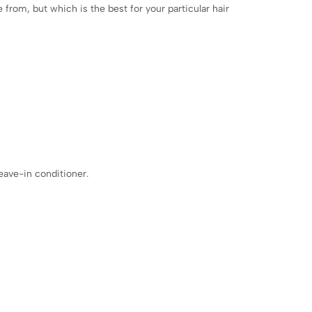
 from, but which is the best for your particular hair
eave-in conditioner.