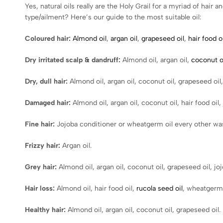
Yes, natural oils really are the Holy Grail for a myriad of hai
type/ailment? Here’s our guide to the most suitable oil:
Coloured hair:
Almond oil
,
argan oil
,
grapeseed oil
,
hair food oi
Dry irritated scalp & dandruff:
Almond oil, argan oil,
coconut o
Dry, dull hair:
Almond oil, argan oil, coconut oil, grapeseed oil, 
Damaged hair:
Almond oil, argan oil, coconut oil, hair food oil,
Fine hair:
Jojoba conditioner or wheatgerm oil every other was
Frizzy hair:
Argan oil.
Grey hair:
Almond oil, argan oil, coconut oil, grapeseed oil, joj
Hair loss:
Almond oil, hair food oil,
rucola seed oil
, wheatgerm 
Healthy hair:
Almond oil, argan oil, coconut oil, grapeseed oil.