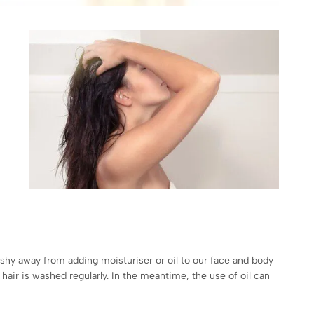
’t shy away from adding moisturiser or oil to our face and body
 hair is washed regularly. In the meantime, the use of oil can