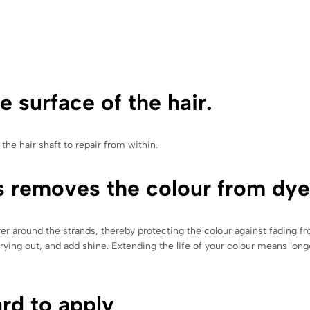
e surface of the hair.
he hair shaft to repair from within.
s removes the colour from dye
yer around the strands, thereby protecting the colour against fading 
 drying out, and add shine. Extending the life of your colour means lo
ard to apply