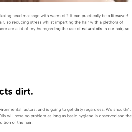
elaxing head massage with warm oil? It can practically be a lifesaver!
air, so reducing stress whilst imparting the hair with a plethora of
there are a lot of myths regarding the use of
natural oils
in our hair, so
ts dirt.
environmental factors, and is going to get dirty regardless. We shouldn
. Oils will pose no problem as long as basic hygiene is observed and the
dition of the hair.