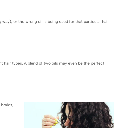
 way), or the wrong oil is being used for that particular hair
t hair types. A blend of two oils may even be the perfect
 braids,