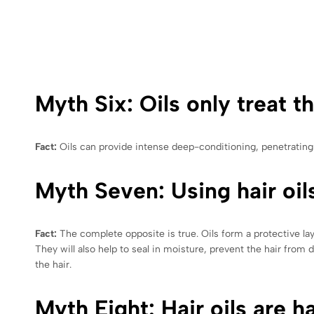
Myth Six: Oils only treat th
Fact:
Oils can provide intense deep-conditioning, penetrating t
Myth Seven: Using hair oil
Fact:
The complete opposite is true. Oils form a protective la
They will also help to seal in moisture, prevent the hair from
the hair.
Myth Eight: Hair oils are h