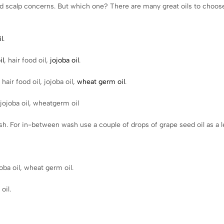
r and scalp concerns. But which one? There are many great oils to choose
l.
il
, hair food oil,
jojoba oil
.
hair food oil, jojoba oil,
wheat germ oil
.
 jojoba oil, wheatgerm oil
h. For in-between wash use a couple of drops of grape seed oil as a l
oba oil, wheat germ oil.
oil.