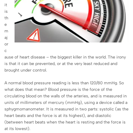
it
is
th
e
m
aj
or
c
ause of heart disease – the biggest killer in the world. The irony
is that it can be prevented, or at the very least reduced and
brought under control.
A normal blood pressure reading is less than 120/80 mmHg. So
what does that mean? Blood pressure is the force of the
circulating blood on the walls of the arteries, and is measured in
units of millimeters of mercury (mmHg), using a device called a
sphygmomanometer. It is measured in two parts: systolic (as the
heart beats and the force is at its highest), and diastolic
(between heart beats when the heart is resting and the force is
at its lowest).