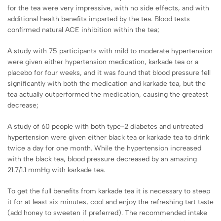
for the tea were very impressive, with no side effects, and with
additional health benefits imparted by the tea. Blood tests
confirmed natural ACE inhibition within the tea;
A study with 75 participants with mild to moderate hypertension
were given either hypertension medication, karkade tea or a
placebo for four weeks, and it was found that blood pressure fell
significantly with both the medication and karkade tea, but the
tea actually outperformed the medication, causing the greatest
decrease;
A study of 60 people with both type-2 diabetes and untreated
hypertension were given either black tea or karkade tea to drink
twice a day for one month. While the hypertension increased
with the black tea, blood pressure decreased by an amazing
21.7/1.1 mmHg with karkade tea.
To get the full benefits from karkade tea it is necessary to steep
it for at least six minutes, cool and enjoy the refreshing tart taste
(add honey to sweeten if preferred). The recommended intake