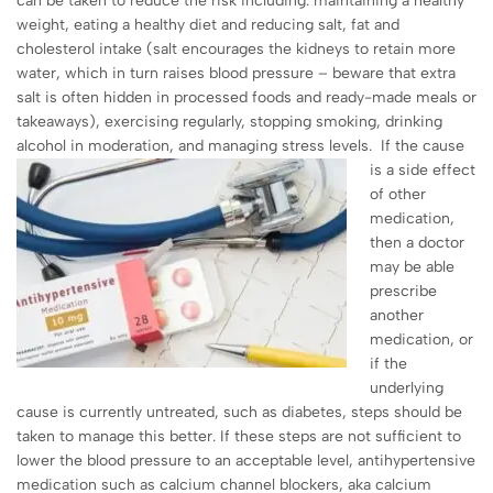
can be taken to reduce the risk including: maintaining a healthy
weight, eating a healthy diet and reducing salt, fat and
cholesterol intake (salt encourages the kidneys to retain more
water, which in turn raises blood pressure – beware that extra
salt is often hidden in processed foods and ready-made meals or
takeaways), exercising regularly, stopping smoking, drinking
alcohol in moderation, and managing stress levels.
If the cause
is a side effect
of other
medication,
then a doctor
may be able
prescribe
another
medication, or
if the
underlying
cause is currently untreated, such as diabetes, steps should be
taken to manage this better. If these steps are not sufficient to
lower the blood pressure to an acceptable level, antihypertensive
medication such as calcium channel blockers, aka calcium