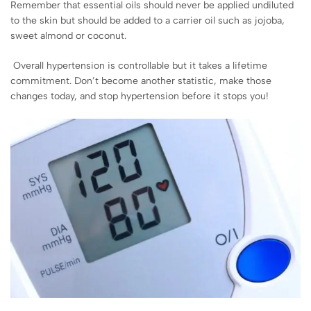
Remember that essential oils should never be applied undiluted
to the skin but should be added to a carrier oil such as jojoba,
sweet almond or coconut.
Overall hypertension is controllable but it takes a lifetime
commitment. Don’t become another statistic, make those
changes today, and stop hypertension before it stops you!