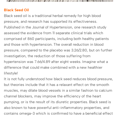
Black Seed Oil
Black seed oil is a traditional herbal remedy for high blood
pressure, and research has supported its effectiveness.
Published in the Journal of Hypertension, one research study
assessed the evidence from 11 separate clinical trials which
comprised of 860 participants, including both healthy patients
and those with hypertension. The overall reduction in blood
pressure, compared to the placebo was 3.26/2.80, but on further
investigation, the reduction of those suffering from
hypertension was 7.66/4.89 after eight weeks. Imagine what a
difference that could make combined with a new healthier
lifestyle!
It is not fully understood how black seed reduces blood pressure,
but theories include that it has a relaxant effect on the smooth
muscles, may dilate blood vessels in a similar fashion to calcium
channel blockers, may improve the efficiency of the heart
pumping, or is the result of its diuretic properties. Black seed is
also known to have powerful anti-inflammatory properties, and
contains omega-3 which is confirmed to have a beneficial effect