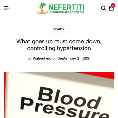
0
BEAUTY
What goes up must come down,
controlling hypertension
by
Waleed eid
on
September 21, 2021