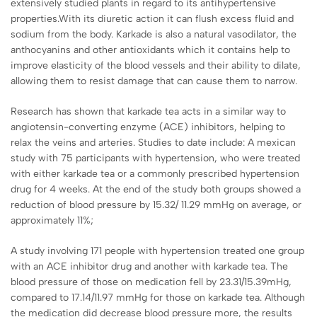
extensively studied plants in regard to its antihypertensive
properties.With its diuretic action it can flush excess fluid and
sodium from the body. Karkade is also a natural vasodilator, the
anthocyanins and other antioxidants which it contains help to
improve elasticity of the blood vessels and their ability to dilate,
allowing them to resist damage that can cause them to narrow.
Research has shown that karkade tea acts in a similar way to
angiotensin-converting enzyme (ACE) inhibitors, helping to
relax the veins and arteries. Studies to date include: A mexican
study with 75 participants with hypertension, who were treated
with either karkade tea or a commonly prescribed hypertension
drug for 4 weeks. At the end of the study both groups showed a
reduction of blood pressure by 15.32/ 11.29 mmHg on average, or
approximately 11%;
A study involving 171 people with hypertension treated one group
with an ACE inhibitor drug and another with karkade tea. The
blood pressure of those on medication fell by 23.31/15.39mHg,
compared to 17.14/11.97 mmHg for those on karkade tea. Although
the medication did decrease blood pressure more, the results