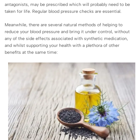
antagonists, may be prescribed which will probably need to be
taken for life. Regular blood pressure checks are essential.
Meanwhile, there are several natural methods of helping to
reduce your blood pressure and bring it under control, without
any of the side effects associated with synthetic medication,
and whilst supporting your health with a plethora of other
benefits at the same time: