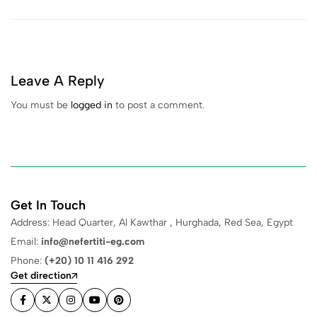
Leave A Reply
You must be
logged in
to post a comment.
Get In Touch
Address: Head Quarter, Al Kawthar , Hurghada, Red Sea, Egypt
Email:
info@nefertiti-eg.com
Phone:
(+20) 10 11 416 292
Get direction