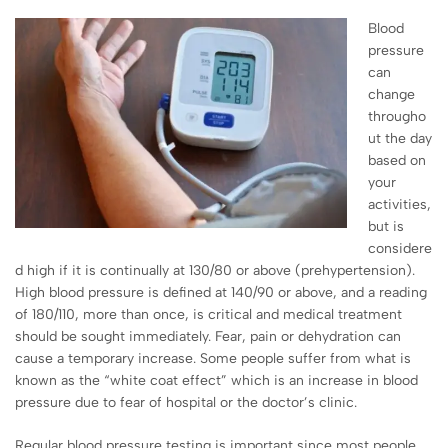
Blood
pressure
can
change
througho
ut the day
based on
your
activities,
but is
considere
d high if it is continually at 130/80 or above (prehypertension).
High blood pressure is defined at 140/90 or above, and a reading
of 180/110, more than once, is critical and medical treatment
should be sought immediately. Fear, pain or dehydration can
cause a temporary increase. Some people suffer from what is
known as the “white coat effect” which is an increase in blood
pressure due to fear of hospital or the doctor’s clinic.
Regular blood pressure testing is important since most people