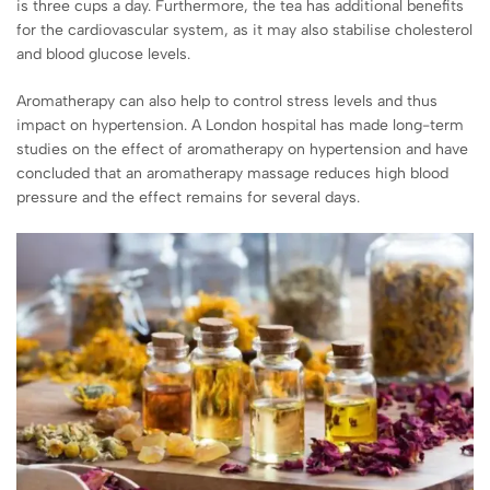
is three cups a day. Furthermore, the tea has additional benefits
for the cardiovascular system, as it may also stabilise cholesterol
and blood glucose levels.
Aromatherapy can also help to control stress levels and thus
impact on hypertension. A London hospital has made long-term
studies on the effect of aromatherapy on hypertension and have
concluded that an aromatherapy massage reduces high blood
pressure and the effect remains for several days.