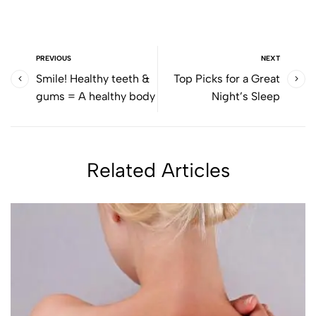
PREVIOUS
NEXT
Smile! Healthy teeth &
Top Picks for a Great
gums = A healthy body
Night’s Sleep
Related Articles