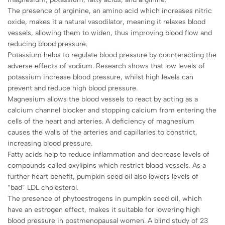
The presence of arginine, an amino acid which increases nitric
oxide, makes it a natural vasodilator, meaning it relaxes blood
vessels, allowing them to widen, thus improving blood flow and
reducing blood pressure.
Potassium helps to regulate blood pressure by counteracting the
adverse effects of sodium. Research shows that low levels of
potassium increase blood pressure, whilst high levels can
prevent and reduce high blood pressure.
Magnesium allows the blood vessels to react by acting as a
calcium channel blocker and stopping calcium from entering the
cells of the heart and arteries. A deficiency of magnesium
causes the walls of the arteries and capillaries to constrict,
increasing blood pressure.
Fatty acids help to reduce inflammation and decrease levels of
compounds called oxylipins which restrict blood vessels. As a
further heart benefit, pumpkin seed oil also lowers levels of
“bad” LDL cholesterol.
The presence of phytoestrogens in pumpkin seed oil, which
have an estrogen effect, makes it suitable for lowering high
blood pressure in postmenopausal women. A blind study of 23