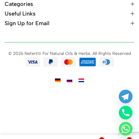
Categories
Useful Links
Sign Up for Email
© 2026 Nefertiti For Natural Oils & Herbs. All Rights Reserved