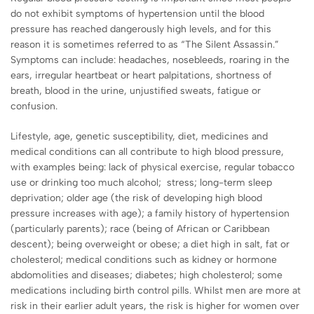
do not exhibit symptoms of hypertension until the blood
pressure has reached dangerously high levels, and for this
reason it is sometimes referred to as “The Silent Assassin.”
Symptoms can include: headaches, nosebleeds, roaring in the
ears, irregular heartbeat or heart palpitations, shortness of
breath, blood in the urine, unjustified sweats, fatigue or
confusion.
Lifestyle, age, genetic susceptibility, diet, medicines and
medical conditions can all contribute to high blood pressure,
with examples being: lack of physical exercise, regular tobacco
use or drinking too much alcohol; stress; long-term sleep
deprivation; older age (the risk of developing high blood
pressure increases with age); a family history of hypertension
(particularly parents); race (being of African or Caribbean
descent); being overweight or obese; a diet high in salt, fat or
cholesterol; medical conditions such as kidney or hormone
abdomolities and diseases; diabetes; high cholesterol; some
medications including birth control pills. Whilst men are more at
risk in their earlier adult years, the risk is higher for women over