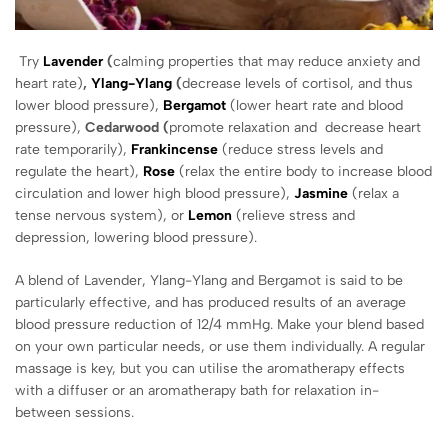
Try
Lavender
(
calming properties that may reduce anxiety and
heart rate)
,
Ylang-Ylang
(
decrease levels of cortisol, and thus
lower blood pressure),
Bergamot
(lower heart rate and blood
pressure),
Cedarwood (
promote relaxation and decrease heart
rate temporarily),
Frankincense
(reduce stress levels and
regulate the heart),
Rose
(relax the entire body to increase blood
circulation and lower high blood pressure),
Jasmine
(relax a
tense nervous system), or
Lemon
(relieve stress and
depression, lowering blood pressure).
A blend of Lavender, Ylang-Ylang and Bergamot is said to be
particularly effective, and has produced results of an average
blood pressure reduction of 12/4 mmHg. Make your blend based
on your own particular needs, or use them individually. A regular
massage is key, but you can utilise the aromatherapy effects
with a diffuser or an aromatherapy bath for relaxation in-
between sessions.