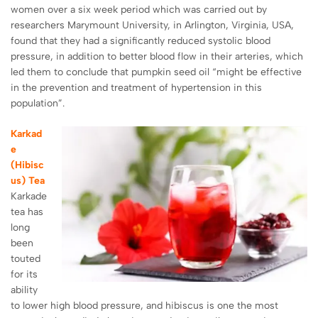
women over a six week period which was carried out by
researchers
Marymount University
, in Arlington, Virginia, USA,
found that they had a significantly reduced systolic blood
pressure, in addition to better blood flow in their arteries, which
led them to conclude that pumpkin seed oil “might be effective
in the prevention and treatment of hypertension in this
population”.
Karkad
e
(Hibisc
us) Tea
Karkade
tea has
long
been
touted
for its
ability
to lower high blood pressure, and hibiscus is one the most