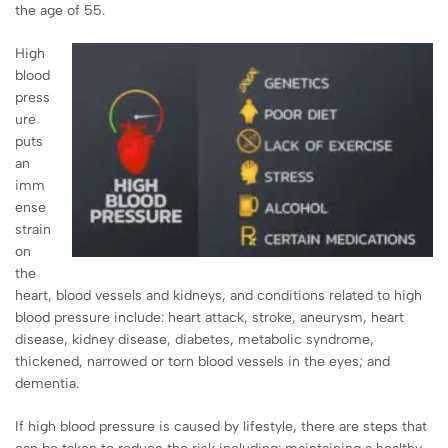
the age of 55.
High
blood
press
ure
puts
an
imm
ense
strain
on
the
heart, blood vessels and kidneys, and conditions related to high
blood pressure include: heart attack, stroke, aneurysm, heart
disease, kidney disease, diabetes, metabolic syndrome,
thickened, narrowed or torn blood vessels in the eyes; and
dementia.
If high blood pressure is caused by lifestyle, there are steps that