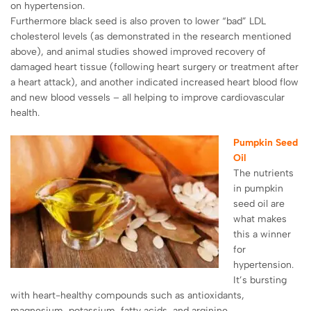
on hypertension.
Furthermore black seed is also proven to lower “bad” LDL
cholesterol levels (as demonstrated in the research mentioned
above), and animal studies showed improved recovery of
damaged heart tissue (following heart surgery or treatment after
a heart attack), and another indicated increased heart blood flow
and new blood vessels – all helping to improve cardiovascular
health.
Pumpkin Seed
Oil
The nutrients
in pumpkin
seed oil are
what makes
this a winner
for
hypertension.
It’s bursting
with heart-healthy compounds such as antioxidants,
magnesium, potassium, fatty acids, and
arginine
.