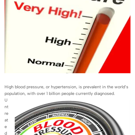
High blood pressure, or hypertension, is prevalent in the world’s
population, with over 1 billion people currently diagnosed.
U
nt
re
at
e
d