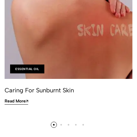
ESSENTIAL OIL
Caring For Sunburnt Skin
Read More