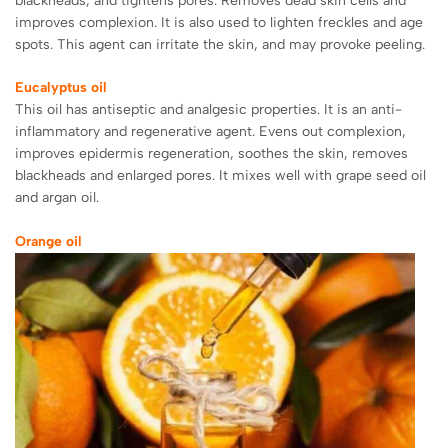
blackheads, and tightens pores. Removes dead skin cells and
improves complexion. It is also used to lighten freckles and age
spots. This agent can irritate the skin, and may provoke peeling.
Eucalyptus oil
This oil has antiseptic and analgesic properties. It is an anti-
inflammatory and regenerative agent. Evens out complexion,
improves epidermis regeneration, soothes the skin, removes
blackheads and enlarged pores. It mixes well with grape seed oil
and argan oil.
Orange oil