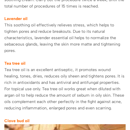
total number of procedures of 15 times is reached.
Lavender oil
This soothing oil effectively relieves stress, which helps to
tighten pores and reduce breakouts. Due to its natural
characteristics, lavender essential oil helps to normalize the
sebaceous glands, leaving the skin more matte and tightening
pores.
Tea tree oil
Tea tree oil is an excellent antiseptic, it promotes wound
healing, tones, dries, reduces oily sheen and tightens pores. It is
rich in antioxidants and has antiviral and antifungal properties.
For topical use only. Tea tree oil works great when diluted with
argan oil to help reduce the amount of sebum in oily skin. These
oils complement each other perfectly in the fight against acne,
reducing inflammation, enlarged pores and even scarring.
Clove bud oil