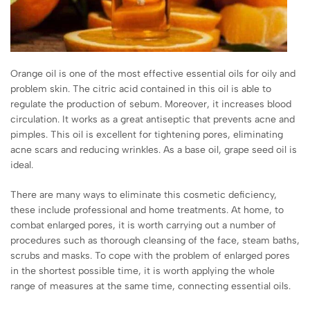
Orange oil is one of the most effective essential oils for oily and
problem skin. The citric acid contained in this oil is able to
regulate the production of sebum. Moreover, it increases blood
circulation. It works as a great antiseptic that prevents acne and
pimples. This oil is excellent for tightening pores, eliminating
acne scars and reducing wrinkles. As a base oil, grape seed oil is
ideal.
There are many ways to eliminate this cosmetic deficiency,
these include professional and home treatments. At home, to
combat enlarged pores, it is worth carrying out a number of
procedures such as thorough cleansing of the face, steam baths,
scrubs and masks. To cope with the problem of enlarged pores
in the shortest possible time, it is worth applying the whole
range of measures at the same time, connecting essential oils.