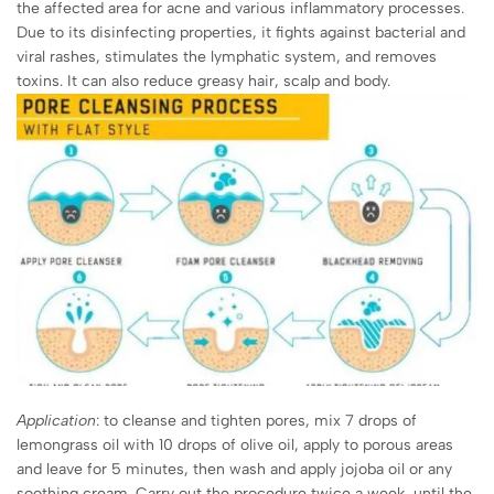
the affected area for acne and various inflammatory processes.
Due to its disinfecting properties, it fights against bacterial and
viral rashes, stimulates the lymphatic system, and removes
toxins. It can also reduce greasy hair, scalp and body.
Application
: to cleanse and tighten pores, mix 7 drops of
lemongrass oil with 10 drops of olive oil, apply to porous areas
and leave for 5 minutes, then wash and apply jojoba oil or any
soothing cream. Carry out the procedure twice a week, until the