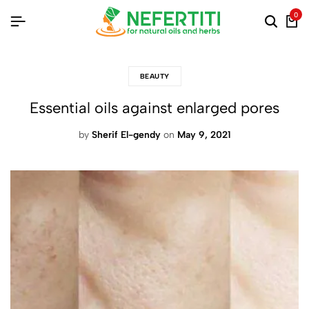
0
BEAUTY
Essential oils against enlarged pores
by
Sherif El-gendy
on
May 9, 2021