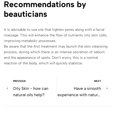
Recommendations by
beauticians
It is advisable to use oils that tighten pores along with a facial
massage. This will enhance the flow of nutrients into skin cells,
improving metabolic processes.
Be aware that the first treatment may launch the skin cleansing
process, during which there is an intense secretion of sebum
and the appearance of spots. Don’t worry, this is a normal
reaction of the body, which will quickly stabilize.
PREVIOUS
NEXT
Oily Skin - how can
Have a smooth
natural oils help?
experience with natural
aftershave care