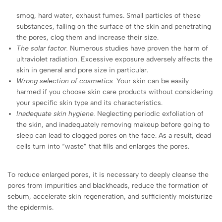
smog, hard water, exhaust fumes. Small particles of these
substances, falling on the surface of the skin and penetrating
the pores, clog them and increase their size.
The solar factor.
Numerous studies have proven the harm of
ultraviolet radiation. Excessive exposure adversely affects the
skin in general and pore size in particular.
Wrong selection of cosmetics.
Your skin can be easily
harmed if you choose skin care products without considering
your specific skin type and its characteristics.
Inadequate skin hygiene.
Neglecting periodic exfoliation of
the skin, and inadequately removing makeup before going to
sleep can lead to clogged pores on the face. As a result, dead
cells turn into “waste” that fills and enlarges the pores.
To reduce enlarged pores, it is necessary to deeply cleanse the
pores from impurities and blackheads, reduce the formation of
sebum, accelerate skin regeneration, and sufficiently moisturize
the epidermis.