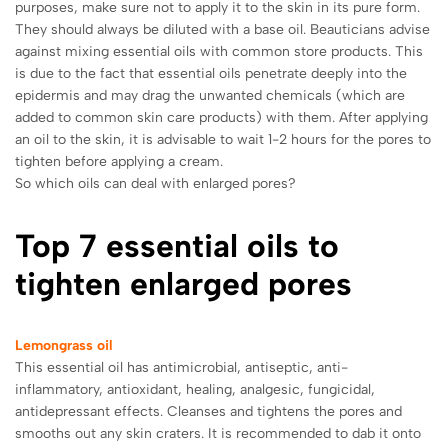
purposes, make sure not to apply it to the skin in its pure form.
They should always be diluted with a base oil. Beauticians advise
against mixing essential oils with common store products. This
is due to the fact that essential oils penetrate deeply into the
epidermis and may drag the unwanted chemicals (which are
added to common skin care products) with them.
After applying
an oil to the skin, it is advisable to wait 1-2 hours for the pores to
tighten before applying a cream.
So which oils can deal with enlarged pores?
Top 7 essential oils to
tighten enlarged pores
Lemongrass oil
This essential oil has antimicrobial, antiseptic, anti-
inflammatory, antioxidant, healing, analgesic, fungicidal,
antidepressant effects. Cleanses and tightens the pores and
smooths out any skin craters. It is recommended to dab it onto