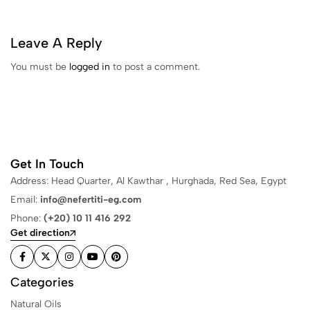
Leave A Reply
You must be
logged in
to post a comment.
Get In Touch
Address: Head Quarter, Al Kawthar , Hurghada, Red Sea, Egypt
Email:
info@nefertiti-eg.com
Phone:
(+20) 10 11 416 292
Get direction
Categories
Natural Oils