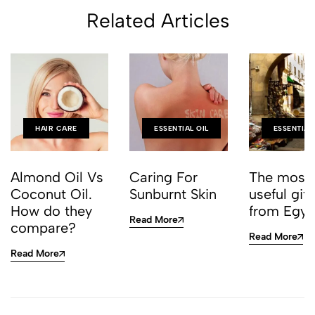
Related Articles
HAIR CARE
ESSENTIAL OIL
ESSENTIAL
Almond Oil Vs
Caring For
The most
Coconut Oil.
Sunburnt Skin
useful gift
How do they
from Egy
Read More
compare?
Read More
Read More