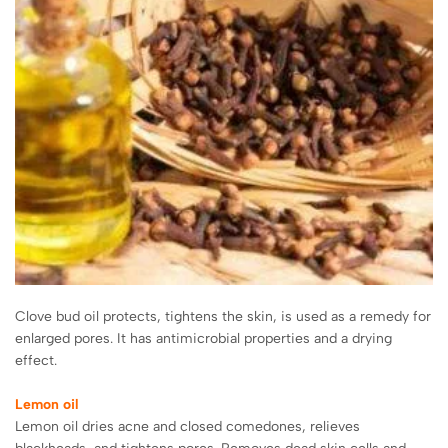
Clove bud oil protects, tightens the skin, is used as a remedy for
enlarged pores. It has antimicrobial properties and a drying
effect.
Lemon oil
Lemon oil dries acne and closed comedones, relieves