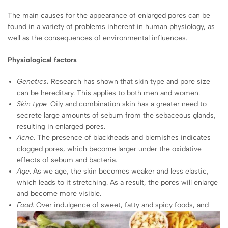
The main causes for the appearance of enlarged pores can be
found in a variety of problems inherent in human physiology, as
well as the consequences of environmental influences.
Physiological factors
Genetics
.
Research has shown that skin type and pore size
can be hereditary. This applies to both men and women.
Skin type
.
Oily and combination skin has a greater need to
secrete large amounts of sebum from the sebaceous glands,
resulting in enlarged pores.
Acne
. The presence of blackheads and blemishes indicates
clogged pores, which become larger under the oxidative
effects of sebum and bacteria.
Age
. As we age, the skin becomes weaker and less elastic,
which leads to it stretching. As a result, the pores will enlarge
and become more visible.
Food
. Over indulgence of sweet, fatty and spicy foods, and