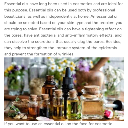
Essential oils have long been used in cosmetics and are ideal for
this purpose. Essential oils can be used both by professional
beauticians, as well as independently at home. An essential oil
should be selected based on your skin type and the problem you
are trying to solve. Essential oils can have a tightening effect on
the pores, have antibacterial and anti-inflammatory effects, and
can dissolve the secretions that usually clog the pores. Besides,
they help to strengthen the immune system of the epidermis
and prevent the formation of wrinkles.
If you want to use an essential oil on the face for cosmetic