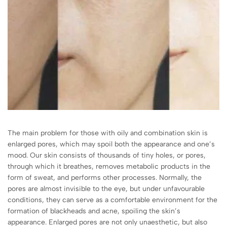
The main problem for those with oily and combination skin is
enlarged pores, which may spoil both the appearance and one’s
mood. Our skin consists of thousands of tiny holes, or pores,
through which it breathes, removes metabolic products in the
form of sweat, and performs other processes. Normally, the
pores are almost invisible to the eye, but under unfavourable
conditions, they can serve as a comfortable environment for the
formation of blackheads and acne, spoiling the skin’s
appearance. Enlarged pores are not only unaesthetic, but also