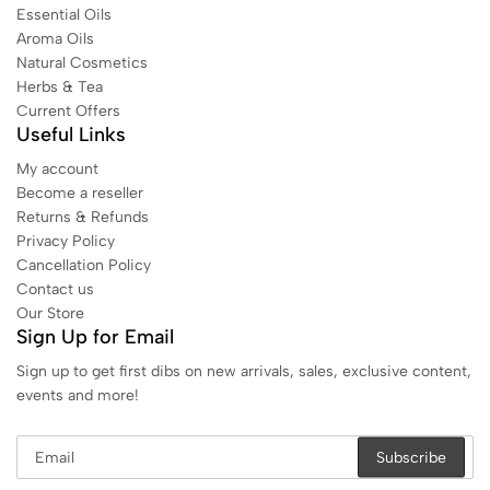
Essential Oils
Aroma Oils
Natural Cosmetics
Herbs & Tea
Current Offers
Useful Links
My account
Become a reseller
Returns & Refunds
Privacy Policy
Cancellation Policy
Contact us
Our Store
Sign Up for Email
Sign up to get first dibs on new arrivals, sales, exclusive content,
events and more!