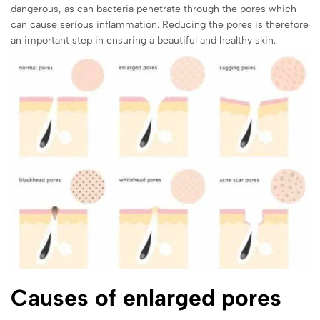
dangerous, as can bacteria penetrate through the pores which
can cause serious inflammation. Reducing the pores is therefore
an important step in ensuring a beautiful and healthy skin.
Causes of enlarged pores