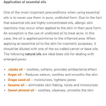
Application of essential oils
One of the most important preconditions when using essential
oils is to never use them in pure, undiluted form. Due to the fact
that essential oils are highly concentrated oils, allergic skin
reactions may occur when applied to the skin in their pure form.
An exception is the use of undiluted oil to treat acne. In this
case, the oil is applied pointwise to the inflamed area. When
applying an essential oil to the skin for cosmetic purposes, it
should be diluted with one of the so-called carrier or base oils.
The following
natural oils
are ideal base oils for dealing with
enlarged pores:
Jojoba oil
– soothes, softens, provides antibacterial effect
Argan oil
– Reduces sebum, soothes and smooths the skin
Grape seed oil
– moisturizes, tightens pores
Sesame oil
– eliminates skin flaking, tones and moisturizes
Sweet almond oil
– soothes, cleanses, smooths the skin