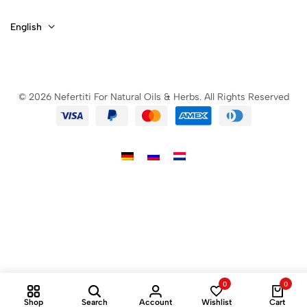
English
© 2026 Nefertiti For Natural Oils & Herbs. All Rights Reserved
0
0
Shop
Search
Account
Wishlist
Cart