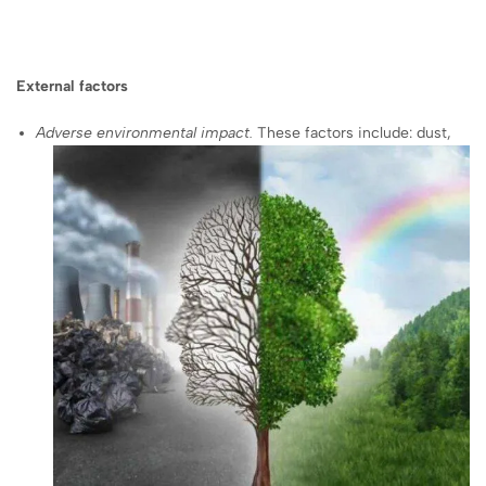
External factors
Adverse environmental impact.
These factors include: dust,