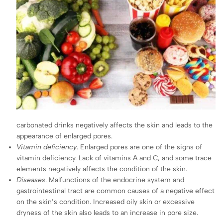
carbonated drinks negatively affects the skin and leads to the
appearance of enlarged pores.
Vitamin deficiency
. Enlarged pores are one of the signs of
vitamin deficiency. Lack of vitamins A and C, and some trace
elements negatively affects the condition of the skin.
Diseases
. Malfunctions of the endocrine system and
gastrointestinal tract are common causes of a negative effect
on the skin’s condition. Increased oily skin or excessive
dryness of the skin also leads to an increase in pore size.